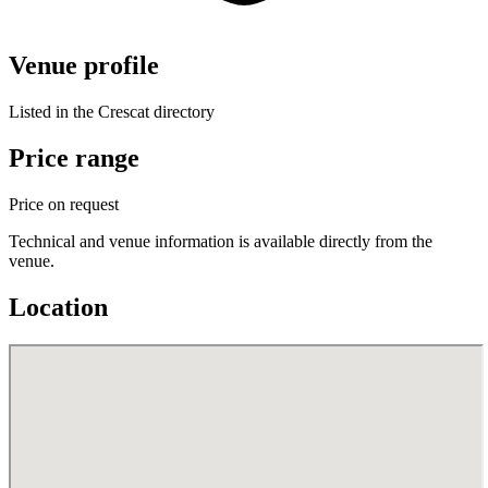
Venue profile
Listed in the Crescat directory
Price range
Price on request
Technical and venue information is available directly from the
venue.
Location