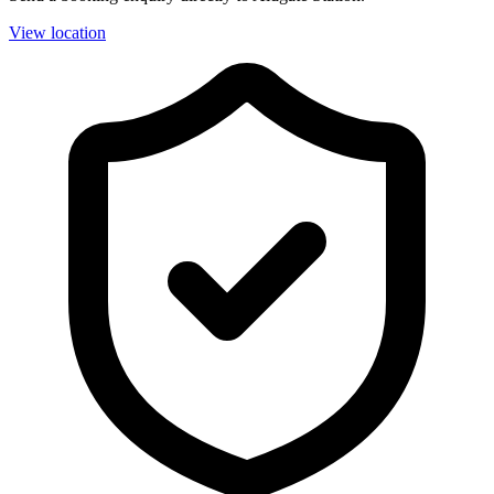
View location