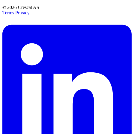
© 2026
Crescat AS
Terms
Privacy