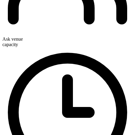
Ask venue
capacity