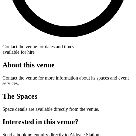
Contact the venue for dates and times
available for hire
About this venue
Contact the venue for more information about its spaces and event
services.
The Spaces
Space details are available directly from the venue.
Interested in this venue?
Send a booking enquiry directly to Aldgate Station.