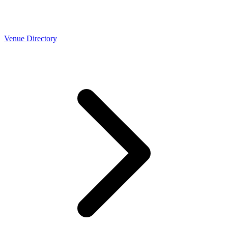
Venue Directory