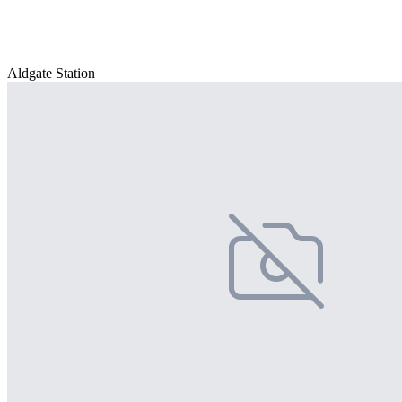
Aldgate Station