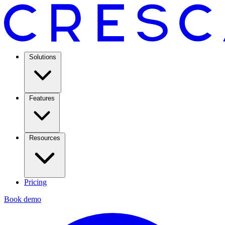
Solutions
Features
Resources
Pricing
Book demo