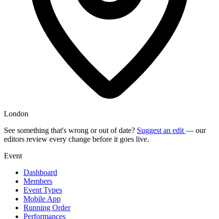
London
See something that's wrong or out of date?
Suggest an edit
— our
editors review every change before it goes live.
Event
Dashboard
Members
Event Types
Mobile App
Running Order
Performances