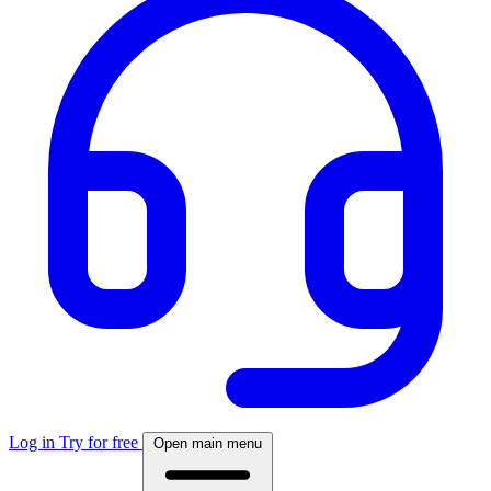
Log in
Try for free
Open main menu