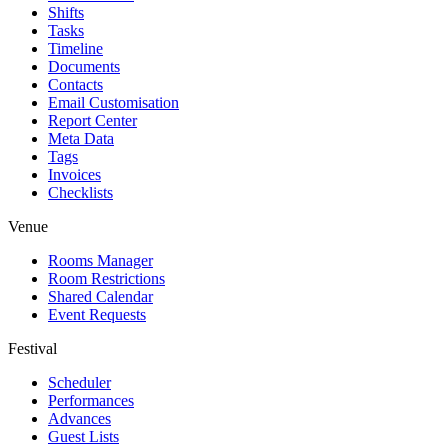
Shifts
Tasks
Timeline
Documents
Contacts
Email Customisation
Report Center
Meta Data
Tags
Invoices
Checklists
Venue
Rooms Manager
Room Restrictions
Shared Calendar
Event Requests
Festival
Scheduler
Performances
Advances
Guest Lists