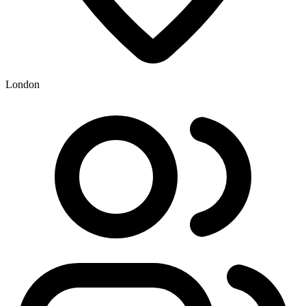
London