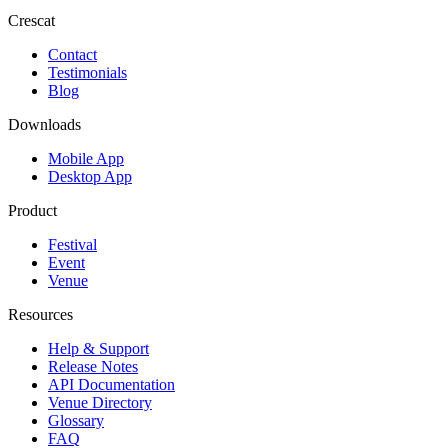
Crescat
Contact
Testimonials
Blog
Downloads
Mobile App
Desktop App
Product
Festival
Event
Venue
Resources
Help & Support
Release Notes
API Documentation
Venue Directory
Glossary
FAQ