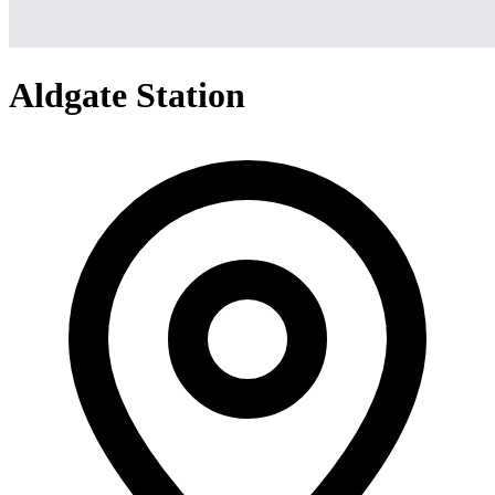
Aldgate Station