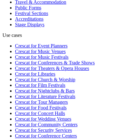
Travel & Accommodation
Public Forms
Festival Sections
Accreditations
Stage Displays
Use cases
Crescat for
Event Planners
Crescat for
Music Venues
Crescat for
Music Festivals
Crescat for
Conferences & Trade Shows
Crescat for
Theaters & Opera Houses
Crescat for
Libraries
Crescat for
Church & Worship
Crescat for
Film Festivals
Crescat for
Nightclubs & Bars
Crescat for
Literature Festivals
Crescat for
Tour Managers
Crescat for
Food Festivals
Crescat for
Concert Halls
Crescat for
Wedding Venues
Crescat for
Community Centers
Crescat for
Security Services
Crescat for
Conference Centers