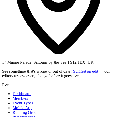
17 Marine Parade, Saltburn-by-the-Sea TS12 1EX, UK
See something that's wrong or out of date?
Suggest an edit
— our
editors review every change before it goes live.
Event
Dashboard
Members
Event Types
Mobile App
Running Order