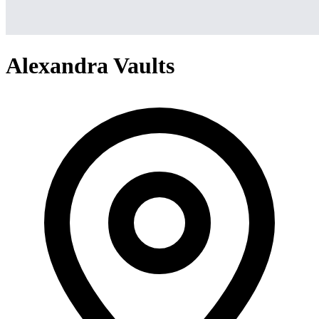
Alexandra Vaults