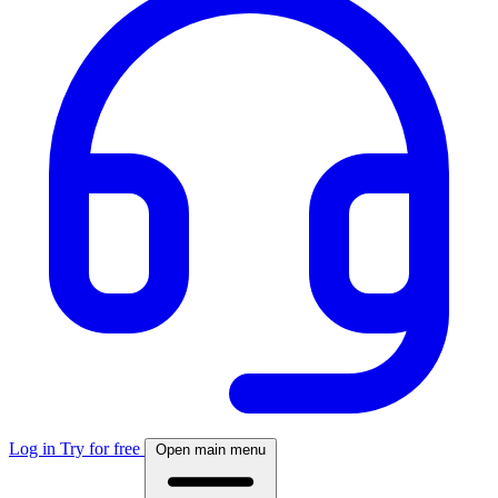
Log in
Try for free
Open main menu