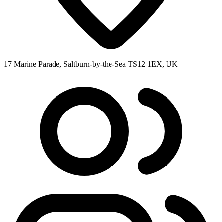
17 Marine Parade, Saltburn-by-the-Sea TS12 1EX, UK