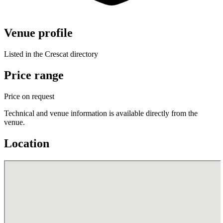
Venue profile
Listed in the Crescat directory
Price range
Price on request
Technical and venue information is available directly from the
venue.
Location