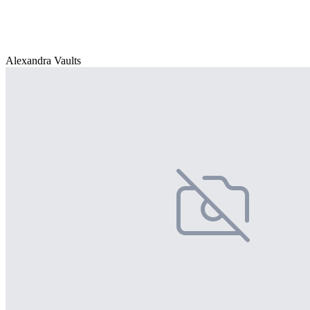
Alexandra Vaults