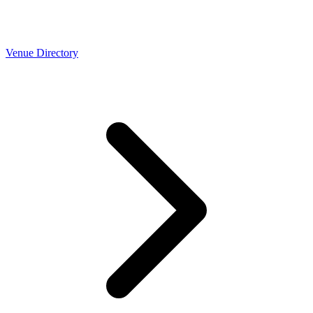
Venue Directory