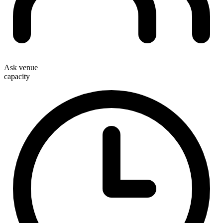
Ask venue
capacity