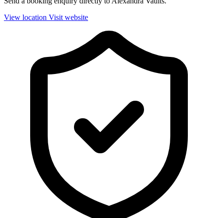
Send a booking enquiry directly to Alexandra Vaults.
View location
Visit website