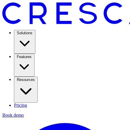
Solutions
Features
Resources
Pricing
Book demo