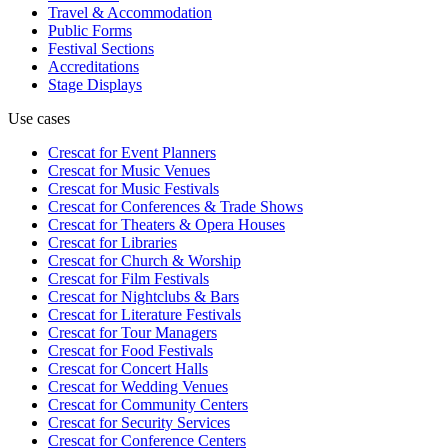
Travel & Accommodation
Public Forms
Festival Sections
Accreditations
Stage Displays
Use cases
Crescat for
Event Planners
Crescat for
Music Venues
Crescat for
Music Festivals
Crescat for
Conferences & Trade Shows
Crescat for
Theaters & Opera Houses
Crescat for
Libraries
Crescat for
Church & Worship
Crescat for
Film Festivals
Crescat for
Nightclubs & Bars
Crescat for
Literature Festivals
Crescat for
Tour Managers
Crescat for
Food Festivals
Crescat for
Concert Halls
Crescat for
Wedding Venues
Crescat for
Community Centers
Crescat for
Security Services
Crescat for
Conference Centers