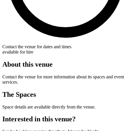
Contact the venue for dates and times
available for hire
About this venue
Contact the venue for more information about its spaces and event
services.
The Spaces
Space details are available directly from the venue.
Interested in this venue?