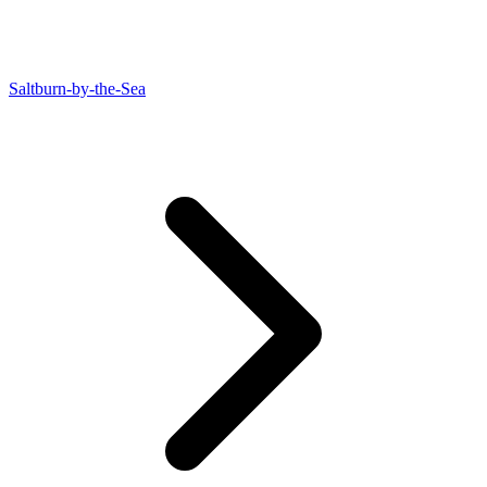
Saltburn-by-the-Sea