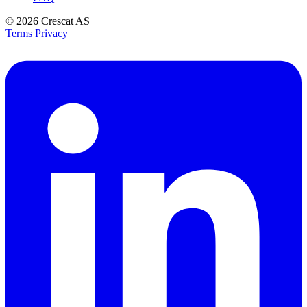
© 2026
Crescat AS
Terms
Privacy