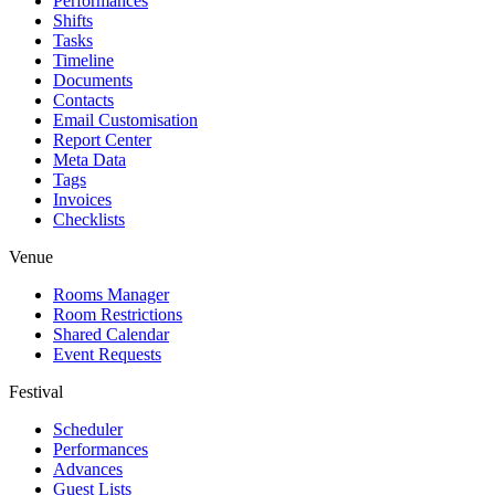
Performances
Shifts
Tasks
Timeline
Documents
Contacts
Email Customisation
Report Center
Meta Data
Tags
Invoices
Checklists
Venue
Rooms Manager
Room Restrictions
Shared Calendar
Event Requests
Festival
Scheduler
Performances
Advances
Guest Lists