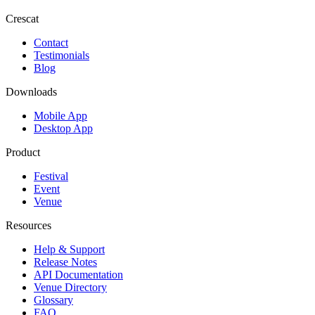
Crescat
Contact
Testimonials
Blog
Downloads
Mobile App
Desktop App
Product
Festival
Event
Venue
Resources
Help & Support
Release Notes
API Documentation
Venue Directory
Glossary
FAQ