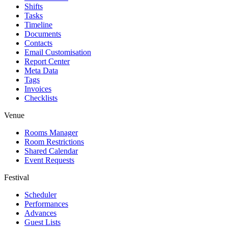
Shifts
Tasks
Timeline
Documents
Contacts
Email Customisation
Report Center
Meta Data
Tags
Invoices
Checklists
Venue
Rooms Manager
Room Restrictions
Shared Calendar
Event Requests
Festival
Scheduler
Performances
Advances
Guest Lists