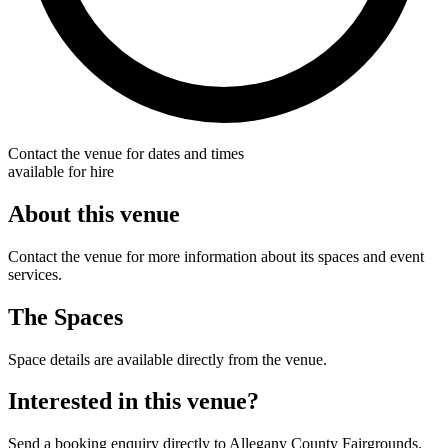
Contact the venue for dates and times
available for hire
About this venue
Contact the venue for more information about its spaces and event
services.
The Spaces
Space details are available directly from the venue.
Interested in this venue?
Send a booking enquiry directly to Allegany County Fairgrounds.