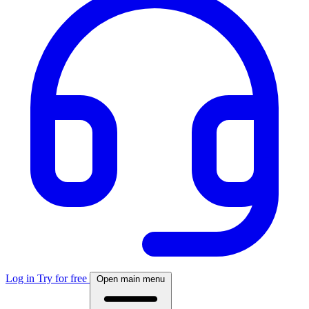
Log in
Try for free
Open main menu