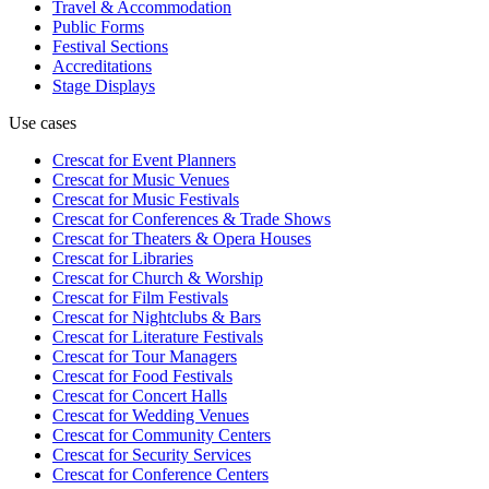
Travel & Accommodation
Public Forms
Festival Sections
Accreditations
Stage Displays
Use cases
Crescat for
Event Planners
Crescat for
Music Venues
Crescat for
Music Festivals
Crescat for
Conferences & Trade Shows
Crescat for
Theaters & Opera Houses
Crescat for
Libraries
Crescat for
Church & Worship
Crescat for
Film Festivals
Crescat for
Nightclubs & Bars
Crescat for
Literature Festivals
Crescat for
Tour Managers
Crescat for
Food Festivals
Crescat for
Concert Halls
Crescat for
Wedding Venues
Crescat for
Community Centers
Crescat for
Security Services
Crescat for
Conference Centers