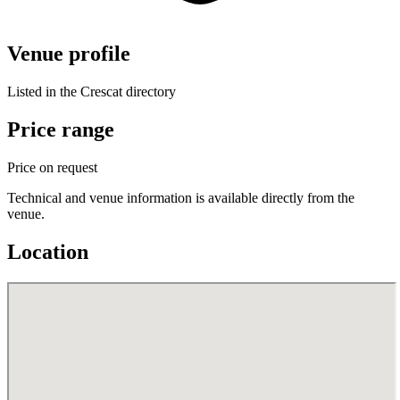
Venue profile
Listed in the Crescat directory
Price range
Price on request
Technical and venue information is available directly from the
venue.
Location