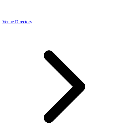
Venue Directory