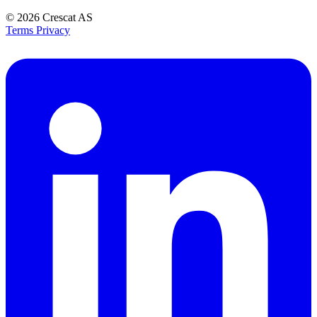
© 2026
Crescat AS
Terms
Privacy