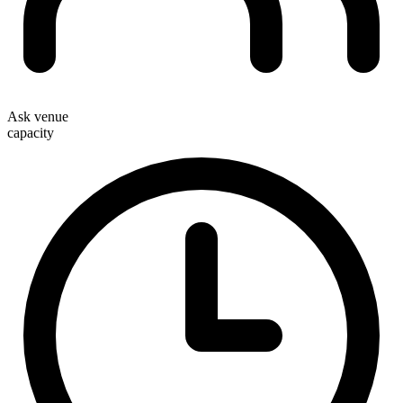
Ask venue
capacity