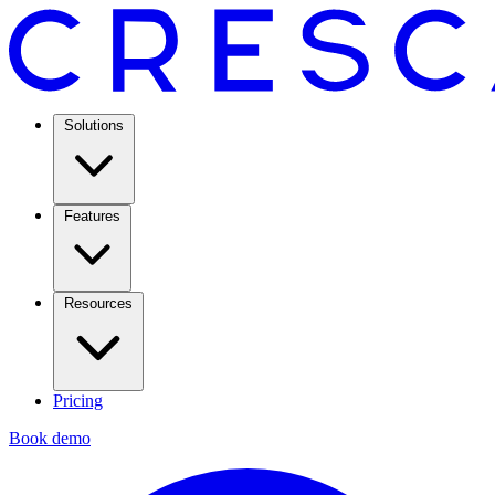
Solutions
Features
Resources
Pricing
Book demo