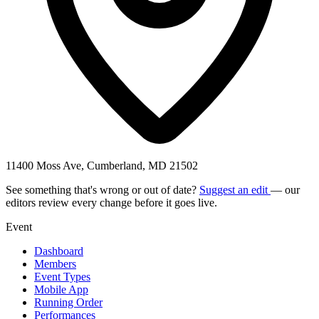
11400 Moss Ave, Cumberland, MD 21502
See something that's wrong or out of date?
Suggest an edit
— our
editors review every change before it goes live.
Event
Dashboard
Members
Event Types
Mobile App
Running Order
Performances