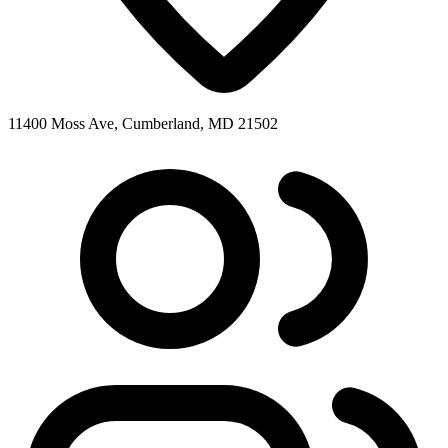
11400 Moss Ave, Cumberland, MD 21502