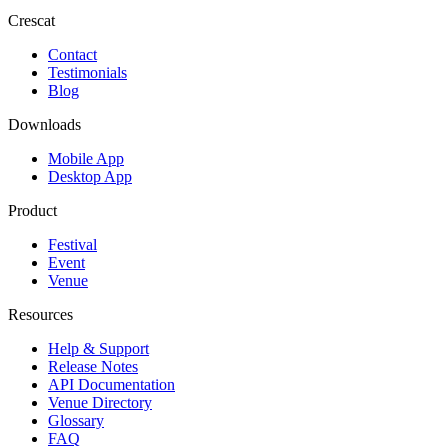
Crescat
Contact
Testimonials
Blog
Downloads
Mobile App
Desktop App
Product
Festival
Event
Venue
Resources
Help & Support
Release Notes
API Documentation
Venue Directory
Glossary
FAQ