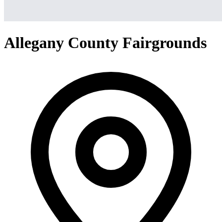
Allegany County Fairgrounds