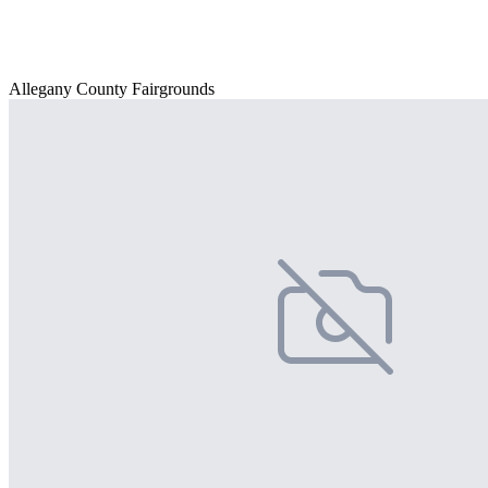
Allegany County Fairgrounds