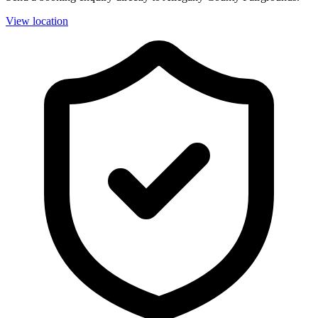
View location