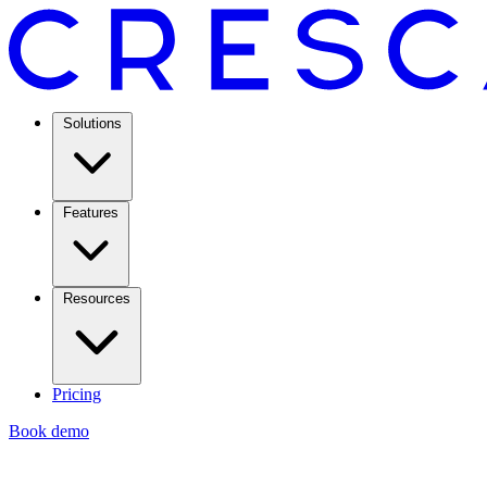
Solutions
Features
Resources
Pricing
Book demo