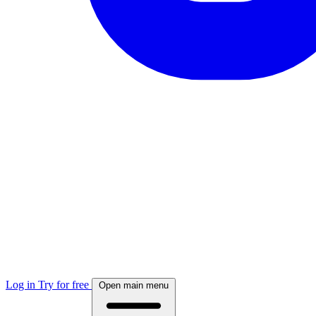
Log in
Try for free
Open main menu