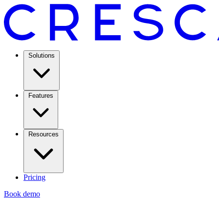
Solutions
Features
Resources
Pricing
Book demo