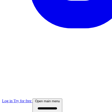
Log in
Try for free
Open main menu