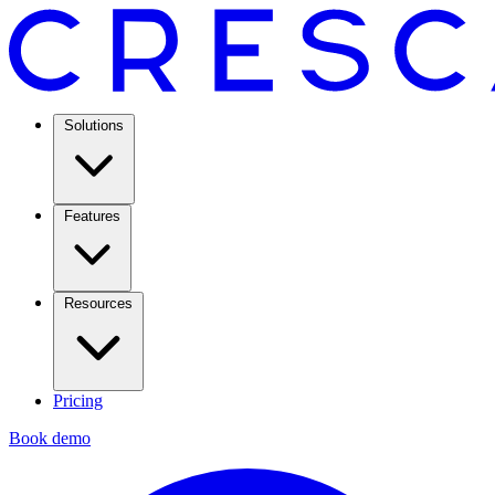
Solutions
Features
Resources
Pricing
Book demo