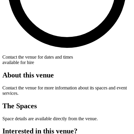
Contact the venue for dates and times
available for hire
About this venue
Contact the venue for more information about its spaces and event
services.
The Spaces
Space details are available directly from the venue.
Interested in this venue?