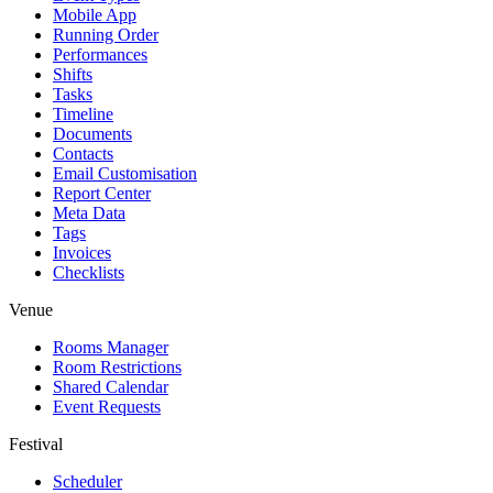
Mobile App
Running Order
Performances
Shifts
Tasks
Timeline
Documents
Contacts
Email Customisation
Report Center
Meta Data
Tags
Invoices
Checklists
Venue
Rooms Manager
Room Restrictions
Shared Calendar
Event Requests
Festival
Scheduler