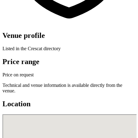
Venue profile
Listed in the Crescat directory
Price range
Price on request
Technical and venue information is available directly from the
venue.
Location