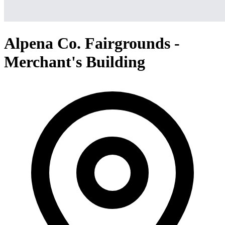
Alpena Co. Fairgrounds -
Merchant's Building