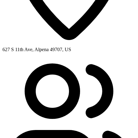
627 S 11th Ave, Alpena 49707, US