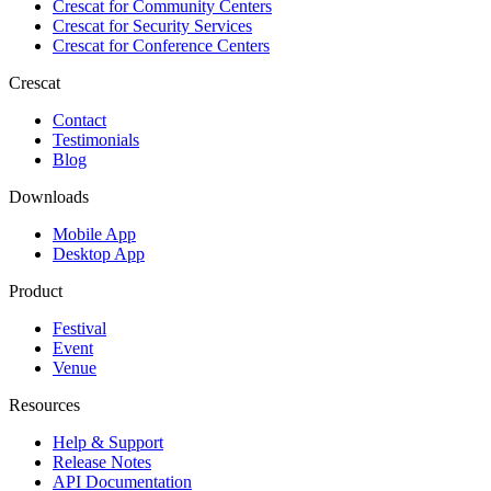
Crescat for
Community Centers
Crescat for
Security Services
Crescat for
Conference Centers
Crescat
Contact
Testimonials
Blog
Downloads
Mobile App
Desktop App
Product
Festival
Event
Venue
Resources
Help & Support
Release Notes
API Documentation