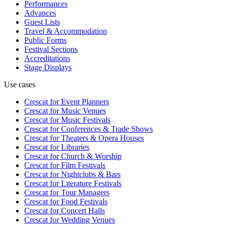
Performances
Advances
Guest Lists
Travel & Accommodation
Public Forms
Festival Sections
Accreditations
Stage Displays
Use cases
Crescat for
Event Planners
Crescat for
Music Venues
Crescat for
Music Festivals
Crescat for
Conferences & Trade Shows
Crescat for
Theaters & Opera Houses
Crescat for
Libraries
Crescat for
Church & Worship
Crescat for
Film Festivals
Crescat for
Nightclubs & Bars
Crescat for
Literature Festivals
Crescat for
Tour Managers
Crescat for
Food Festivals
Crescat for
Concert Halls
Crescat for
Wedding Venues