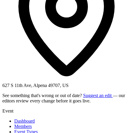
627 S 11th Ave, Alpena 49707, US
See something that's wrong or out of date?
Suggest an edit
— our
editors review every change before it goes live.
Event
Dashboard
Members
Event Types