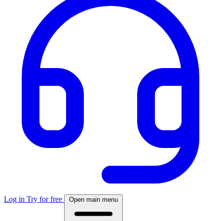
Log in
Try for free
Open main menu