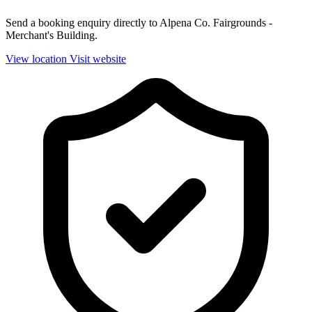
Send a booking enquiry directly to Alpena Co. Fairgrounds -
Merchant's Building.
View location
Visit website