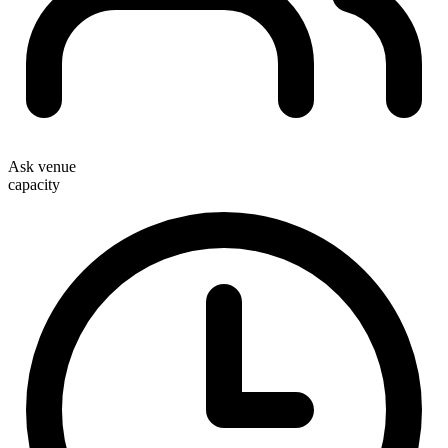
Ask venue
capacity