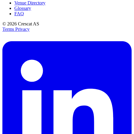
Venue Directory
Glossary
FAQ
© 2026
Crescat AS
Terms
Privacy