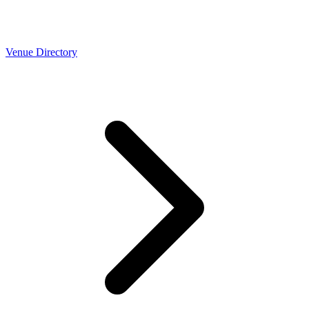
Venue Directory