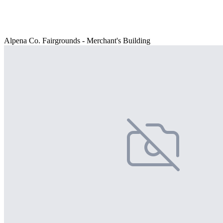
Alpena Co. Fairgrounds - Merchant's Building