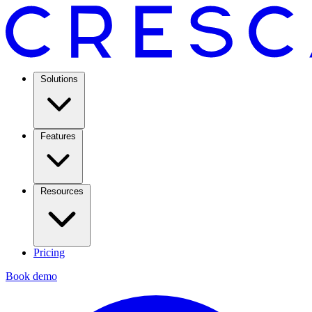
Solutions
Features
Resources
Pricing
Book demo