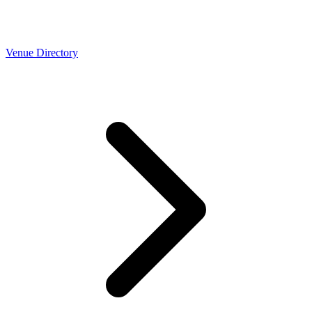
Venue Directory