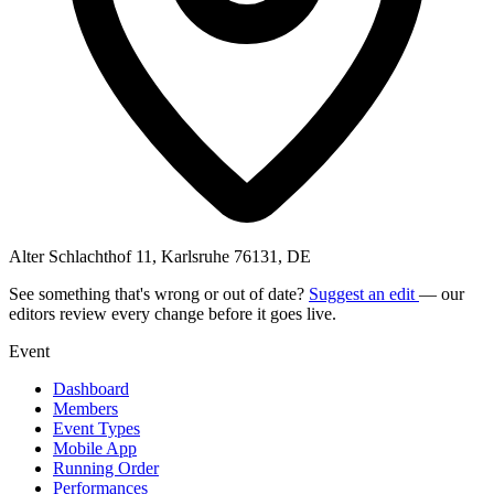
Alter Schlachthof 11, Karlsruhe 76131, DE
See something that's wrong or out of date?
Suggest an edit
— our
editors review every change before it goes live.
Event
Dashboard
Members
Event Types
Mobile App
Running Order
Performances