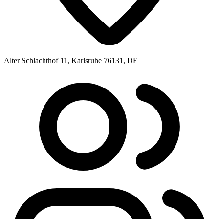
Alter Schlachthof 11, Karlsruhe 76131, DE