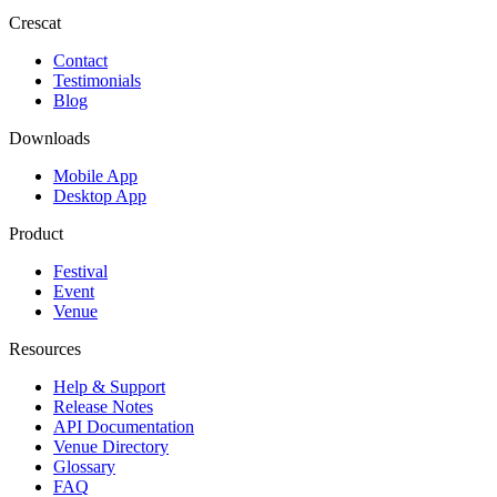
Crescat
Contact
Testimonials
Blog
Downloads
Mobile App
Desktop App
Product
Festival
Event
Venue
Resources
Help & Support
Release Notes
API Documentation
Venue Directory
Glossary
FAQ