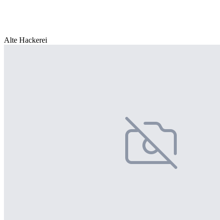
Alte Hackerei