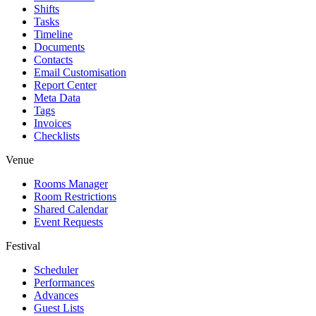
Shifts
Tasks
Timeline
Documents
Contacts
Email Customisation
Report Center
Meta Data
Tags
Invoices
Checklists
Venue
Rooms Manager
Room Restrictions
Shared Calendar
Event Requests
Festival
Scheduler
Performances
Advances
Guest Lists