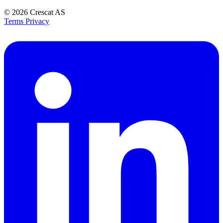
© 2026
Crescat AS
Terms
Privacy