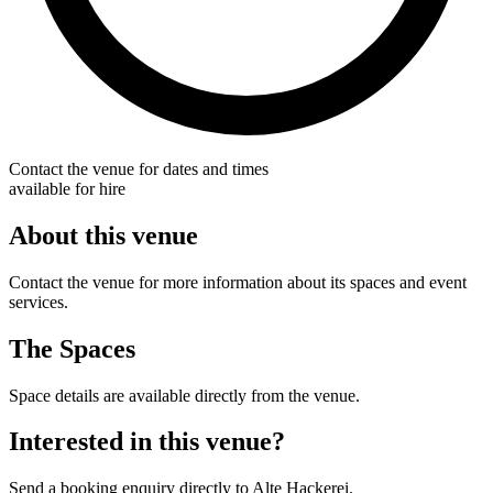
Contact the venue for dates and times
available for hire
About this venue
Contact the venue for more information about its spaces and event
services.
The Spaces
Space details are available directly from the venue.
Interested in this venue?
Send a booking enquiry directly to Alte Hackerei.