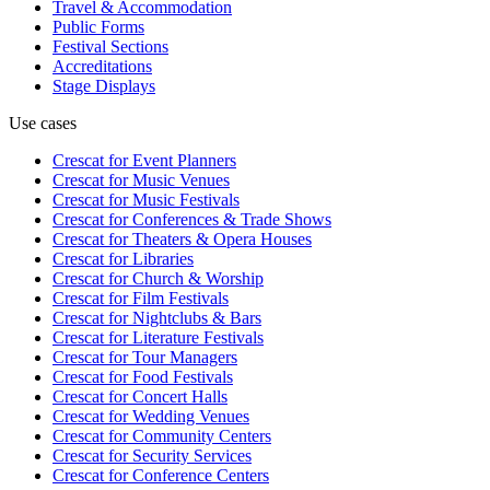
Travel & Accommodation
Public Forms
Festival Sections
Accreditations
Stage Displays
Use cases
Crescat for
Event Planners
Crescat for
Music Venues
Crescat for
Music Festivals
Crescat for
Conferences & Trade Shows
Crescat for
Theaters & Opera Houses
Crescat for
Libraries
Crescat for
Church & Worship
Crescat for
Film Festivals
Crescat for
Nightclubs & Bars
Crescat for
Literature Festivals
Crescat for
Tour Managers
Crescat for
Food Festivals
Crescat for
Concert Halls
Crescat for
Wedding Venues
Crescat for
Community Centers
Crescat for
Security Services
Crescat for
Conference Centers