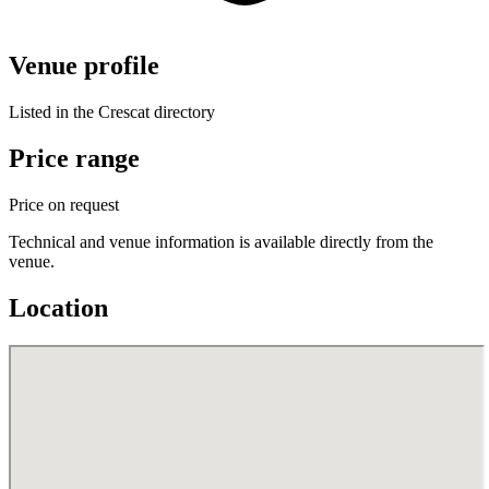
Venue profile
Listed in the Crescat directory
Price range
Price on request
Technical and venue information is available directly from the
venue.
Location