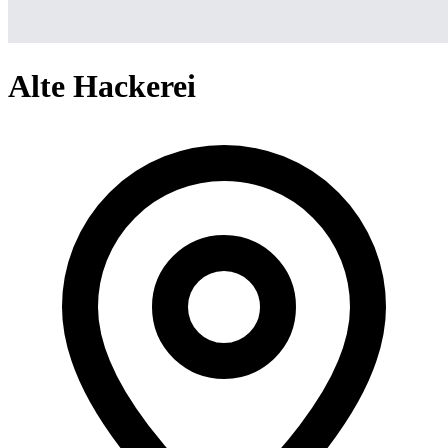
Alte Hackerei