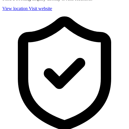
View location
Visit website