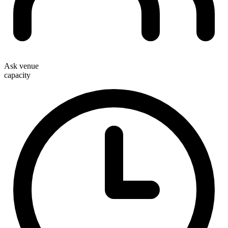
Ask venue
capacity