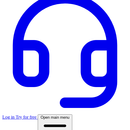
Log in
Try for free
Open main menu