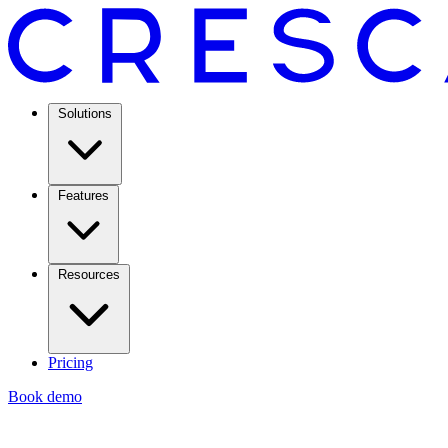
Solutions
Features
Resources
Pricing
Book demo