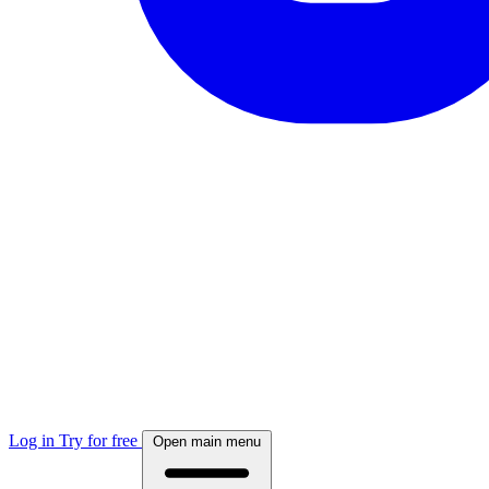
Log in
Try for free
Open main menu