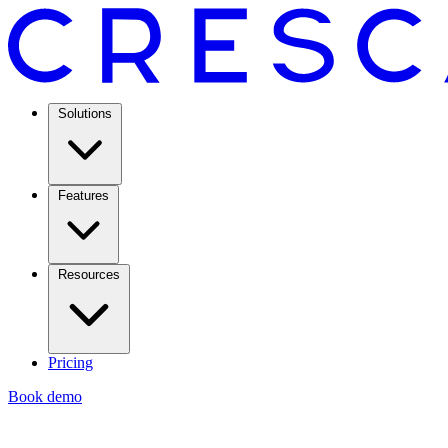
Solutions
Features
Resources
Pricing
Book demo