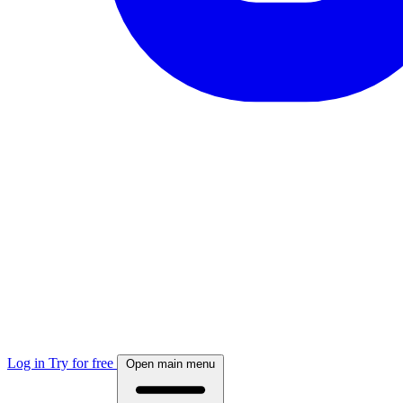
Log in
Try for free
Open main menu