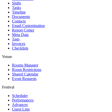
Shifts
Tasks
Timeline
Documents
Contacts
Email Customisation
Report Center
Meta Data
Tags
Invoices
Checklists
Venue
Rooms Manager
Room Restrictions
Shared Calendar
Event Requests
Festival
Scheduler
Performances
Advances
Guest Lists