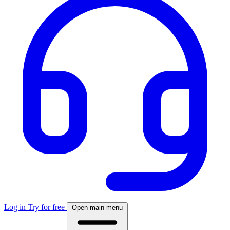
Log in
Try for free
Open main menu