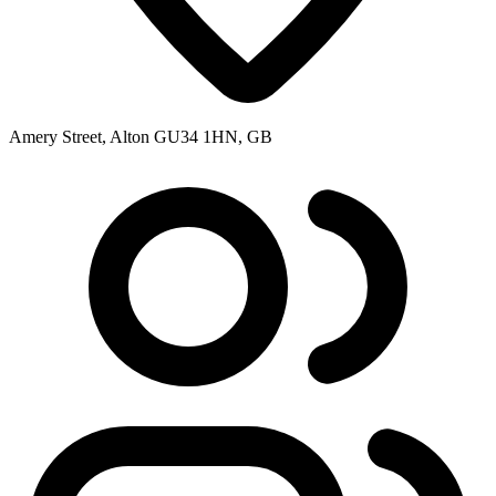
Amery Street, Alton GU34 1HN, GB