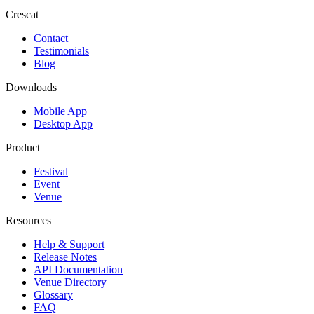
Crescat
Contact
Testimonials
Blog
Downloads
Mobile App
Desktop App
Product
Festival
Event
Venue
Resources
Help & Support
Release Notes
API Documentation
Venue Directory
Glossary
FAQ