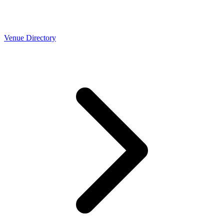
Venue Directory