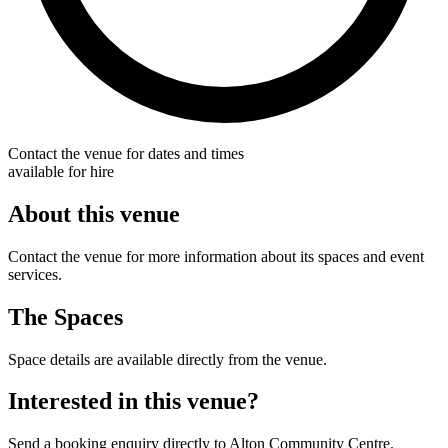
Contact the venue for dates and times
available for hire
About this venue
Contact the venue for more information about its spaces and event
services.
The Spaces
Space details are available directly from the venue.
Interested in this venue?
Send a booking enquiry directly to Alton Community Centre.