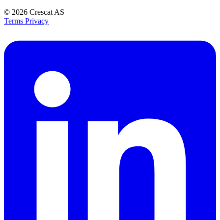
© 2026
Crescat AS
Terms
Privacy