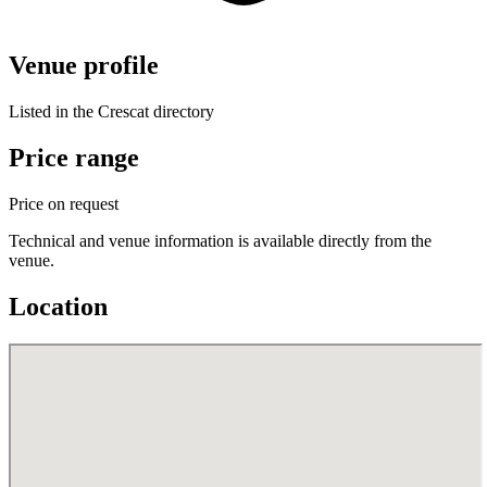
Venue profile
Listed in the Crescat directory
Price range
Price on request
Technical and venue information is available directly from the
venue.
Location