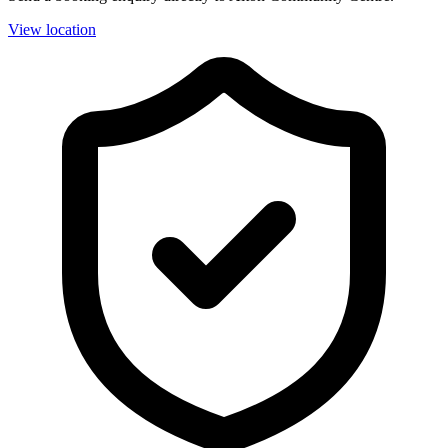
View location