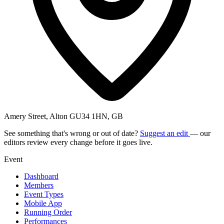
Amery Street, Alton GU34 1HN, GB
See something that's wrong or out of date?
Suggest an edit
— our
editors review every change before it goes live.
Event
Dashboard
Members
Event Types
Mobile App
Running Order
Performances