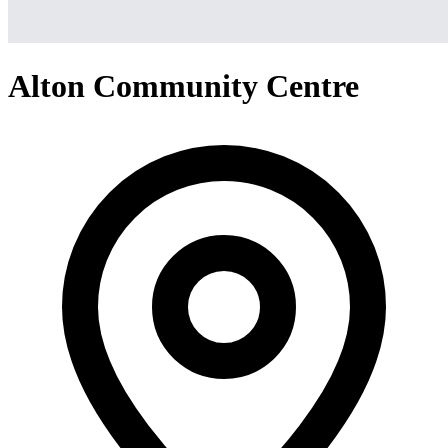
Alton Community Centre