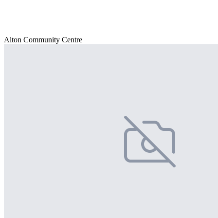
Alton Community Centre