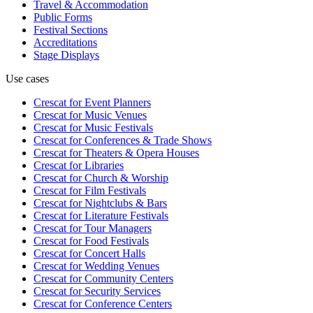
Travel & Accommodation
Public Forms
Festival Sections
Accreditations
Stage Displays
Use cases
Crescat for
Event Planners
Crescat for
Music Venues
Crescat for
Music Festivals
Crescat for
Conferences & Trade Shows
Crescat for
Theaters & Opera Houses
Crescat for
Libraries
Crescat for
Church & Worship
Crescat for
Film Festivals
Crescat for
Nightclubs & Bars
Crescat for
Literature Festivals
Crescat for
Tour Managers
Crescat for
Food Festivals
Crescat for
Concert Halls
Crescat for
Wedding Venues
Crescat for
Community Centers
Crescat for
Security Services
Crescat for
Conference Centers