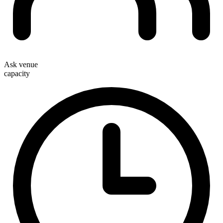
Ask venue
capacity