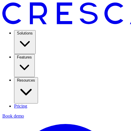
Solutions
Features
Resources
Pricing
Book demo