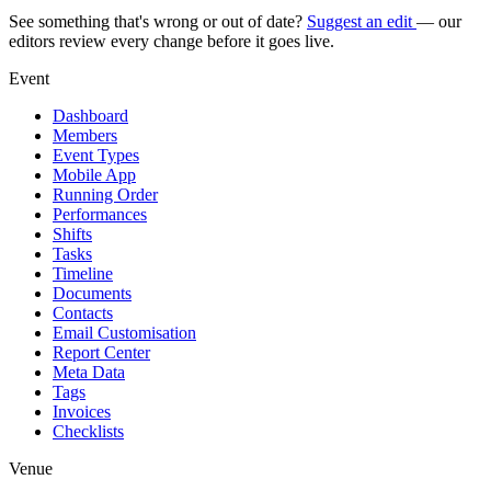
See something that's wrong or out of date?
Suggest an edit
— our
editors review every change before it goes live.
Event
Dashboard
Members
Event Types
Mobile App
Running Order
Performances
Shifts
Tasks
Timeline
Documents
Contacts
Email Customisation
Report Center
Meta Data
Tags
Invoices
Checklists
Venue