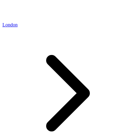
London