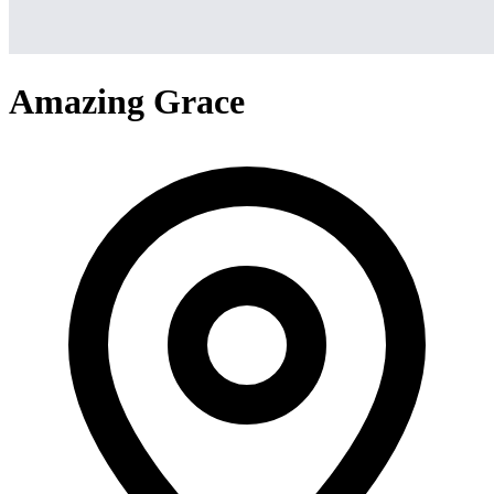
Amazing Grace