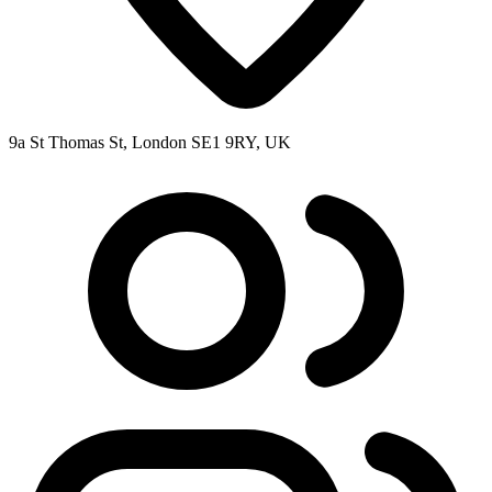
9a St Thomas St, London SE1 9RY, UK