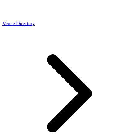
Venue Directory