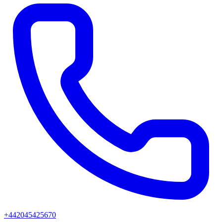
+442045425670