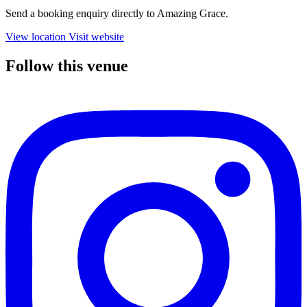
Send a booking enquiry directly to Amazing Grace.
View location
Visit website
Follow this venue