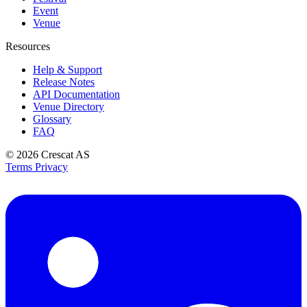
Event
Venue
Resources
Help & Support
Release Notes
API Documentation
Venue Directory
Glossary
FAQ
© 2026
Crescat AS
Terms
Privacy