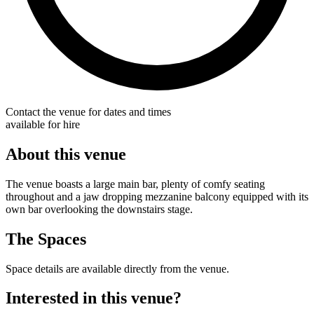
Contact the venue for dates and times
available for hire
About this venue
The venue boasts a large main bar, plenty of comfy seating
throughout and a jaw dropping mezzanine balcony equipped with its
own bar overlooking the downstairs stage.
The Spaces
Space details are available directly from the venue.
Interested in this venue?