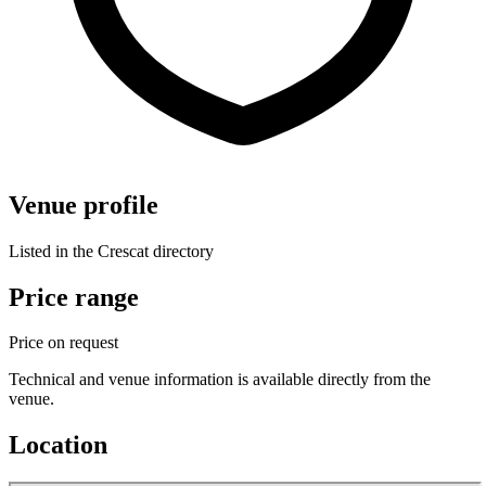
Venue profile
Listed in the Crescat directory
Price range
Price on request
Technical and venue information is available directly from the
venue.
Location