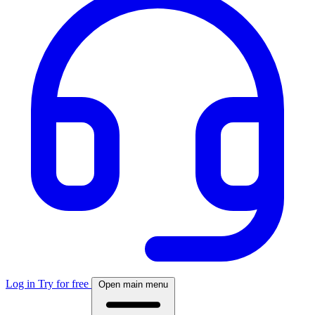
Log in
Try for free
Open main menu