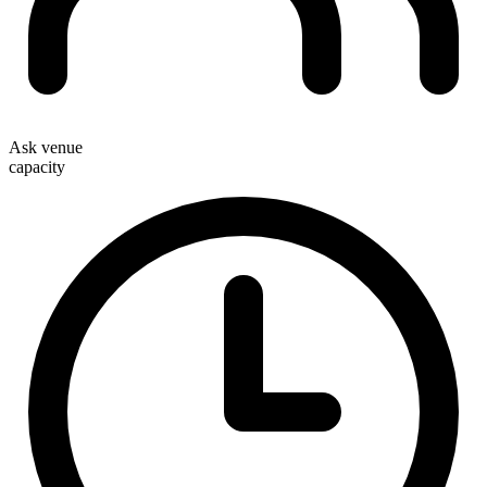
Ask venue
capacity