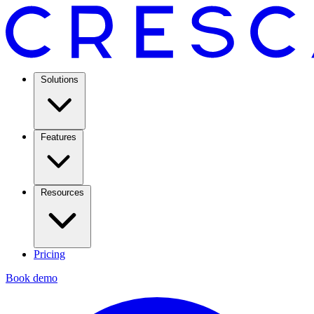
Solutions
Features
Resources
Pricing
Book demo