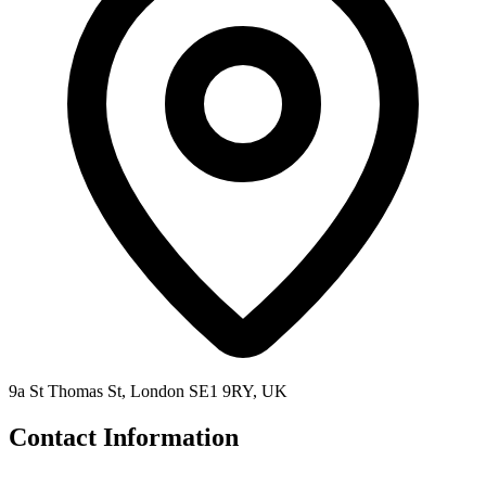
9a St Thomas St, London SE1 9RY, UK
Contact Information