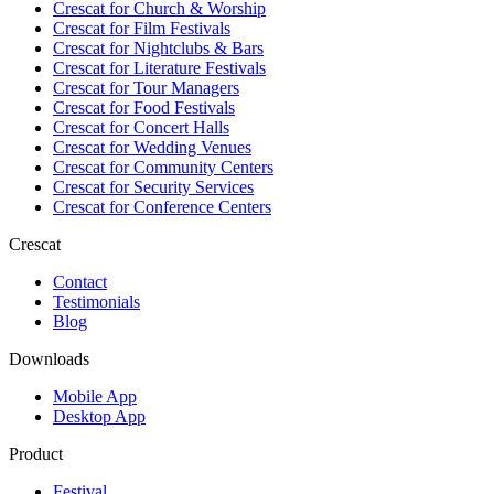
Crescat for
Church & Worship
Crescat for
Film Festivals
Crescat for
Nightclubs & Bars
Crescat for
Literature Festivals
Crescat for
Tour Managers
Crescat for
Food Festivals
Crescat for
Concert Halls
Crescat for
Wedding Venues
Crescat for
Community Centers
Crescat for
Security Services
Crescat for
Conference Centers
Crescat
Contact
Testimonials
Blog
Downloads
Mobile App
Desktop App
Product
Festival