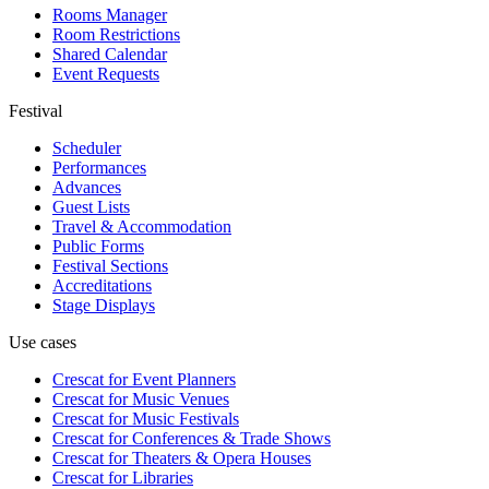
Rooms Manager
Room Restrictions
Shared Calendar
Event Requests
Festival
Scheduler
Performances
Advances
Guest Lists
Travel & Accommodation
Public Forms
Festival Sections
Accreditations
Stage Displays
Use cases
Crescat for
Event Planners
Crescat for
Music Venues
Crescat for
Music Festivals
Crescat for
Conferences & Trade Shows
Crescat for
Theaters & Opera Houses
Crescat for
Libraries