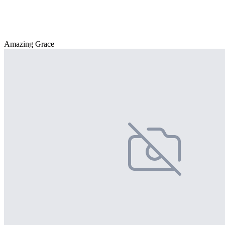
Amazing Grace