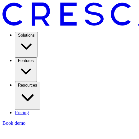
Solutions
Features
Resources
Pricing
Book demo