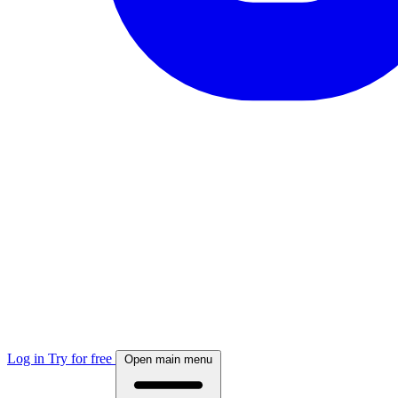
Log in
Try for free
Open main menu