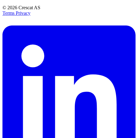
© 2026
Crescat AS
Terms
Privacy