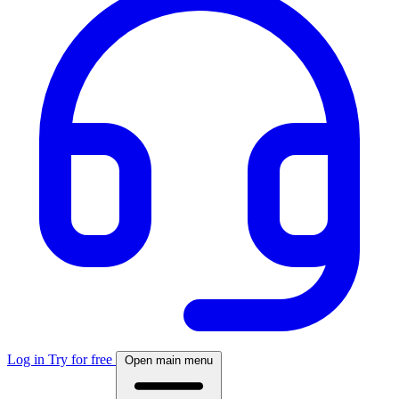
Log in
Try for free
Open main menu