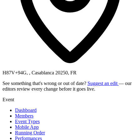
H87V+94G, , Casablanca 20250, FR
See something that's wrong or out of date?
Suggest an edit
— our
editors review every change before it goes live.
Event
Dashboard
Members
Event Types
Mobile App
Running Order
Performances