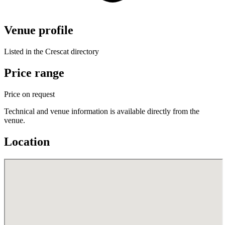
Venue profile
Listed in the Crescat directory
Price range
Price on request
Technical and venue information is available directly from the
venue.
Location