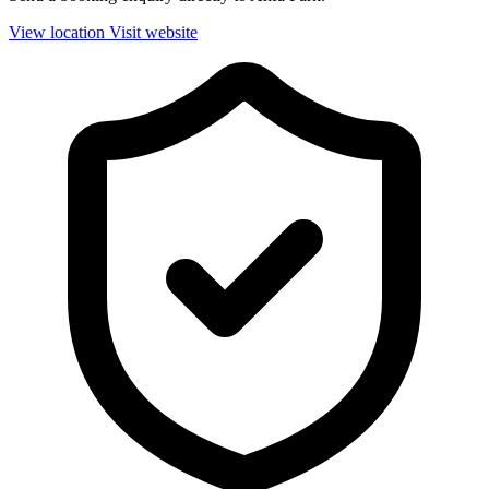
View location
Visit website