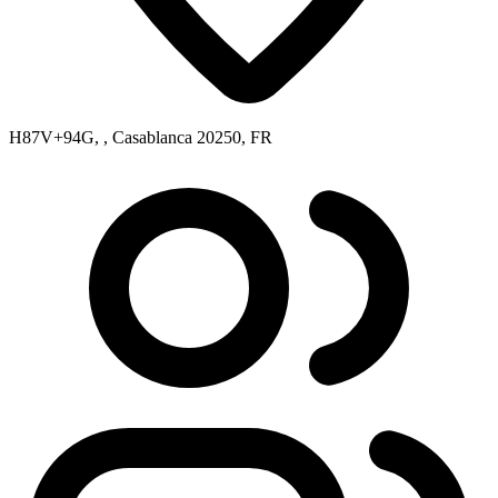
H87V+94G, , Casablanca 20250, FR