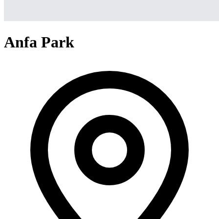
Anfa Park