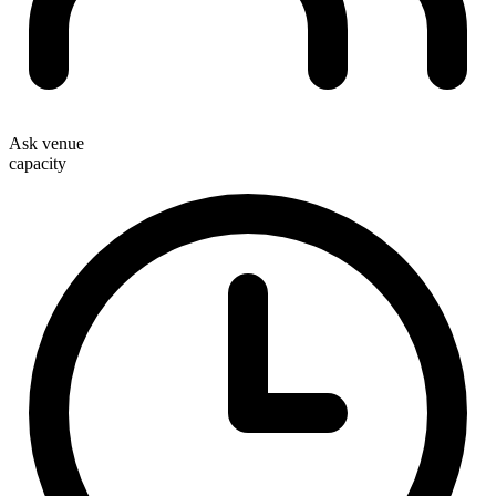
Ask venue
capacity