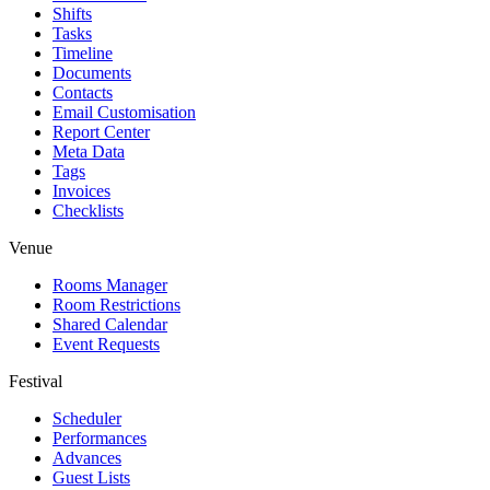
Shifts
Tasks
Timeline
Documents
Contacts
Email Customisation
Report Center
Meta Data
Tags
Invoices
Checklists
Venue
Rooms Manager
Room Restrictions
Shared Calendar
Event Requests
Festival
Scheduler
Performances
Advances
Guest Lists