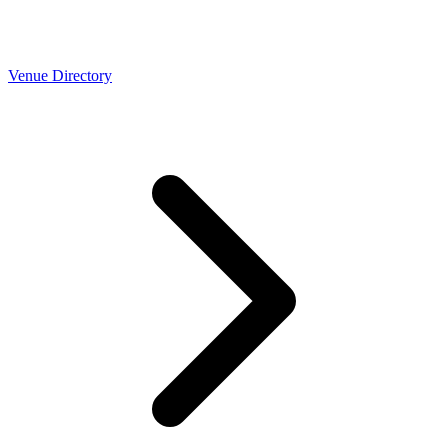
Venue Directory