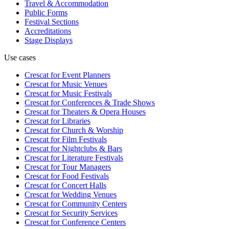
Travel & Accommodation
Public Forms
Festival Sections
Accreditations
Stage Displays
Use cases
Crescat for
Event Planners
Crescat for
Music Venues
Crescat for
Music Festivals
Crescat for
Conferences & Trade Shows
Crescat for
Theaters & Opera Houses
Crescat for
Libraries
Crescat for
Church & Worship
Crescat for
Film Festivals
Crescat for
Nightclubs & Bars
Crescat for
Literature Festivals
Crescat for
Tour Managers
Crescat for
Food Festivals
Crescat for
Concert Halls
Crescat for
Wedding Venues
Crescat for
Community Centers
Crescat for
Security Services
Crescat for
Conference Centers