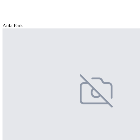
Anfa Park