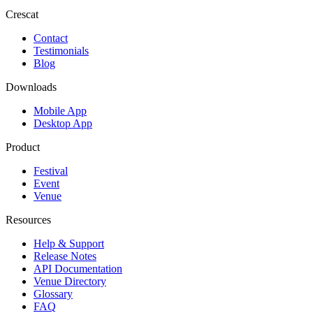
Crescat
Contact
Testimonials
Blog
Downloads
Mobile App
Desktop App
Product
Festival
Event
Venue
Resources
Help & Support
Release Notes
API Documentation
Venue Directory
Glossary
FAQ