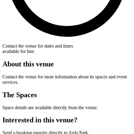
Contact the venue for dates and times
available for hire
About this venue
Contact the venue for more information about its spaces and event
services.
The Spaces
Space details are available directly from the venue.
Interested in this venue?
Send a booking enquiry directly to Anfa Park.