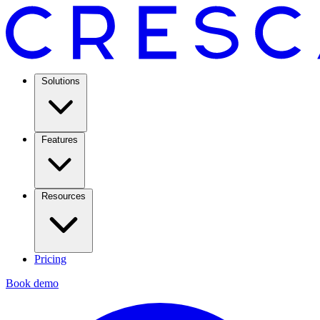
Solutions
Features
Resources
Pricing
Book demo