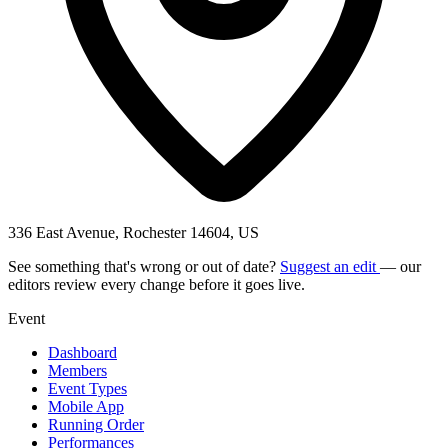
336 East Avenue, Rochester 14604, US
See something that's wrong or out of date?
Suggest an edit
— our
editors review every change before it goes live.
Event
Dashboard
Members
Event Types
Mobile App
Running Order
Performances