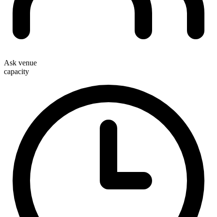
Ask venue
capacity