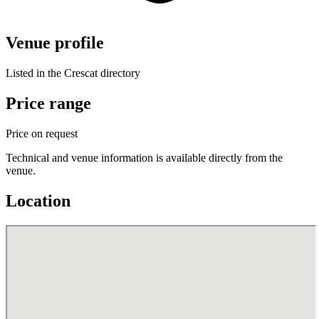
Venue profile
Listed in the Crescat directory
Price range
Price on request
Technical and venue information is available directly from the
venue.
Location