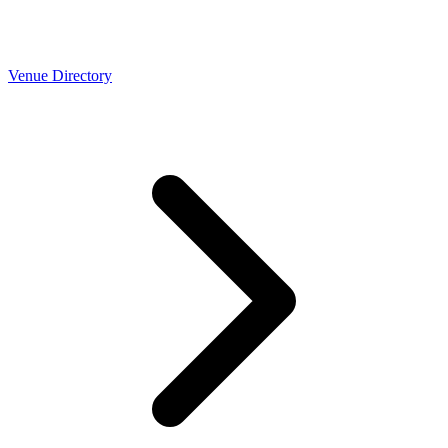
Venue Directory