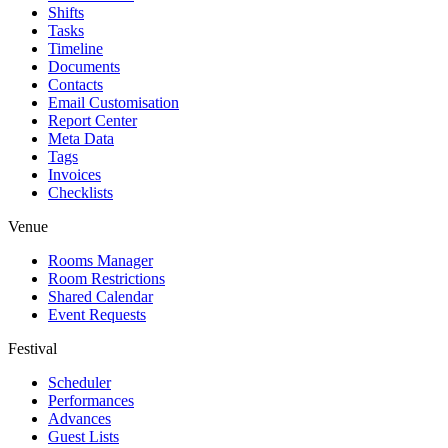
Shifts
Tasks
Timeline
Documents
Contacts
Email Customisation
Report Center
Meta Data
Tags
Invoices
Checklists
Venue
Rooms Manager
Room Restrictions
Shared Calendar
Event Requests
Festival
Scheduler
Performances
Advances
Guest Lists