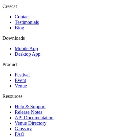
Crescat
Contact
Testimonials
Blog
Downloads
Mobile App
Desktop App
Product
Festival
Event
Venue
Resources
Help & Support
Release Notes
API Documentation
Venue Directory
Glossary
FAQ