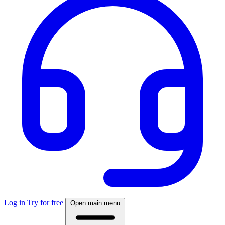
Log in
Try for free
Open main menu