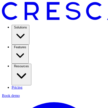
Solutions
Features
Resources
Pricing
Book demo