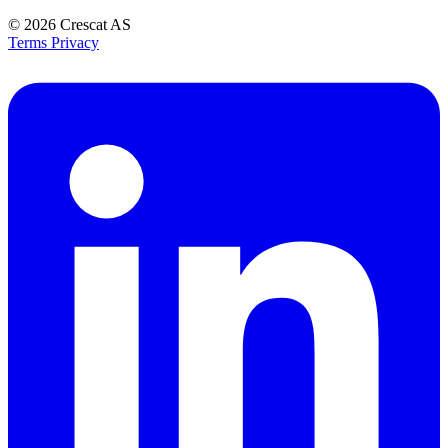
© 2026
Crescat AS
Terms
Privacy