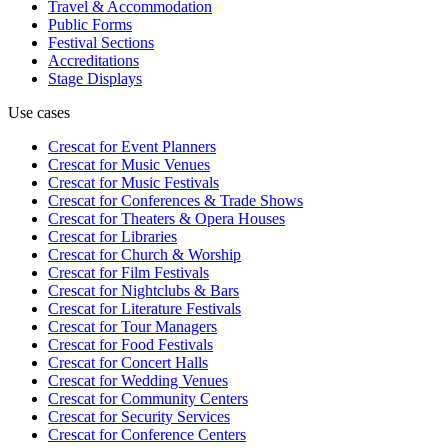
Travel & Accommodation
Public Forms
Festival Sections
Accreditations
Stage Displays
Use cases
Crescat for
Event Planners
Crescat for
Music Venues
Crescat for
Music Festivals
Crescat for
Conferences & Trade Shows
Crescat for
Theaters & Opera Houses
Crescat for
Libraries
Crescat for
Church & Worship
Crescat for
Film Festivals
Crescat for
Nightclubs & Bars
Crescat for
Literature Festivals
Crescat for
Tour Managers
Crescat for
Food Festivals
Crescat for
Concert Halls
Crescat for
Wedding Venues
Crescat for
Community Centers
Crescat for
Security Services
Crescat for
Conference Centers