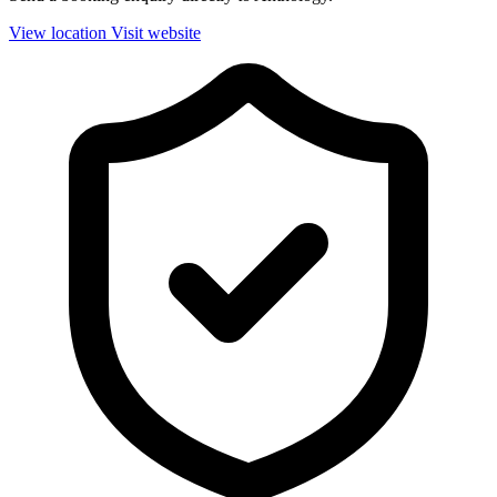
View location
Visit website