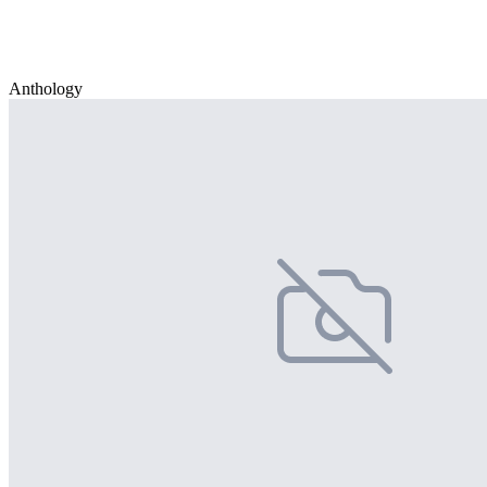
Anthology