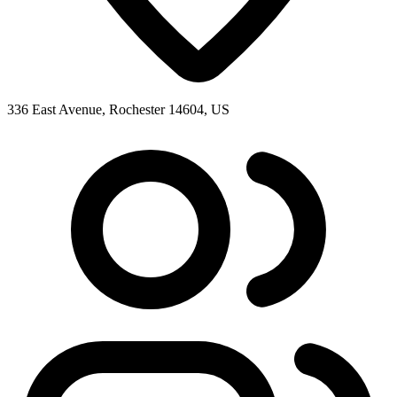
336 East Avenue, Rochester 14604, US