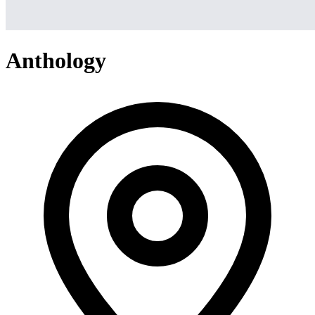
Anthology