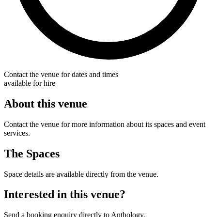
Contact the venue for dates and times
available for hire
About this venue
Contact the venue for more information about its spaces and event
services.
The Spaces
Space details are available directly from the venue.
Interested in this venue?
Send a booking enquiry directly to Anthology.