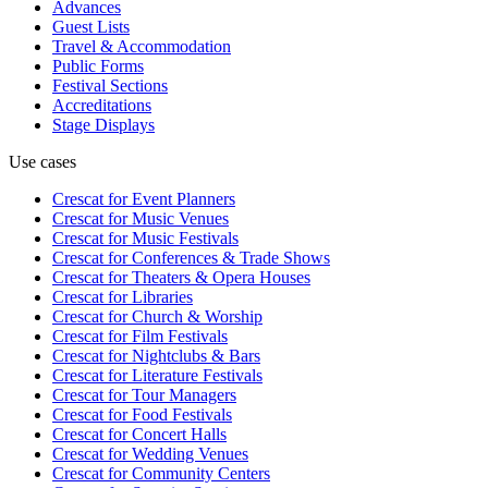
Advances
Guest Lists
Travel & Accommodation
Public Forms
Festival Sections
Accreditations
Stage Displays
Use cases
Crescat for
Event Planners
Crescat for
Music Venues
Crescat for
Music Festivals
Crescat for
Conferences & Trade Shows
Crescat for
Theaters & Opera Houses
Crescat for
Libraries
Crescat for
Church & Worship
Crescat for
Film Festivals
Crescat for
Nightclubs & Bars
Crescat for
Literature Festivals
Crescat for
Tour Managers
Crescat for
Food Festivals
Crescat for
Concert Halls
Crescat for
Wedding Venues
Crescat for
Community Centers