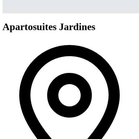
Apartosuites Jardines