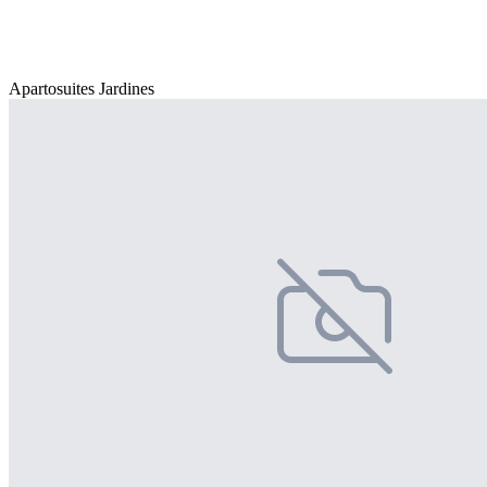
Apartosuites Jardines