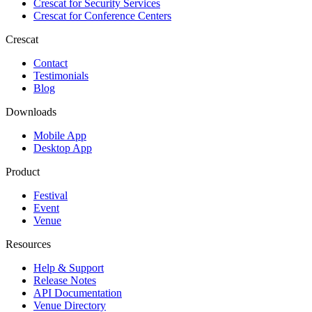
Crescat for
Security Services
Crescat for
Conference Centers
Crescat
Contact
Testimonials
Blog
Downloads
Mobile App
Desktop App
Product
Festival
Event
Venue
Resources
Help & Support
Release Notes
API Documentation
Venue Directory