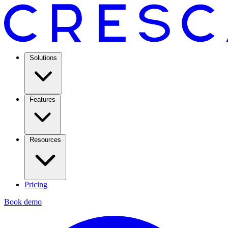
Solutions
Features
Resources
Pricing
Book demo