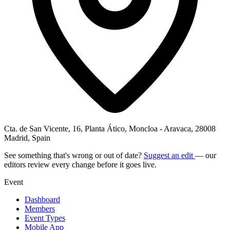
Cta. de San Vicente, 16, Planta Ático, Moncloa - Aravaca, 28008
Madrid, Spain
See something that's wrong or out of date?
Suggest an edit
— our
editors review every change before it goes live.
Event
Dashboard
Members
Event Types
Mobile App