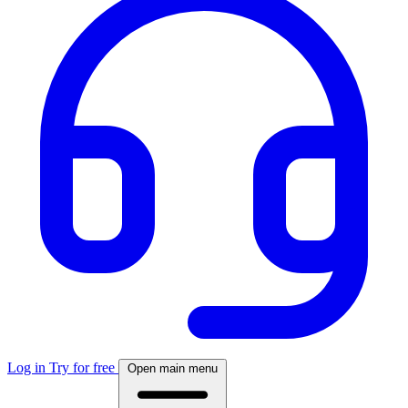
Log in
Try for free
Open main menu