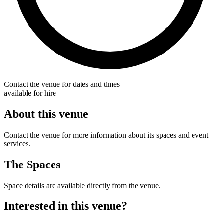
Contact the venue for dates and times
available for hire
About this venue
Contact the venue for more information about its spaces and event
services.
The Spaces
Space details are available directly from the venue.
Interested in this venue?