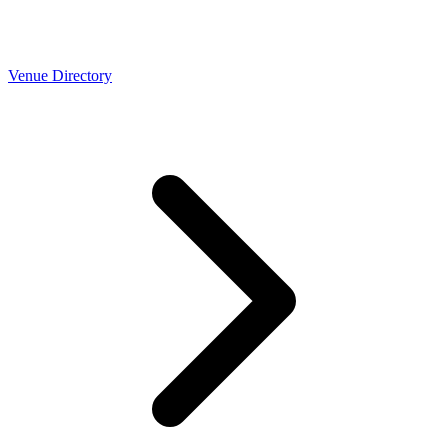
Venue Directory