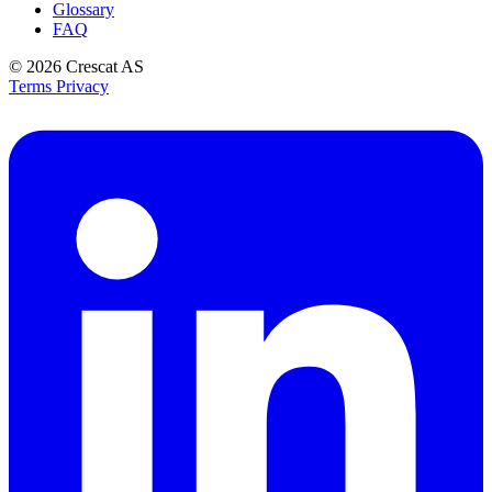
Glossary
FAQ
© 2026
Crescat AS
Terms
Privacy