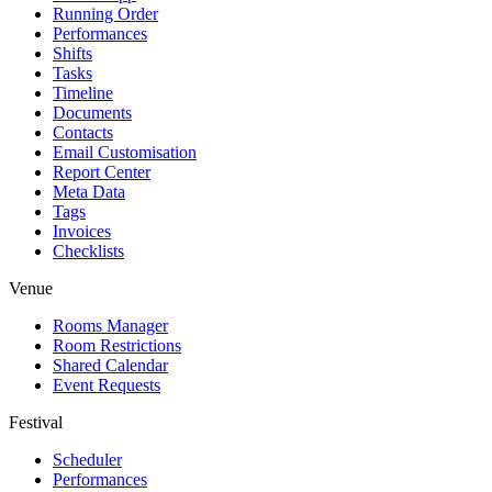
Running Order
Performances
Shifts
Tasks
Timeline
Documents
Contacts
Email Customisation
Report Center
Meta Data
Tags
Invoices
Checklists
Venue
Rooms Manager
Room Restrictions
Shared Calendar
Event Requests
Festival
Scheduler
Performances