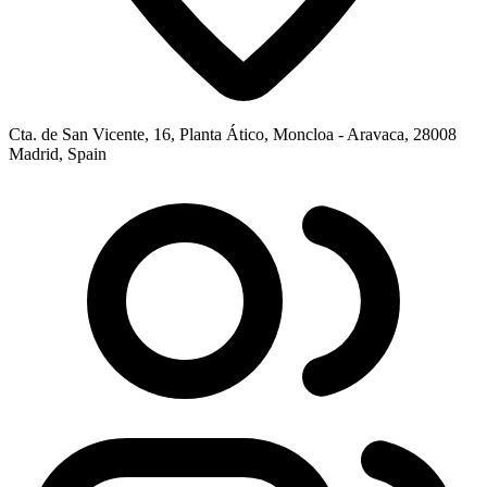
Cta. de San Vicente, 16, Planta Ático, Moncloa - Aravaca, 28008
Madrid, Spain