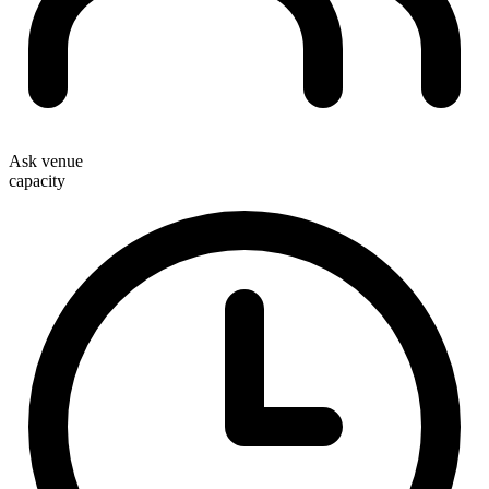
Ask venue
capacity