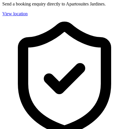
Send a booking enquiry directly to Apartosuites Jardines.
View location