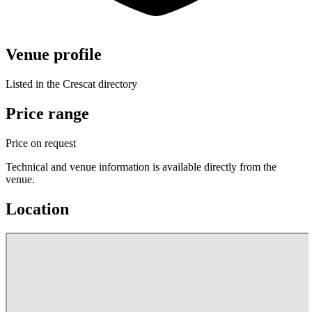
Venue profile
Listed in the Crescat directory
Price range
Price on request
Technical and venue information is available directly from the
venue.
Location