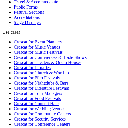
Travel & Accommodation
Public Forms
Festival Sections
Accreditations
Stage Displays
Use cases
Crescat for
Event Planners
Crescat for
Music Venues
Crescat for
Music Festivals
Crescat for
Conferences & Trade Shows
Crescat for
Theaters & Opera Houses
Crescat for
Libraries
Crescat for
Church & Worship
Crescat for
Film Festivals
Crescat for
Nightclubs & Bars
Crescat for
Literature Festivals
Crescat for
Tour Managers
Crescat for
Food Festivals
Crescat for
Concert Halls
Crescat for
Wedding Venues
Crescat for
Community Centers
Crescat for
Security Services
Crescat for
Conference Centers