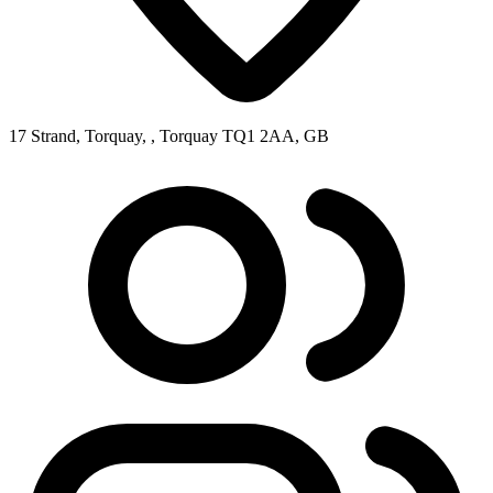
17 Strand, Torquay, , Torquay TQ1 2AA, GB