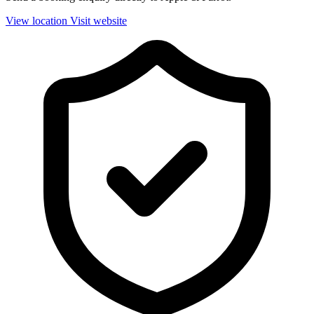
View location
Visit website