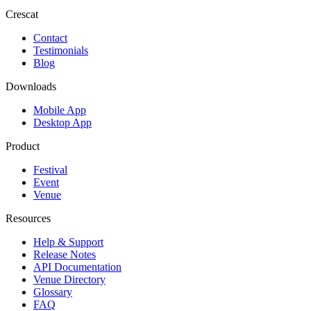
Crescat
Contact
Testimonials
Blog
Downloads
Mobile App
Desktop App
Product
Festival
Event
Venue
Resources
Help & Support
Release Notes
API Documentation
Venue Directory
Glossary
FAQ