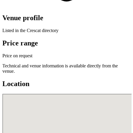
Venue profile
Listed in the Crescat directory
Price range
Price on request
Technical and venue information is available directly from the
venue.
Location