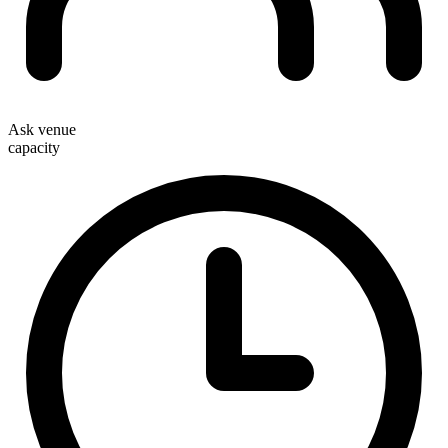
Ask venue
capacity