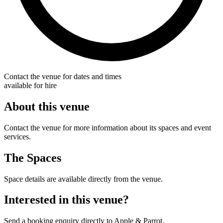
Contact the venue for dates and times
available for hire
About this venue
Contact the venue for more information about its spaces and event
services.
The Spaces
Space details are available directly from the venue.
Interested in this venue?
Send a booking enquiry directly to Apple & Parrot.