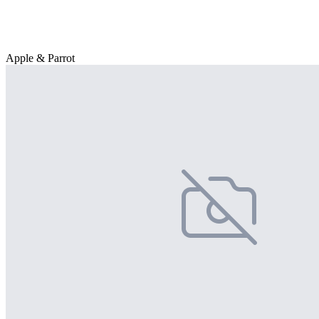
Apple & Parrot