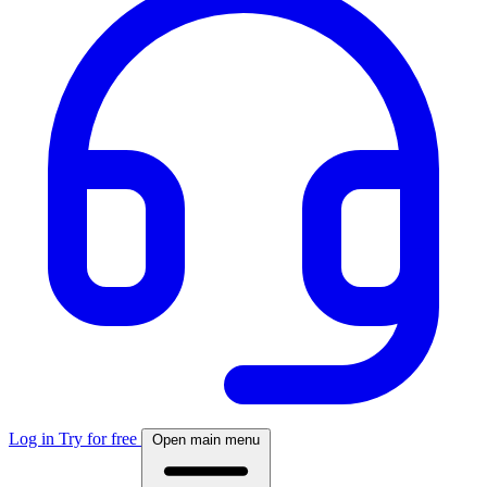
Log in
Try for free
Open main menu