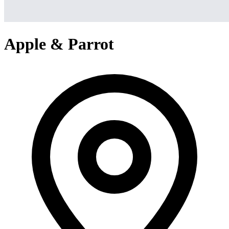
Apple & Parrot