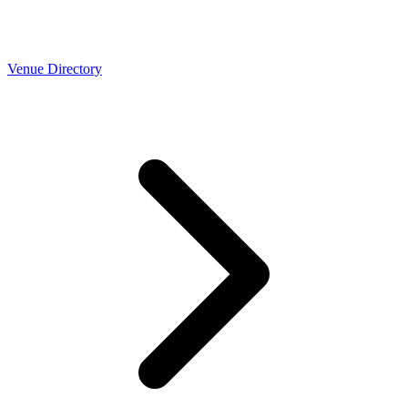
Venue Directory