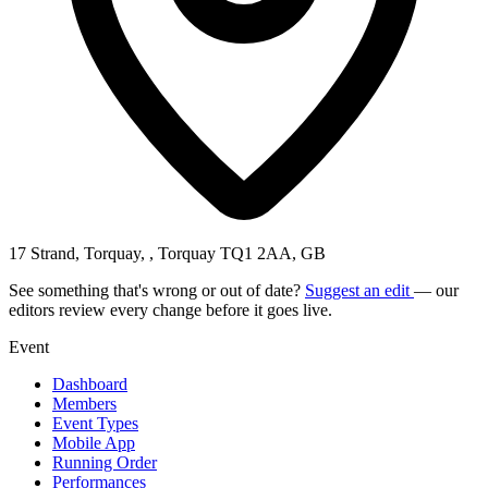
17 Strand, Torquay, , Torquay TQ1 2AA, GB
See something that's wrong or out of date?
Suggest an edit
— our
editors review every change before it goes live.
Event
Dashboard
Members
Event Types
Mobile App
Running Order
Performances