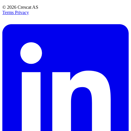
© 2026
Crescat AS
Terms
Privacy