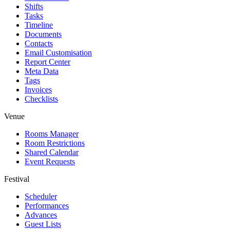
Shifts
Tasks
Timeline
Documents
Contacts
Email Customisation
Report Center
Meta Data
Tags
Invoices
Checklists
Venue
Rooms Manager
Room Restrictions
Shared Calendar
Event Requests
Festival
Scheduler
Performances
Advances
Guest Lists