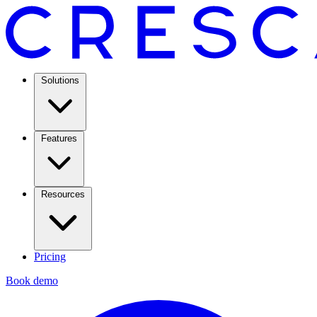
Solutions
Features
Resources
Pricing
Book demo