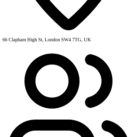
66 Clapham High St, London SW4 7TG, UK