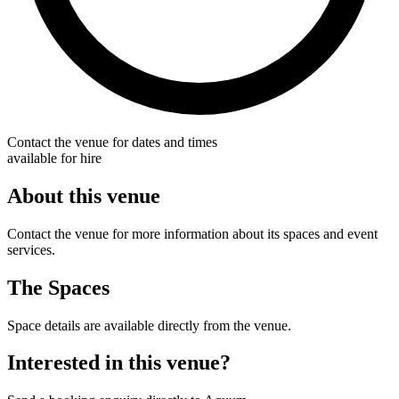
Contact the venue for dates and times
available for hire
About this venue
Contact the venue for more information about its spaces and event
services.
The Spaces
Space details are available directly from the venue.
Interested in this venue?