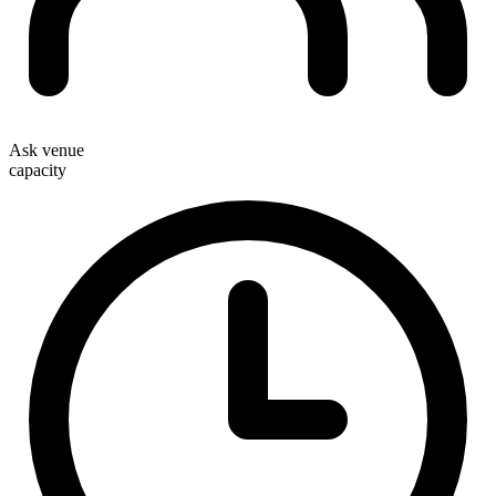
Ask venue
capacity