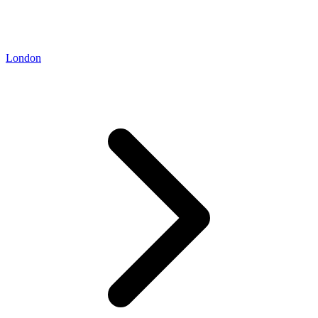
London