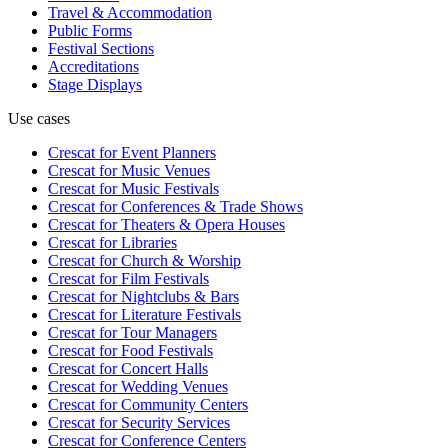
Travel & Accommodation
Public Forms
Festival Sections
Accreditations
Stage Displays
Use cases
Crescat for
Event Planners
Crescat for
Music Venues
Crescat for
Music Festivals
Crescat for
Conferences & Trade Shows
Crescat for
Theaters & Opera Houses
Crescat for
Libraries
Crescat for
Church & Worship
Crescat for
Film Festivals
Crescat for
Nightclubs & Bars
Crescat for
Literature Festivals
Crescat for
Tour Managers
Crescat for
Food Festivals
Crescat for
Concert Halls
Crescat for
Wedding Venues
Crescat for
Community Centers
Crescat for
Security Services
Crescat for
Conference Centers