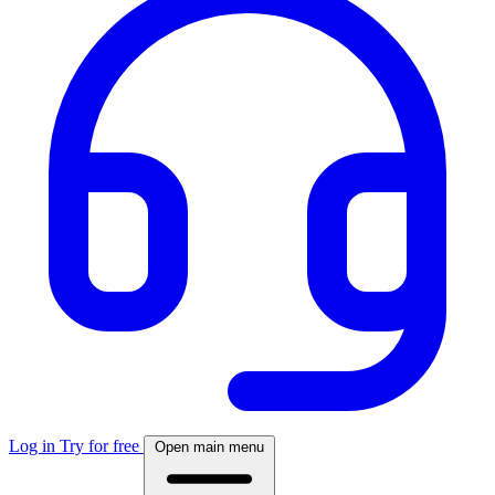
Log in
Try for free
Open main menu