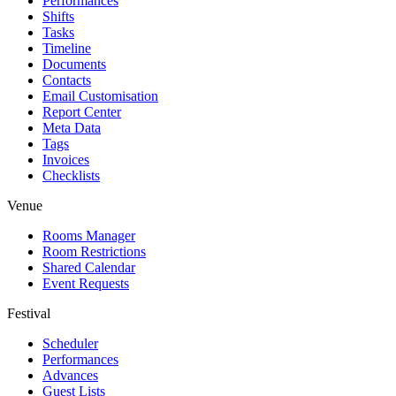
Performances
Shifts
Tasks
Timeline
Documents
Contacts
Email Customisation
Report Center
Meta Data
Tags
Invoices
Checklists
Venue
Rooms Manager
Room Restrictions
Shared Calendar
Event Requests
Festival
Scheduler
Performances
Advances
Guest Lists