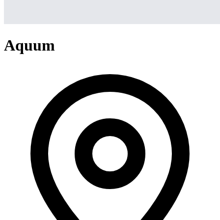
Aquum