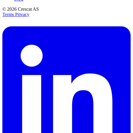
© 2026
Crescat AS
Terms
Privacy