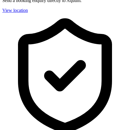
Send a booking enquiry directly to Aquum.
View location