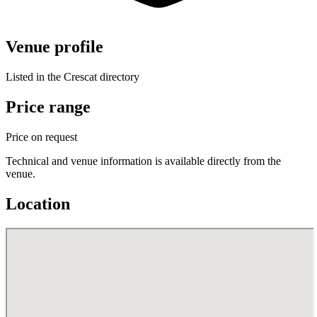
Venue profile
Listed in the Crescat directory
Price range
Price on request
Technical and venue information is available directly from the
venue.
Location