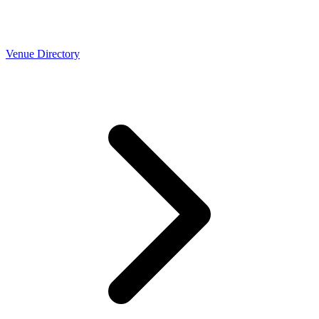
Venue Directory