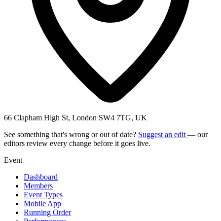
66 Clapham High St, London SW4 7TG, UK
See something that's wrong or out of date?
Suggest an edit
— our
editors review every change before it goes live.
Event
Dashboard
Members
Event Types
Mobile App
Running Order