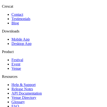
Crescat
Contact
Testimonials
Blog
Downloads
Mobile App
Desktop App
Product
Festival
Event
Venue
Resources
Help & Support
Release Notes
API Documentation
Venue Directory
Glossary
FAQ