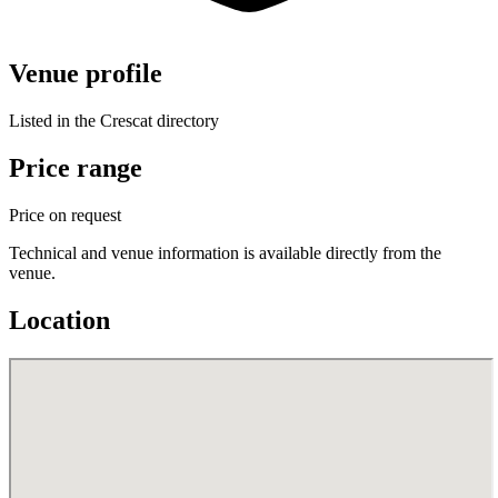
Venue profile
Listed in the Crescat directory
Price range
Price on request
Technical and venue information is available directly from the
venue.
Location