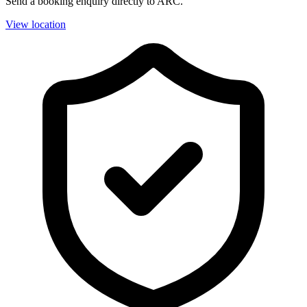
Send a booking enquiry directly to ARC.
View location