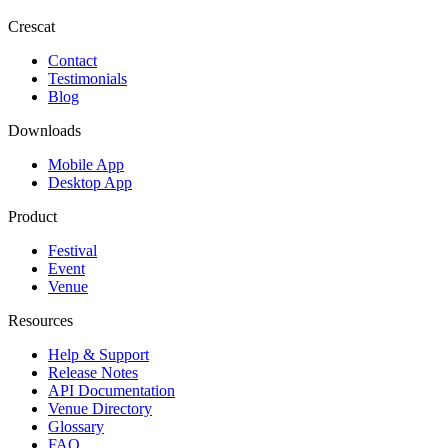
Crescat
Contact
Testimonials
Blog
Downloads
Mobile App
Desktop App
Product
Festival
Event
Venue
Resources
Help & Support
Release Notes
API Documentation
Venue Directory
Glossary
FAQ