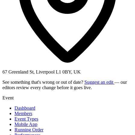
67 Greenland St, Liverpool L1 0BY, UK
See something that's wrong or out of date?
Suggest an edit
— our
editors review every change before it goes live.
Event
Dashboard
Members
Event Types
Mobile App
Running Order