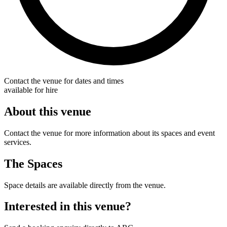
Contact the venue for dates and times
available for hire
About this venue
Contact the venue for more information about its spaces and event
services.
The Spaces
Space details are available directly from the venue.
Interested in this venue?