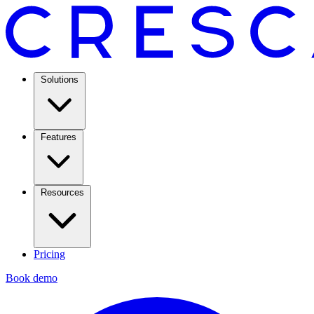
Solutions
Features
Resources
Pricing
Book demo