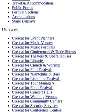
Travel & Accommodation
Public Forms
Festival Sections
Accreditations
Stage Displays
Use cases
Crescat for
Event Planners
Crescat for
Music Venues
Crescat for
Music Festivals
Crescat for
Conferences & Trade Shows
Crescat for
Theaters & Opera Houses
Crescat for
Libraries
Crescat for
Church & Worship
Crescat for
Film Festivals
Crescat for
Nightclubs & Bars
Crescat for
Literature Festivals
Crescat for
Tour Managers
Crescat for
Food Festivals
Crescat for
Concert Halls
Crescat for
Wedding Venues
Crescat for
Community Centers
Crescat for
Security Services
Crescat for
Conference Centers