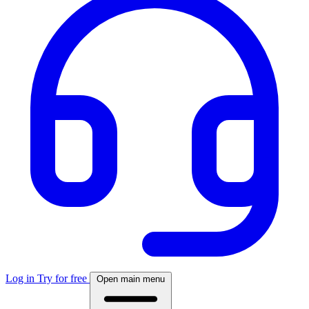
Log in
Try for free
Open main menu