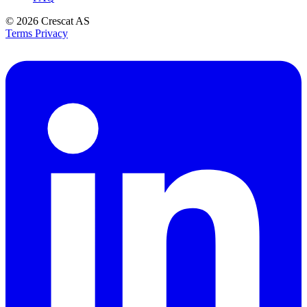
© 2026
Crescat AS
Terms
Privacy