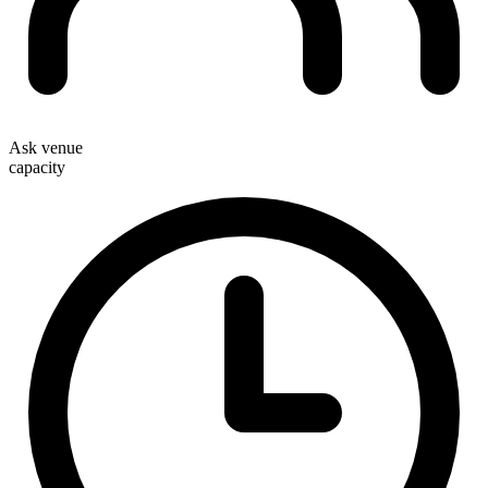
Ask venue
capacity