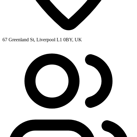
67 Greenland St, Liverpool L1 0BY, UK