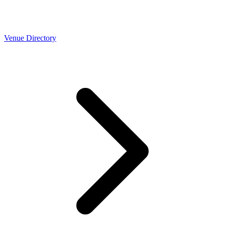
Venue Directory