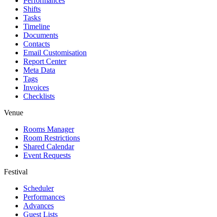
Performances
Shifts
Tasks
Timeline
Documents
Contacts
Email Customisation
Report Center
Meta Data
Tags
Invoices
Checklists
Venue
Rooms Manager
Room Restrictions
Shared Calendar
Event Requests
Festival
Scheduler
Performances
Advances
Guest Lists