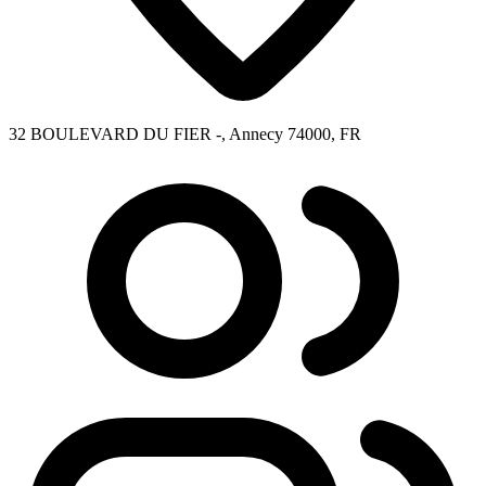
32 BOULEVARD DU FIER -, Annecy 74000, FR