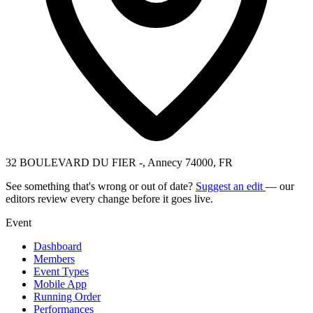
32 BOULEVARD DU FIER -, Annecy 74000, FR
See something that's wrong or out of date?
Suggest an edit
— our
editors review every change before it goes live.
Event
Dashboard
Members
Event Types
Mobile App
Running Order
Performances