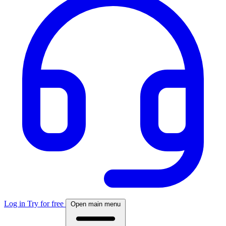
Log in
Try for free
Open main menu