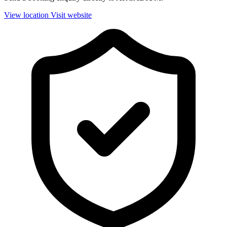
View location
Visit website