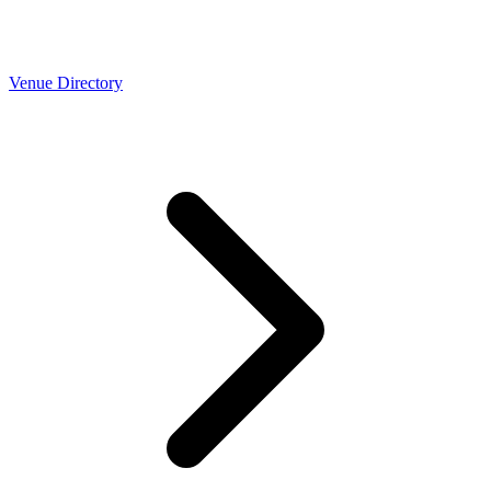
Venue Directory