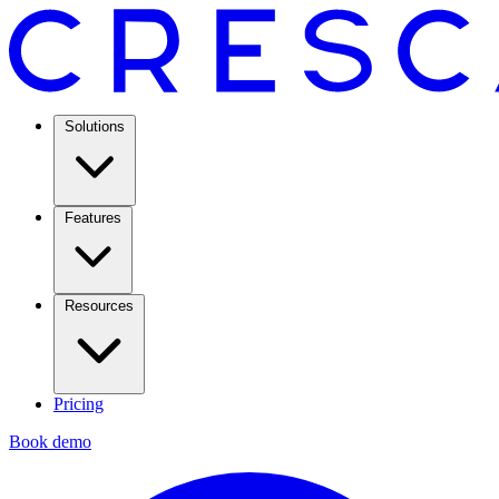
Solutions
Features
Resources
Pricing
Book demo