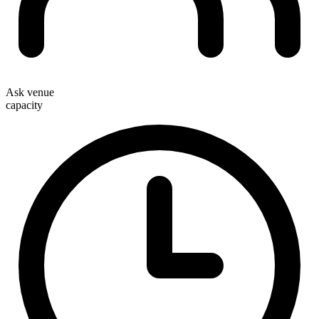
Ask venue
capacity