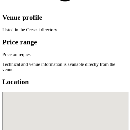
Venue profile
Listed in the Crescat directory
Price range
Price on request
Technical and venue information is available directly from the
venue.
Location