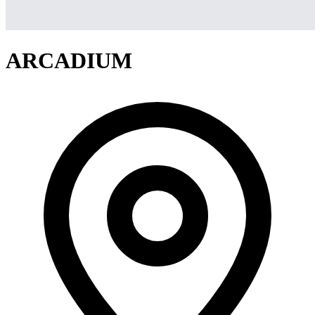
ARCADIUM