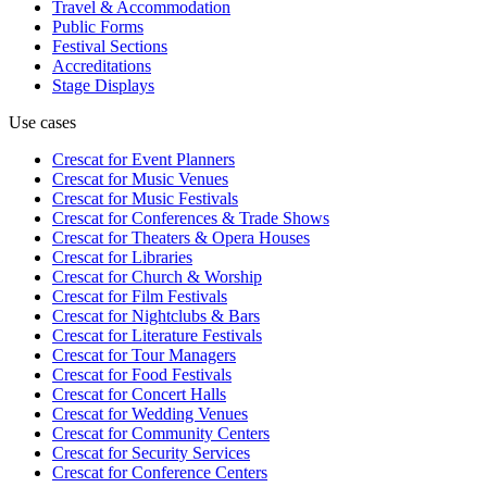
Travel & Accommodation
Public Forms
Festival Sections
Accreditations
Stage Displays
Use cases
Crescat for
Event Planners
Crescat for
Music Venues
Crescat for
Music Festivals
Crescat for
Conferences & Trade Shows
Crescat for
Theaters & Opera Houses
Crescat for
Libraries
Crescat for
Church & Worship
Crescat for
Film Festivals
Crescat for
Nightclubs & Bars
Crescat for
Literature Festivals
Crescat for
Tour Managers
Crescat for
Food Festivals
Crescat for
Concert Halls
Crescat for
Wedding Venues
Crescat for
Community Centers
Crescat for
Security Services
Crescat for
Conference Centers