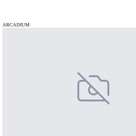
ARCADIUM