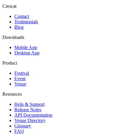
Crescat
Contact
Testimonials
Blog
Downloads
Mobile App
Desktop App
Product
Festival
Event
Venue
Resources
Help & Support
Release Notes
API Documentation
Venue Directory
Glossary
FAQ