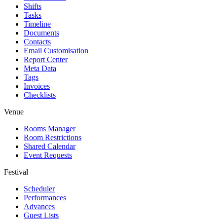
Shifts
Tasks
Timeline
Documents
Contacts
Email Customisation
Report Center
Meta Data
Tags
Invoices
Checklists
Venue
Rooms Manager
Room Restrictions
Shared Calendar
Event Requests
Festival
Scheduler
Performances
Advances
Guest Lists