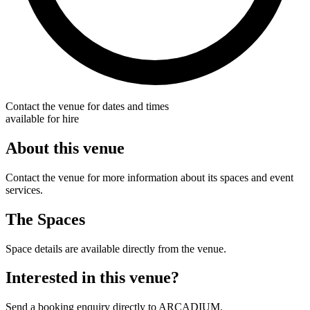
Contact the venue for dates and times
available for hire
About this venue
Contact the venue for more information about its spaces and event
services.
The Spaces
Space details are available directly from the venue.
Interested in this venue?
Send a booking enquiry directly to ARCADIUM.