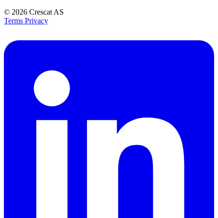
© 2026
Crescat AS
Terms
Privacy