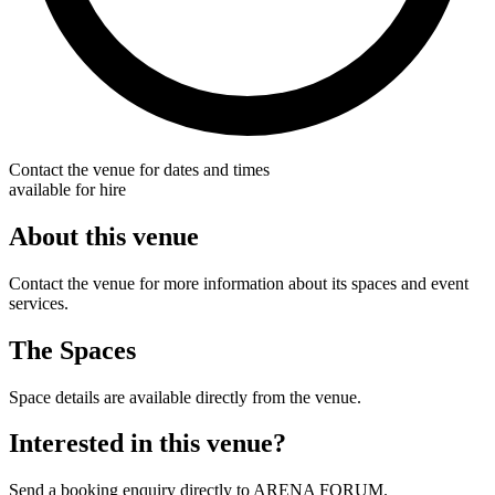
Contact the venue for dates and times
available for hire
About this venue
Contact the venue for more information about its spaces and event
services.
The Spaces
Space details are available directly from the venue.
Interested in this venue?
Send a booking enquiry directly to ARENA FORUM.