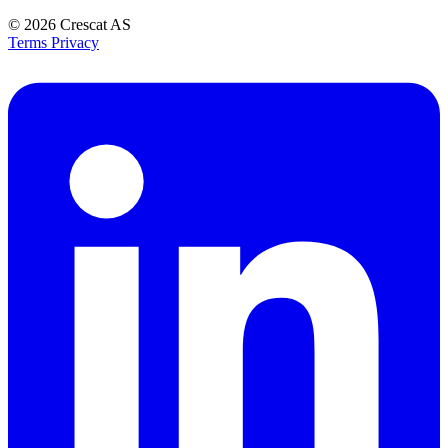
© 2026
Crescat AS
Terms
Privacy