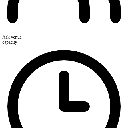
Ask venue
capacity