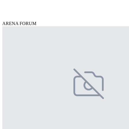
ARENA FORUM