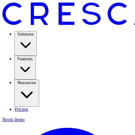
Solutions
Features
Resources
Pricing
Book demo