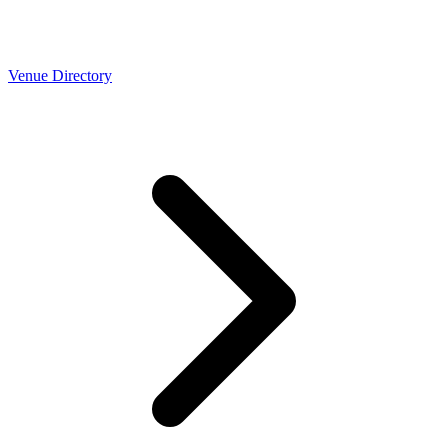
Venue Directory