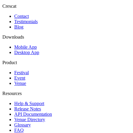
Crescat
Contact
Testimonials
Blog
Downloads
Mobile App
Desktop App
Product
Festival
Event
Venue
Resources
Help & Support
Release Notes
API Documentation
Venue Directory
Glossary
FAQ