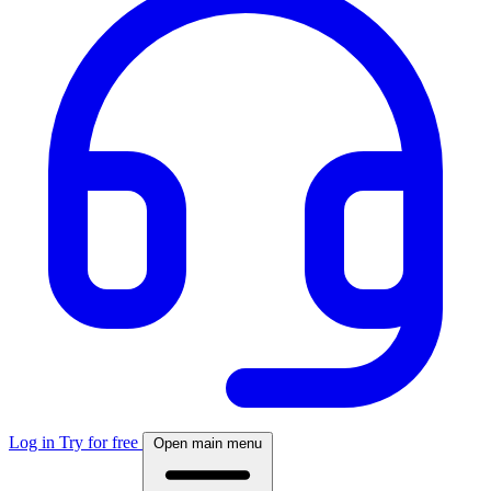
Log in
Try for free
Open main menu