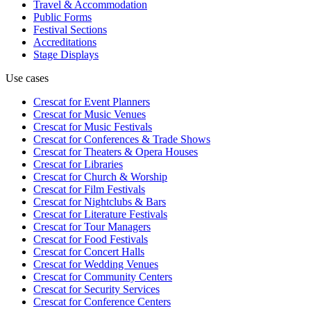
Travel & Accommodation
Public Forms
Festival Sections
Accreditations
Stage Displays
Use cases
Crescat for
Event Planners
Crescat for
Music Venues
Crescat for
Music Festivals
Crescat for
Conferences & Trade Shows
Crescat for
Theaters & Opera Houses
Crescat for
Libraries
Crescat for
Church & Worship
Crescat for
Film Festivals
Crescat for
Nightclubs & Bars
Crescat for
Literature Festivals
Crescat for
Tour Managers
Crescat for
Food Festivals
Crescat for
Concert Halls
Crescat for
Wedding Venues
Crescat for
Community Centers
Crescat for
Security Services
Crescat for
Conference Centers