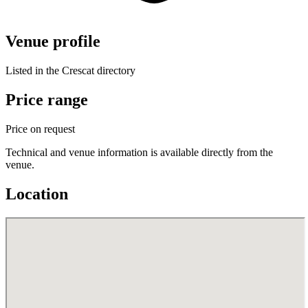
Venue profile
Listed in the Crescat directory
Price range
Price on request
Technical and venue information is available directly from the
venue.
Location