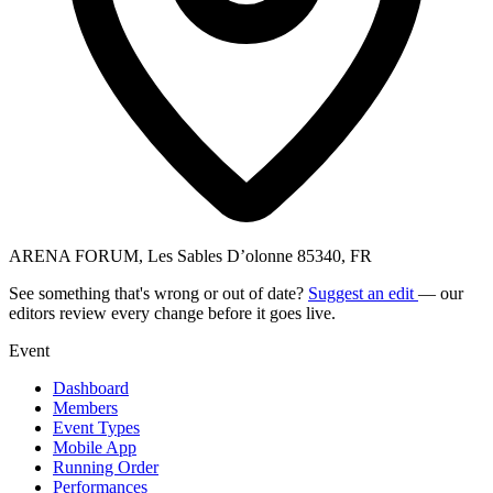
ARENA FORUM, Les Sables D’olonne 85340, FR
See something that's wrong or out of date?
Suggest an edit
— our
editors review every change before it goes live.
Event
Dashboard
Members
Event Types
Mobile App
Running Order
Performances