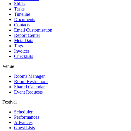
Shifts
Tasks
Timeline
Documents
Contacts
Email Customisation
Report Center
Meta Data
Tags
Invoices
Checklists
Venue
Rooms Manager
Room Restrictions
Shared Calendar
Event Requests
Festival
Scheduler
Performances
Advances
Guest Lists