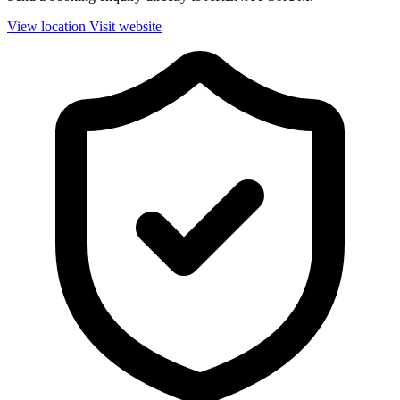
View location
Visit website