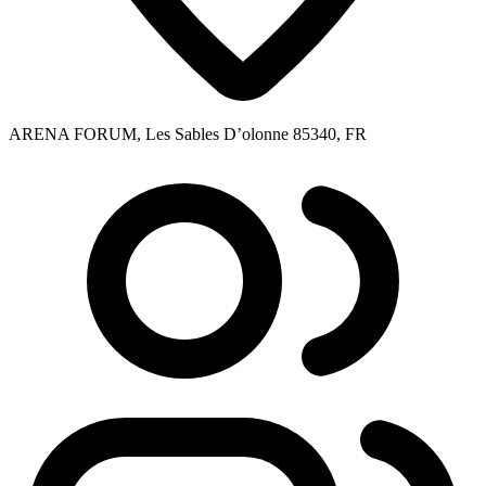
ARENA FORUM, Les Sables D’olonne 85340, FR