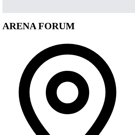
ARENA FORUM