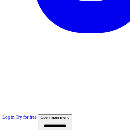
Log in
Try for free
Open main menu