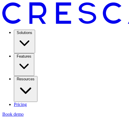
Solutions
Features
Resources
Pricing
Book demo