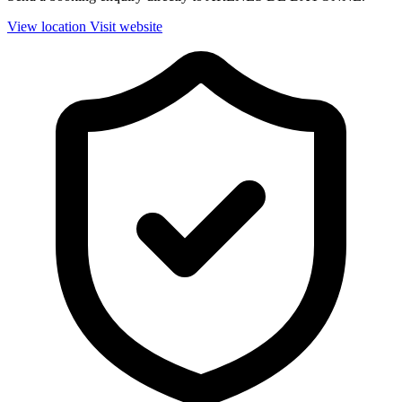
View location
Visit website