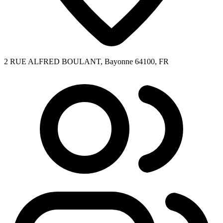
2 RUE ALFRED BOULANT, Bayonne 64100, FR