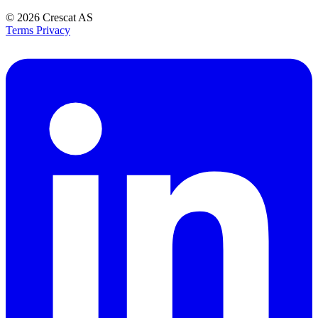
© 2026
Crescat AS
Terms
Privacy