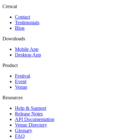
Crescat
Contact
Testimonials
Blog
Downloads
Mobile App
Desktop App
Product
Festival
Event
Venue
Resources
Help & Support
Release Notes
API Documentation
Venue Directory
Glossary
FAQ