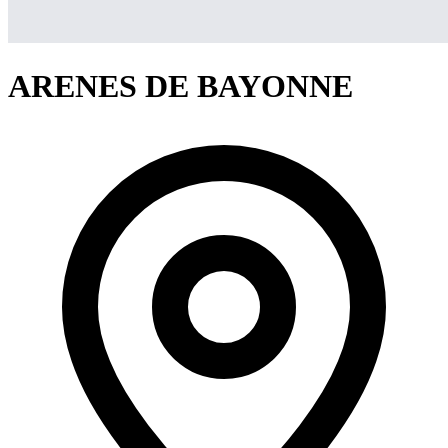
ARENES DE BAYONNE