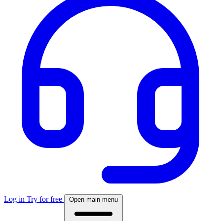
Log in
Try for free
Open main menu