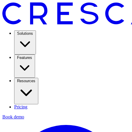
Solutions
Features
Resources
Pricing
Book demo