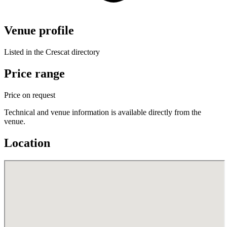
Venue profile
Listed in the Crescat directory
Price range
Price on request
Technical and venue information is available directly from the
venue.
Location