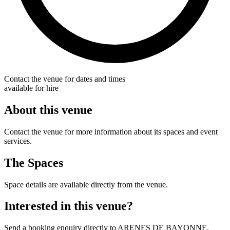
Contact the venue for dates and times
available for hire
About this venue
Contact the venue for more information about its spaces and event
services.
The Spaces
Space details are available directly from the venue.
Interested in this venue?
Send a booking enquiry directly to ARENES DE BAYONNE.