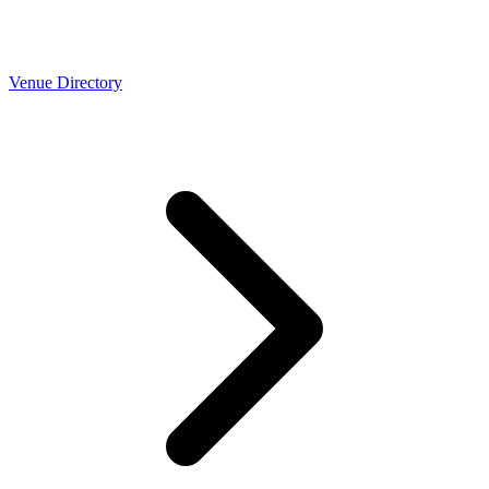
Venue Directory