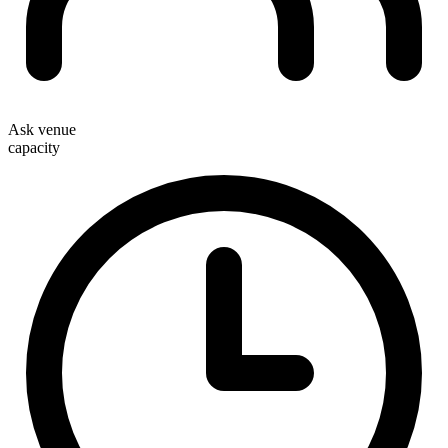
Ask venue
capacity