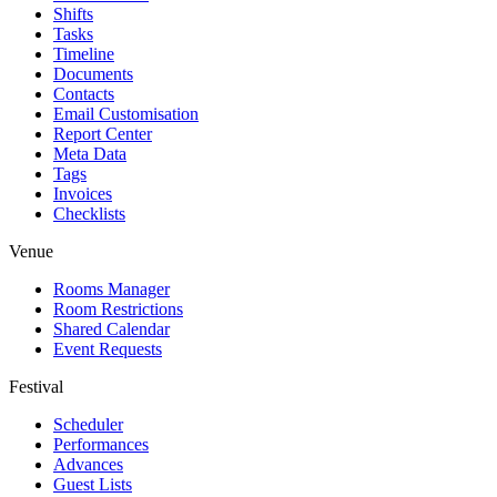
Shifts
Tasks
Timeline
Documents
Contacts
Email Customisation
Report Center
Meta Data
Tags
Invoices
Checklists
Venue
Rooms Manager
Room Restrictions
Shared Calendar
Event Requests
Festival
Scheduler
Performances
Advances
Guest Lists