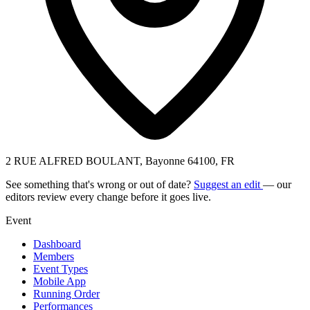
2 RUE ALFRED BOULANT, Bayonne 64100, FR
See something that's wrong or out of date?
Suggest an edit
— our
editors review every change before it goes live.
Event
Dashboard
Members
Event Types
Mobile App
Running Order
Performances