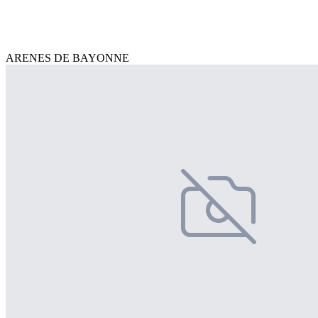
ARENES DE BAYONNE