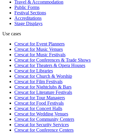
Travel & Accommodation
Public Forms
Festival Sections
Accreditations
Stage Displays
Use cases
Crescat for
Event Planners
Crescat for
Music Venues
Crescat for
Music Festivals
Crescat for
Conferences & Trade Shows
Crescat for
Theaters & Opera Houses
Crescat for
Libraries
Crescat for
Church & Worship
Crescat for
Film Festivals
Crescat for
Nightclubs & Bars
Crescat for
Literature Festivals
Crescat for
Tour Managers
Crescat for
Food Festivals
Crescat for
Concert Halls
Crescat for
Wedding Venues
Crescat for
Community Centers
Crescat for
Security Services
Crescat for
Conference Centers