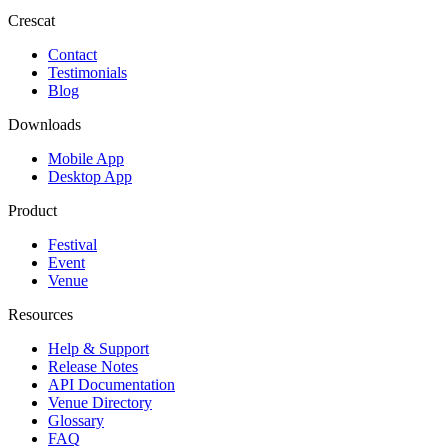
Crescat
Contact
Testimonials
Blog
Downloads
Mobile App
Desktop App
Product
Festival
Event
Venue
Resources
Help & Support
Release Notes
API Documentation
Venue Directory
Glossary
FAQ