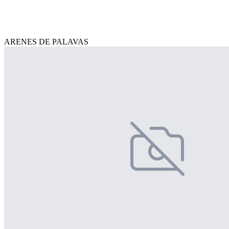
ARENES DE PALAVAS