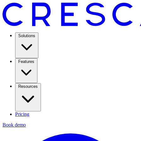
Solutions
Features
Resources
Pricing
Book demo