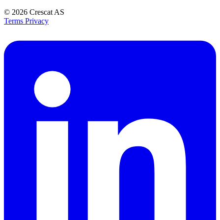
© 2026
Crescat AS
Terms
Privacy