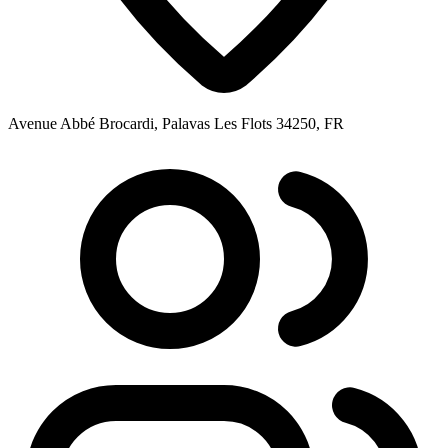
Avenue Abbé Brocardi, Palavas Les Flots 34250, FR