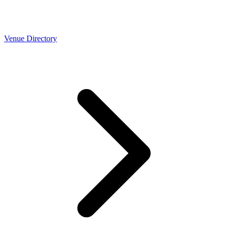
Venue Directory