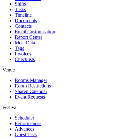
Shifts
Tasks
Timeline
Documents
Contacts
Email Customisation
Report Center
Meta Data
Tags
Invoices
Checklists
Venue
Rooms Manager
Room Restrictions
Shared Calendar
Event Requests
Festival
Scheduler
Performances
Advances
Guest Lists