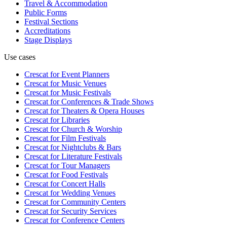
Travel & Accommodation
Public Forms
Festival Sections
Accreditations
Stage Displays
Use cases
Crescat for
Event Planners
Crescat for
Music Venues
Crescat for
Music Festivals
Crescat for
Conferences & Trade Shows
Crescat for
Theaters & Opera Houses
Crescat for
Libraries
Crescat for
Church & Worship
Crescat for
Film Festivals
Crescat for
Nightclubs & Bars
Crescat for
Literature Festivals
Crescat for
Tour Managers
Crescat for
Food Festivals
Crescat for
Concert Halls
Crescat for
Wedding Venues
Crescat for
Community Centers
Crescat for
Security Services
Crescat for
Conference Centers