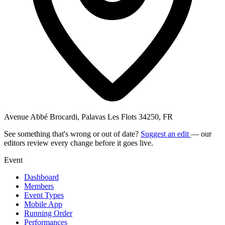
Avenue Abbé Brocardi, Palavas Les Flots 34250, FR
See something that's wrong or out of date?
Suggest an edit
— our
editors review every change before it goes live.
Event
Dashboard
Members
Event Types
Mobile App
Running Order
Performances