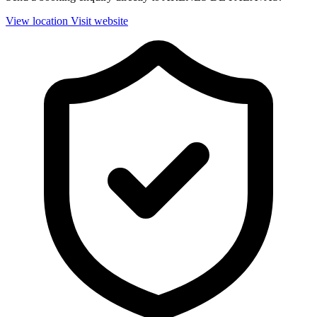
View location
Visit website