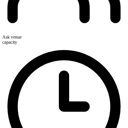
Ask venue
capacity