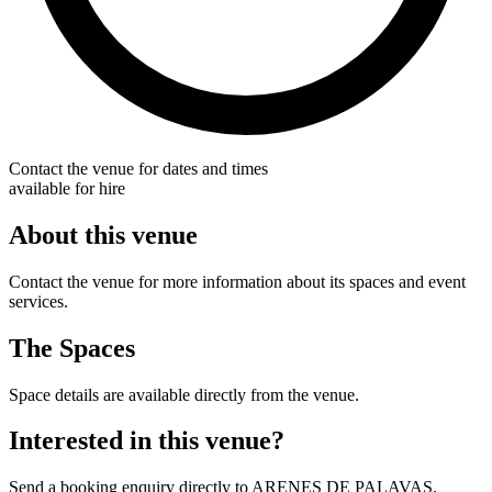
Contact the venue for dates and times
available for hire
About this venue
Contact the venue for more information about its spaces and event
services.
The Spaces
Space details are available directly from the venue.
Interested in this venue?
Send a booking enquiry directly to ARENES DE PALAVAS.