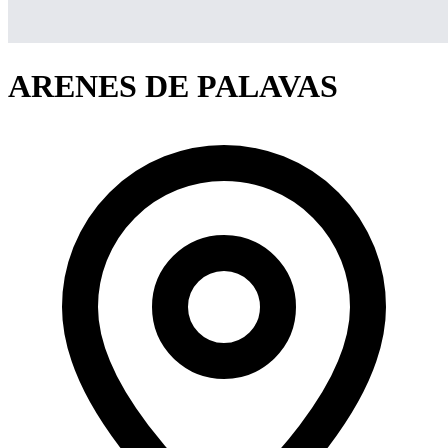
ARENES DE PALAVAS