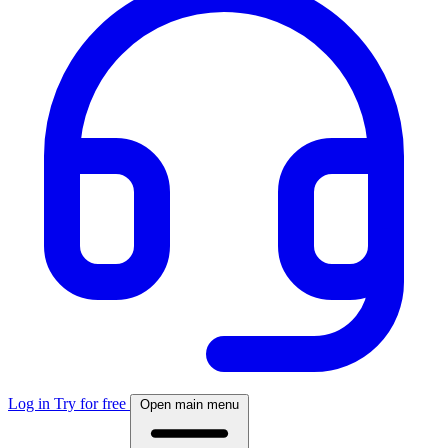
Log in
Try for free
Open main menu