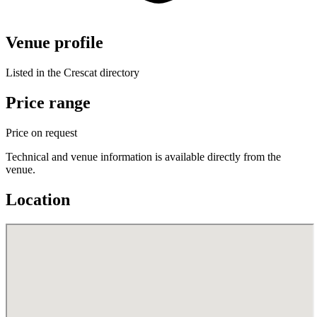
Venue profile
Listed in the Crescat directory
Price range
Price on request
Technical and venue information is available directly from the
venue.
Location