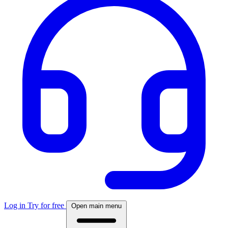
Log in
Try for free
Open main menu