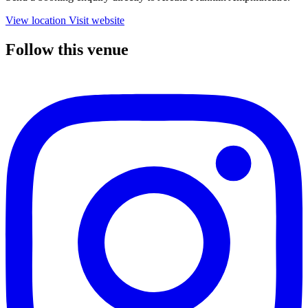
View location
Visit website
Follow this venue