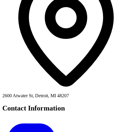
2600 Atwater St, Detroit, MI 48207
Contact Information