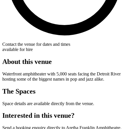
Contact the venue for dates and times
available for hire
About this venue
Waterfront amphitheater with 5,000 seats facing the Detroit River
hosting some of the biggest names in pop and jazz alike.
The Spaces
Space details are available directly from the venue.
Interested in this venue?
Send a booking enquiry directly to Aretha Franklin Amphitheatre.