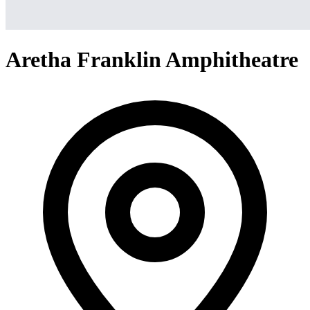
Aretha Franklin Amphitheatre