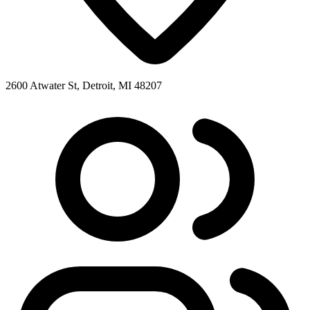
2600 Atwater St, Detroit, MI 48207