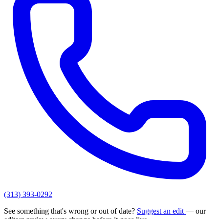
(313) 393-0292
See something that's wrong or out of date?
Suggest an edit
— our