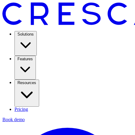
Solutions
Features
Resources
Pricing
Book demo