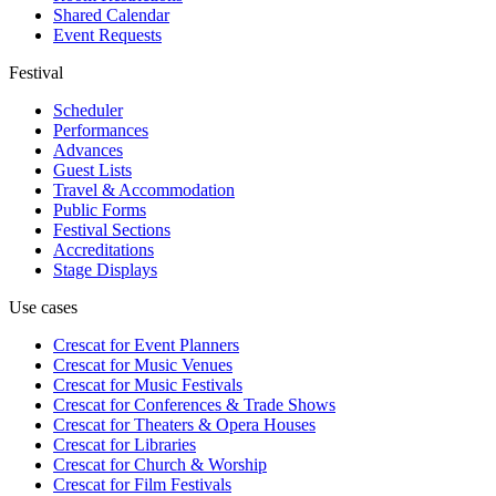
Shared Calendar
Event Requests
Festival
Scheduler
Performances
Advances
Guest Lists
Travel & Accommodation
Public Forms
Festival Sections
Accreditations
Stage Displays
Use cases
Crescat for
Event Planners
Crescat for
Music Venues
Crescat for
Music Festivals
Crescat for
Conferences & Trade Shows
Crescat for
Theaters & Opera Houses
Crescat for
Libraries
Crescat for
Church & Worship
Crescat for
Film Festivals