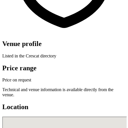
Venue profile
Listed in the Crescat directory
Price range
Price on request
Technical and venue information is available directly from the
venue.
Location