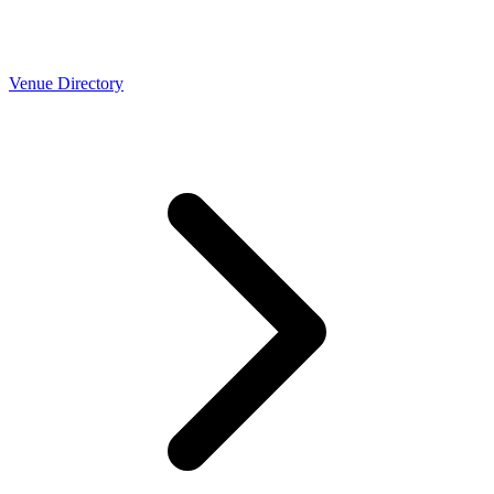
Venue Directory