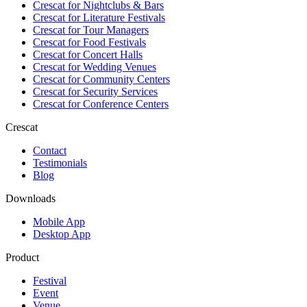
Crescat for
Nightclubs & Bars
Crescat for
Literature Festivals
Crescat for
Tour Managers
Crescat for
Food Festivals
Crescat for
Concert Halls
Crescat for
Wedding Venues
Crescat for
Community Centers
Crescat for
Security Services
Crescat for
Conference Centers
Crescat
Contact
Testimonials
Blog
Downloads
Mobile App
Desktop App
Product
Festival
Event
Venue