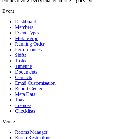
editors review every change before it goes live.
Event
Dashboard
Members
Event Types
Mobile App
Running Order
Performances
Shifts
Tasks
Timeline
Documents
Contacts
Email Customisation
Report Center
Meta Data
Tags
Invoices
Checklists
Venue
Rooms Manager
Room Restrictions