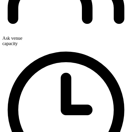
Ask venue
capacity