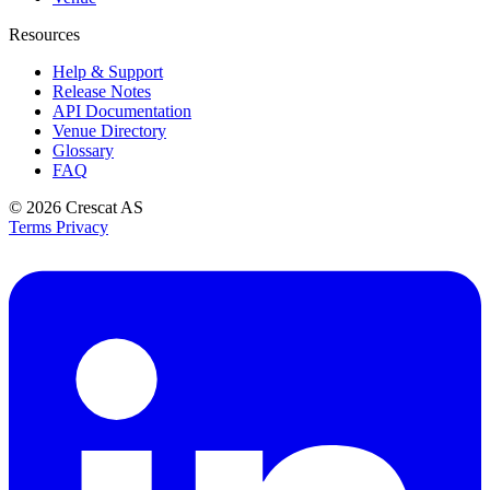
Resources
Help & Support
Release Notes
API Documentation
Venue Directory
Glossary
FAQ
© 2026
Crescat AS
Terms
Privacy