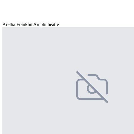
Aretha Franklin Amphitheatre