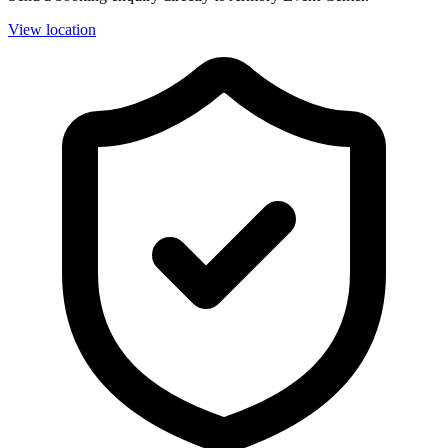
View location