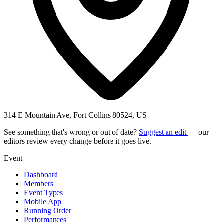
314 E Mountain Ave, Fort Collins 80524, US
See something that's wrong or out of date?
Suggest an edit
— our
editors review every change before it goes live.
Event
Dashboard
Members
Event Types
Mobile App
Running Order
Performances