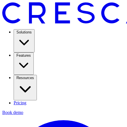
Solutions
Features
Resources
Pricing
Book demo