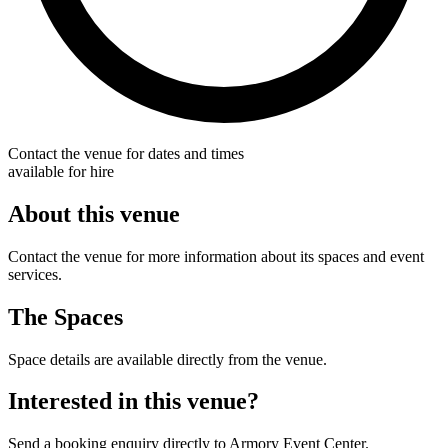
Contact the venue for dates and times
available for hire
About this venue
Contact the venue for more information about its spaces and event
services.
The Spaces
Space details are available directly from the venue.
Interested in this venue?
Send a booking enquiry directly to Armory Event Center.