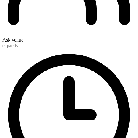
Ask venue
capacity