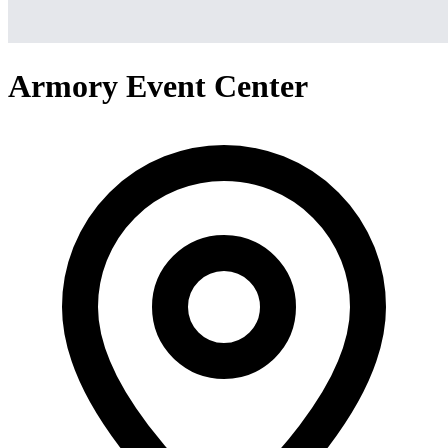
Armory Event Center