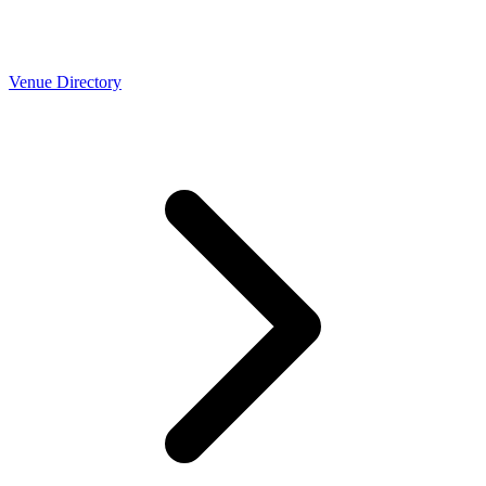
Venue Directory