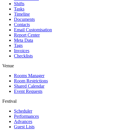
Shifts
Tasks
Timeline
Documents
Contacts
Email Customisation
Report Center
Meta Data
Tags
Invoices
Checklists
Venue
Rooms Manager
Room Restrictions
Shared Calendar
Event Requests
Festival
Scheduler
Performances
Advances
Guest Lists