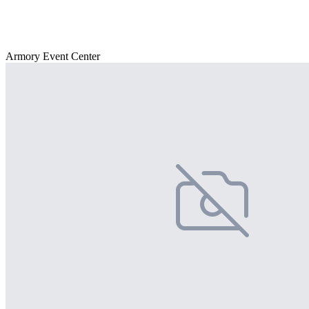
Armory Event Center