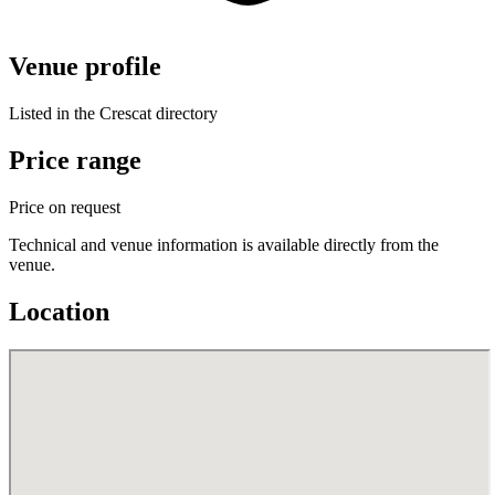
Venue profile
Listed in the Crescat directory
Price range
Price on request
Technical and venue information is available directly from the
venue.
Location