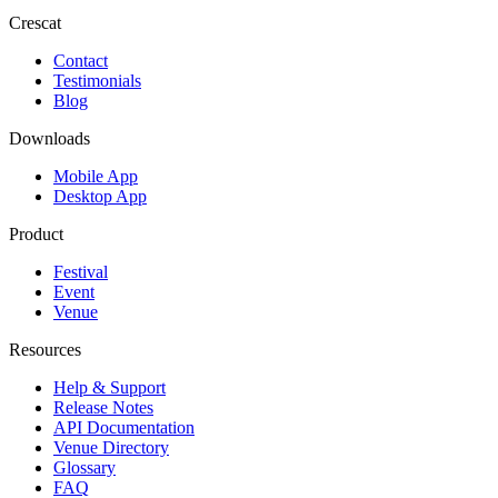
Crescat
Contact
Testimonials
Blog
Downloads
Mobile App
Desktop App
Product
Festival
Event
Venue
Resources
Help & Support
Release Notes
API Documentation
Venue Directory
Glossary
FAQ