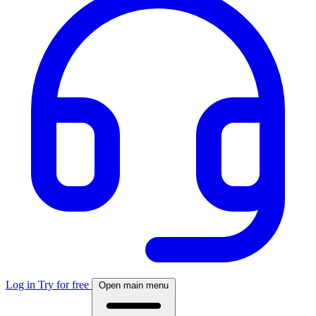
Log in
Try for free
Open main menu