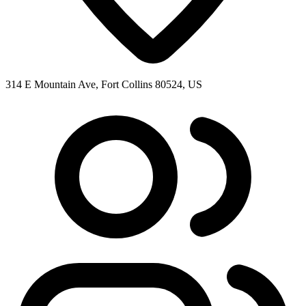
314 E Mountain Ave, Fort Collins 80524, US