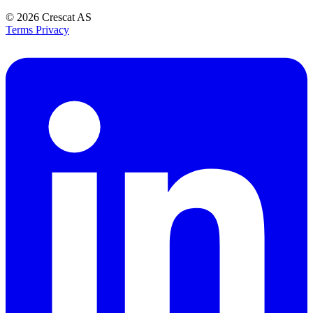
© 2026
Crescat AS
Terms
Privacy