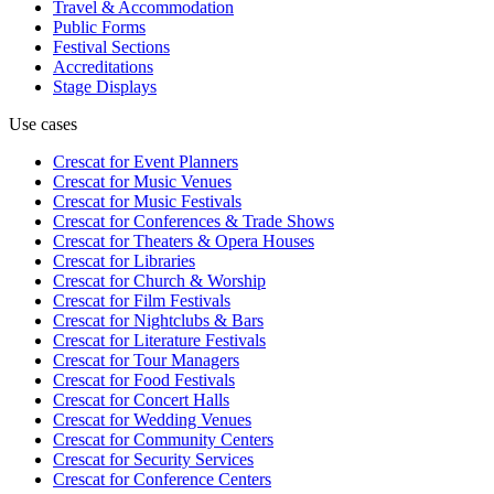
Travel & Accommodation
Public Forms
Festival Sections
Accreditations
Stage Displays
Use cases
Crescat for
Event Planners
Crescat for
Music Venues
Crescat for
Music Festivals
Crescat for
Conferences & Trade Shows
Crescat for
Theaters & Opera Houses
Crescat for
Libraries
Crescat for
Church & Worship
Crescat for
Film Festivals
Crescat for
Nightclubs & Bars
Crescat for
Literature Festivals
Crescat for
Tour Managers
Crescat for
Food Festivals
Crescat for
Concert Halls
Crescat for
Wedding Venues
Crescat for
Community Centers
Crescat for
Security Services
Crescat for
Conference Centers