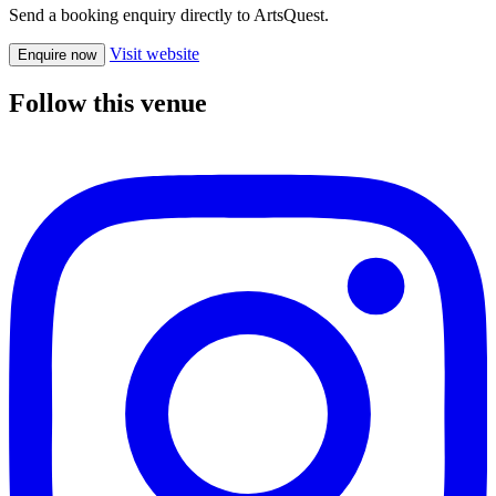
Send a booking enquiry directly to ArtsQuest.
Visit website
Enquire now
Follow this venue