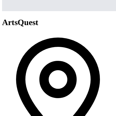
ArtsQuest