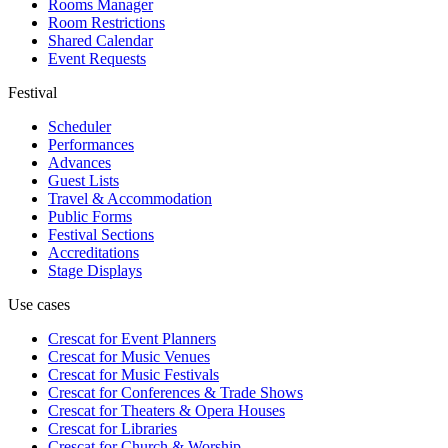
Rooms Manager
Room Restrictions
Shared Calendar
Event Requests
Festival
Scheduler
Performances
Advances
Guest Lists
Travel & Accommodation
Public Forms
Festival Sections
Accreditations
Stage Displays
Use cases
Crescat for
Event Planners
Crescat for
Music Venues
Crescat for
Music Festivals
Crescat for
Conferences & Trade Shows
Crescat for
Theaters & Opera Houses
Crescat for
Libraries
Crescat for
Church & Worship