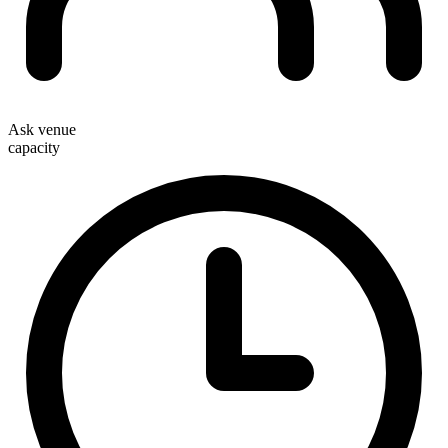
Ask venue
capacity