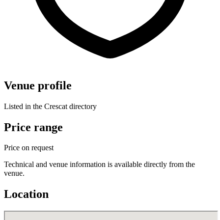
Venue profile
Listed in the Crescat directory
Price range
Price on request
Technical and venue information is available directly from the
venue.
Location