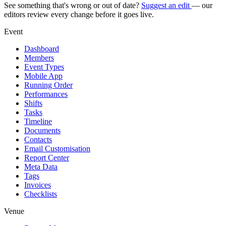
See something that's wrong or out of date?
Suggest an edit
— our
editors review every change before it goes live.
Event
Dashboard
Members
Event Types
Mobile App
Running Order
Performances
Shifts
Tasks
Timeline
Documents
Contacts
Email Customisation
Report Center
Meta Data
Tags
Invoices
Checklists
Venue