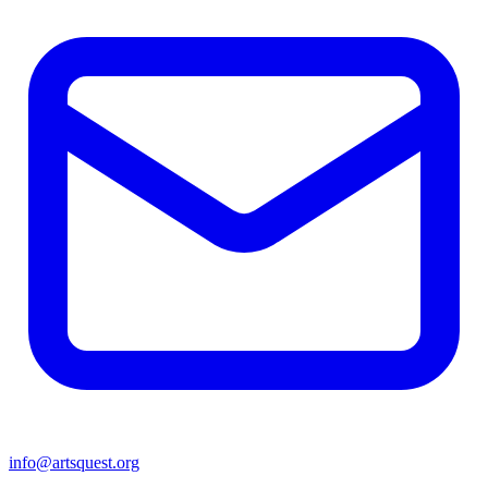
info@artsquest.org