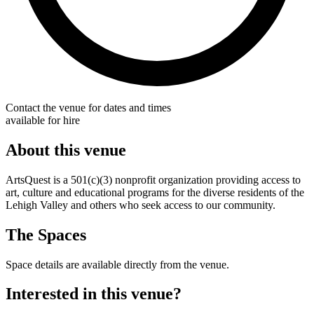
Contact the venue for dates and times
available for hire
About this venue
ArtsQuest is a 501(c)(3) nonprofit organization providing access to
art, culture and educational programs for the diverse residents of the
Lehigh Valley and others who seek access to our community.
The Spaces
Space details are available directly from the venue.
Interested in this venue?