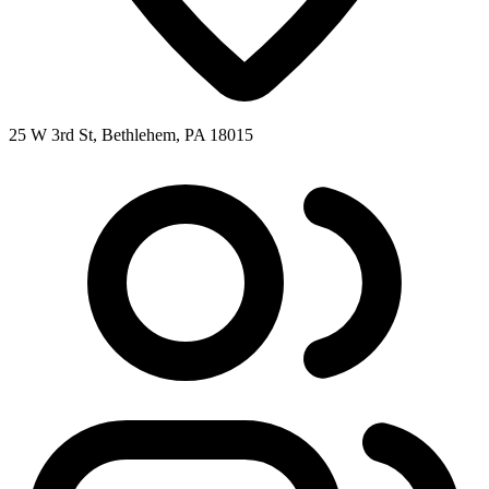
25 W 3rd St, Bethlehem, PA 18015