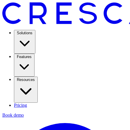
Solutions
Features
Resources
Pricing
Book demo