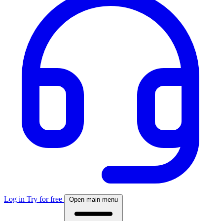
Log in
Try for free
Open main menu