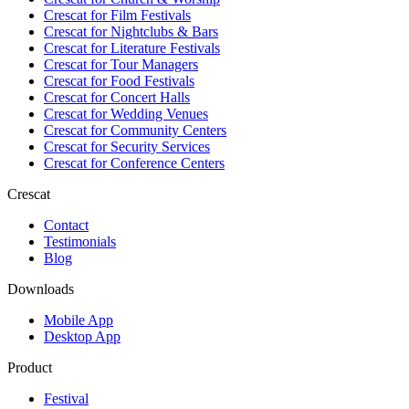
Crescat for
Film Festivals
Crescat for
Nightclubs & Bars
Crescat for
Literature Festivals
Crescat for
Tour Managers
Crescat for
Food Festivals
Crescat for
Concert Halls
Crescat for
Wedding Venues
Crescat for
Community Centers
Crescat for
Security Services
Crescat for
Conference Centers
Crescat
Contact
Testimonials
Blog
Downloads
Mobile App
Desktop App
Product
Festival