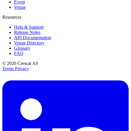
Event
Venue
Resources
Help & Support
Release Notes
API Documentation
Venue Directory
Glossary
FAQ
© 2026
Crescat AS
Terms
Privacy