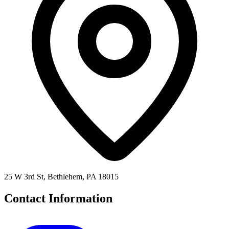
25 W 3rd St, Bethlehem, PA 18015
Contact Information