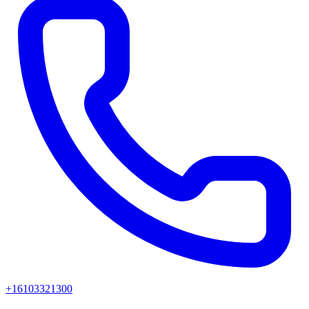
+16103321300