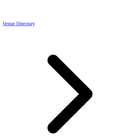
Venue Directory