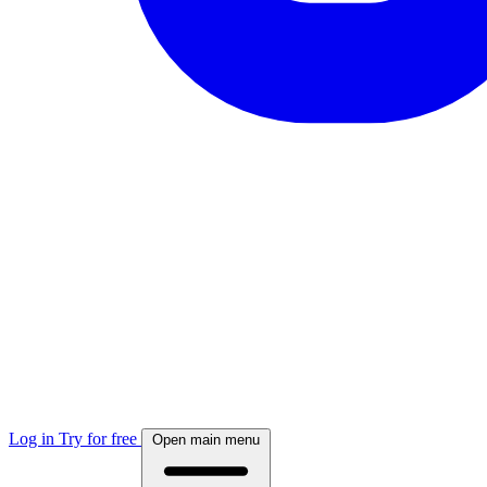
Log in
Try for free
Open main menu