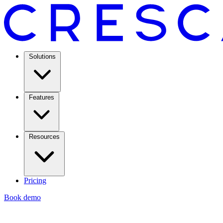
Solutions
Features
Resources
Pricing
Book demo