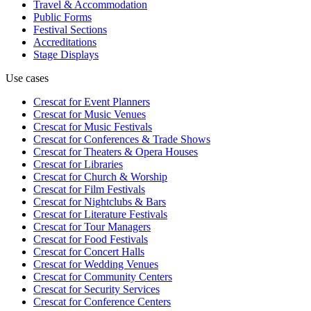
Travel & Accommodation
Public Forms
Festival Sections
Accreditations
Stage Displays
Use cases
Crescat for
Event Planners
Crescat for
Music Venues
Crescat for
Music Festivals
Crescat for
Conferences & Trade Shows
Crescat for
Theaters & Opera Houses
Crescat for
Libraries
Crescat for
Church & Worship
Crescat for
Film Festivals
Crescat for
Nightclubs & Bars
Crescat for
Literature Festivals
Crescat for
Tour Managers
Crescat for
Food Festivals
Crescat for
Concert Halls
Crescat for
Wedding Venues
Crescat for
Community Centers
Crescat for
Security Services
Crescat for
Conference Centers