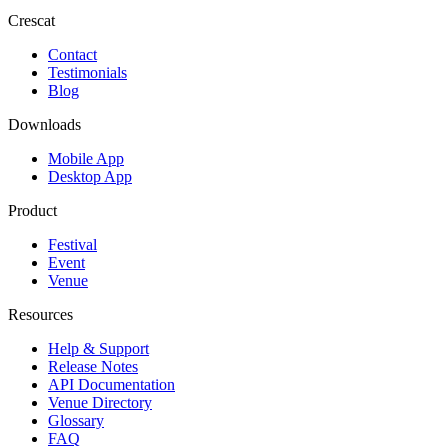
Crescat
Contact
Testimonials
Blog
Downloads
Mobile App
Desktop App
Product
Festival
Event
Venue
Resources
Help & Support
Release Notes
API Documentation
Venue Directory
Glossary
FAQ