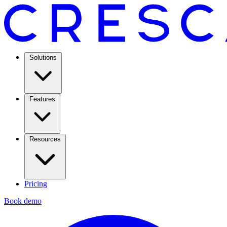
Solutions
Features
Resources
Pricing
Book demo