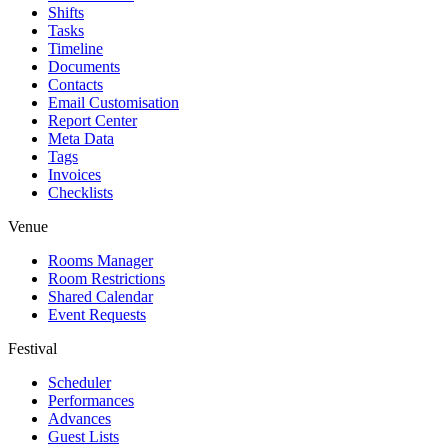
Shifts
Tasks
Timeline
Documents
Contacts
Email Customisation
Report Center
Meta Data
Tags
Invoices
Checklists
Venue
Rooms Manager
Room Restrictions
Shared Calendar
Event Requests
Festival
Scheduler
Performances
Advances
Guest Lists