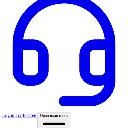
Log in
Try for free
Open main menu