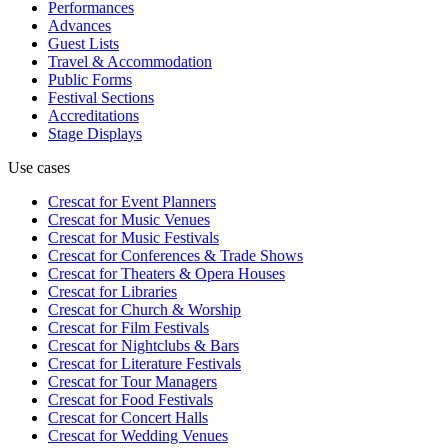
Performances
Advances
Guest Lists
Travel & Accommodation
Public Forms
Festival Sections
Accreditations
Stage Displays
Use cases
Crescat for
Event Planners
Crescat for
Music Venues
Crescat for
Music Festivals
Crescat for
Conferences & Trade Shows
Crescat for
Theaters & Opera Houses
Crescat for
Libraries
Crescat for
Church & Worship
Crescat for
Film Festivals
Crescat for
Nightclubs & Bars
Crescat for
Literature Festivals
Crescat for
Tour Managers
Crescat for
Food Festivals
Crescat for
Concert Halls
Crescat for
Wedding Venues