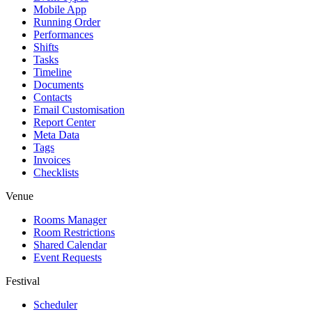
Mobile App
Running Order
Performances
Shifts
Tasks
Timeline
Documents
Contacts
Email Customisation
Report Center
Meta Data
Tags
Invoices
Checklists
Venue
Rooms Manager
Room Restrictions
Shared Calendar
Event Requests
Festival
Scheduler