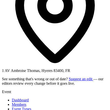
1 AV Ambroise Thomas, Hyeres 83400, FR
See something that's wrong or out of date?
Suggest an edit
— our
editors review every change before it goes live.
Event
Dashboard
Members
Event Types