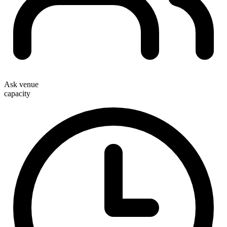
Ask venue
capacity