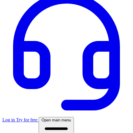
Log in
Try for free
Open main menu