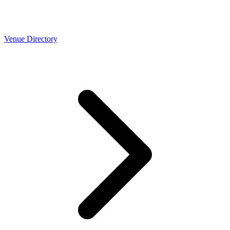
Venue Directory