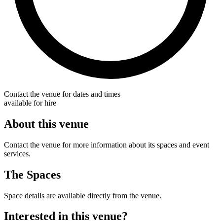
Contact the venue for dates and times
available for hire
About this venue
Contact the venue for more information about its spaces and event
services.
The Spaces
Space details are available directly from the venue.
Interested in this venue?