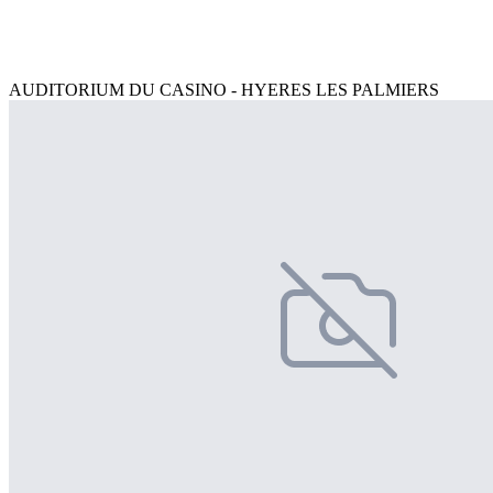
AUDITORIUM DU CASINO - HYERES LES PALMIERS