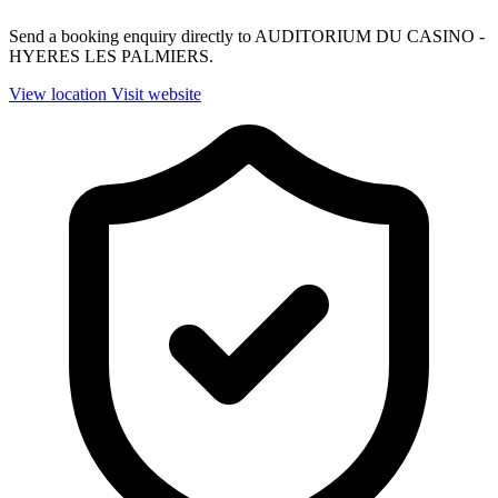
Send a booking enquiry directly to AUDITORIUM DU CASINO -
HYERES LES PALMIERS.
View location
Visit website