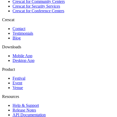
Crescat for
Community Centers
Crescat for
Security Services
Crescat for
Conference Centers
Crescat
Contact
Testimonials
Blog
Downloads
Mobile App
Desktop App
Product
Festival
Event
Venue
Resources
Help & Support
Release Notes
API Documentation