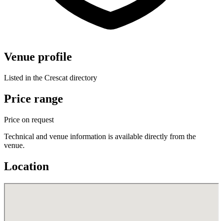
Venue profile
Listed in the Crescat directory
Price range
Price on request
Technical and venue information is available directly from the
venue.
Location