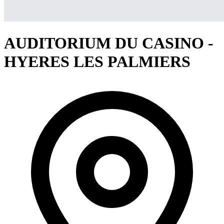
AUDITORIUM DU CASINO -
HYERES LES PALMIERS