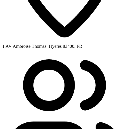
1 AV Ambroise Thomas, Hyeres 83400, FR