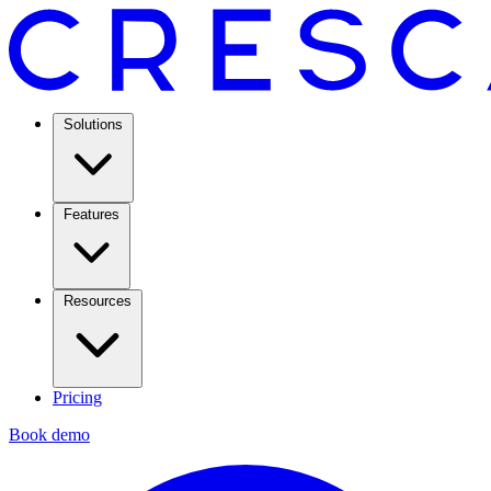
Solutions
Features
Resources
Pricing
Book demo