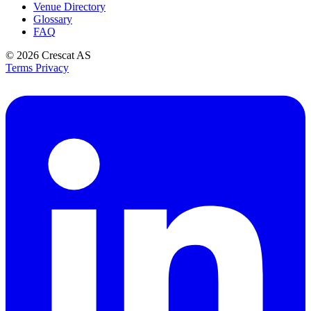
Venue Directory
Glossary
FAQ
© 2026
Crescat AS
Terms
Privacy