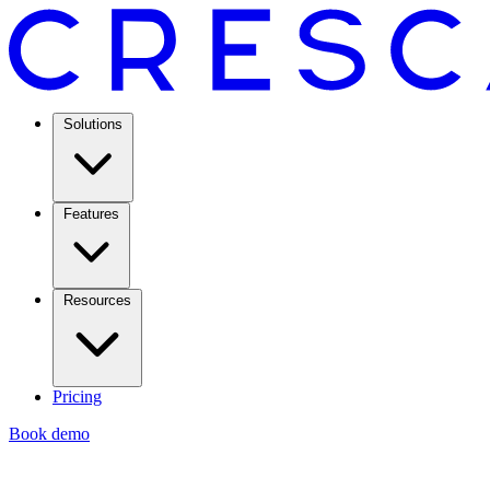
Solutions
Features
Resources
Pricing
Book demo