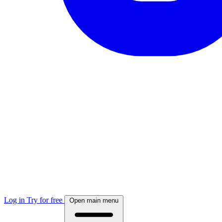
Log in
Try for free
Open main menu