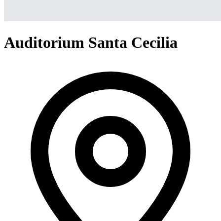
Auditorium Santa Cecilia