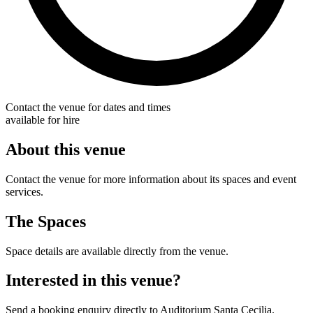
Contact the venue for dates and times
available for hire
About this venue
Contact the venue for more information about its spaces and event
services.
The Spaces
Space details are available directly from the venue.
Interested in this venue?
Send a booking enquiry directly to Auditorium Santa Cecilia.