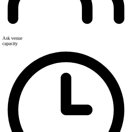
Ask venue
capacity