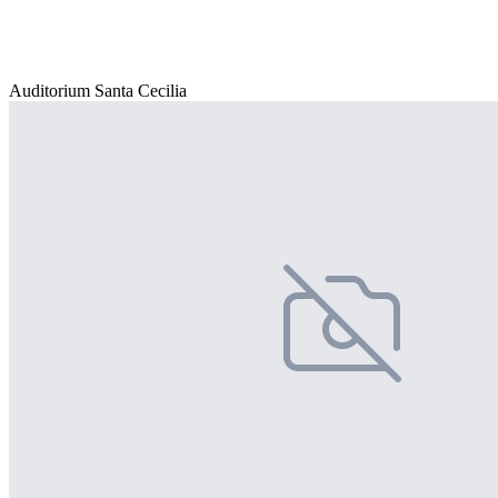
Auditorium Santa Cecilia