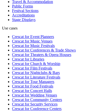
Travel & Accommodation
Public Forms
Festival Sections
Accreditations
Stage Displays
Use cases
Crescat for
Event Planners
Crescat for
Music Venues
Crescat for
Music Festivals
Crescat for
Conferences & Trade Shows
Crescat for
Theaters & Opera Houses
Crescat for
Libraries
Crescat for
Church & Worship
Crescat for
Film Festivals
Crescat for
Nightclubs & Bars
Crescat for
Literature Festivals
Crescat for
Tour Managers
Crescat for
Food Festivals
Crescat for
Concert Halls
Crescat for
Wedding Venues
Crescat for
Community Centers
Crescat for
Security Services
Crescat for
Conference Centers