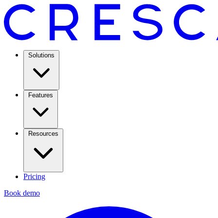
Solutions
Features
Resources
Pricing
Book demo