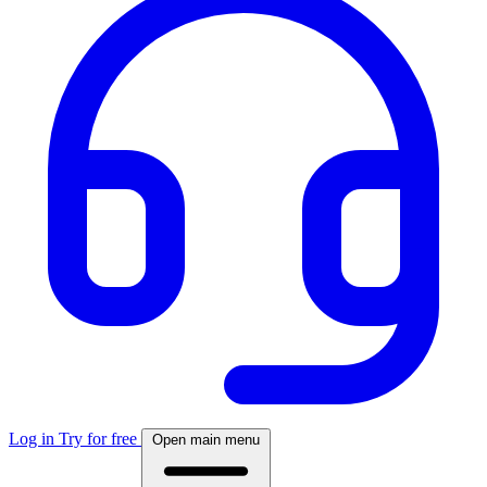
Log in
Try for free
Open main menu