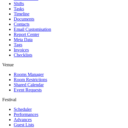
Shifts
Tasks
Timeline
Documents
Contacts
Email Customisation
Report Center
Meta Data
Tags
Invoices
Checklists
Venue
Rooms Manager
Room Restrictions
Shared Calendar
Event Requests
Festival
Scheduler
Performances
Advances
Guest Lists