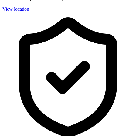
View location