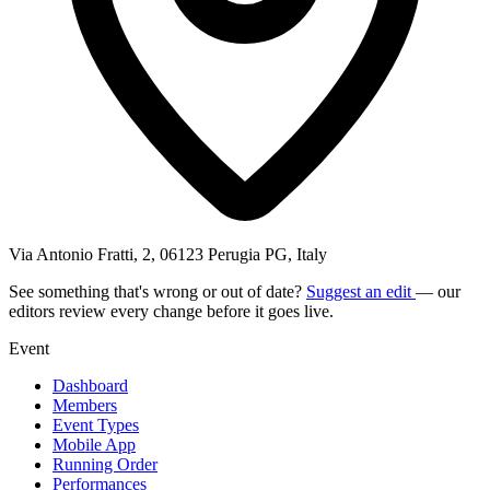
Via Antonio Fratti, 2, 06123 Perugia PG, Italy
See something that's wrong or out of date?
Suggest an edit
— our
editors review every change before it goes live.
Event
Dashboard
Members
Event Types
Mobile App
Running Order
Performances