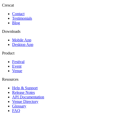
Crescat
Contact
Testimonials
Blog
Downloads
Mobile App
Desktop App
Product
Festival
Event
Venue
Resources
Help & Support
Release Notes
API Documentation
Venue Directory
Glossary
FAQ