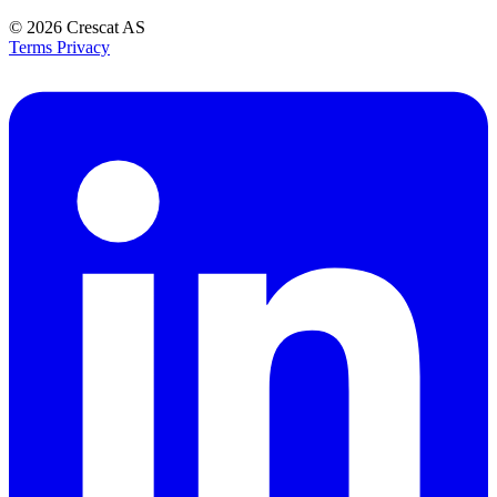
© 2026
Crescat AS
Terms
Privacy