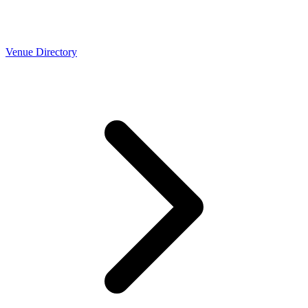
Venue Directory