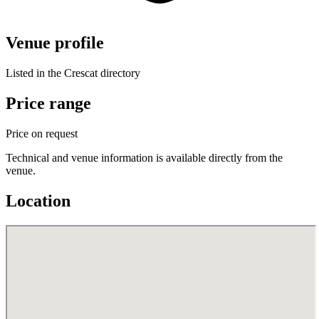
Venue profile
Listed in the Crescat directory
Price range
Price on request
Technical and venue information is available directly from the
venue.
Location