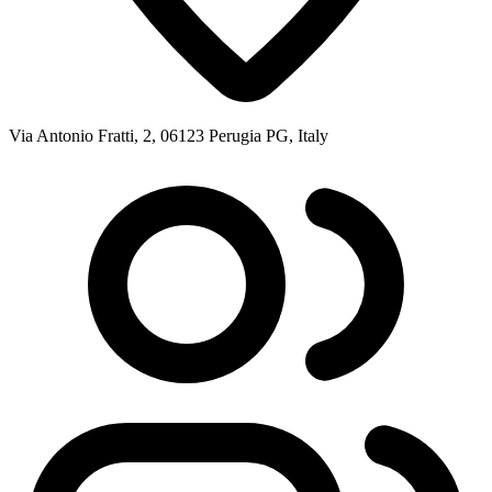
Via Antonio Fratti, 2, 06123 Perugia PG, Italy