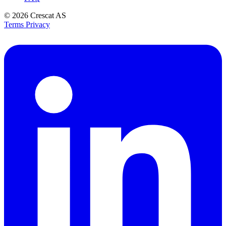
© 2026
Crescat AS
Terms
Privacy