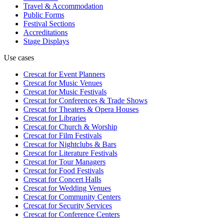
Travel & Accommodation
Public Forms
Festival Sections
Accreditations
Stage Displays
Use cases
Crescat for
Event Planners
Crescat for
Music Venues
Crescat for
Music Festivals
Crescat for
Conferences & Trade Shows
Crescat for
Theaters & Opera Houses
Crescat for
Libraries
Crescat for
Church & Worship
Crescat for
Film Festivals
Crescat for
Nightclubs & Bars
Crescat for
Literature Festivals
Crescat for
Tour Managers
Crescat for
Food Festivals
Crescat for
Concert Halls
Crescat for
Wedding Venues
Crescat for
Community Centers
Crescat for
Security Services
Crescat for
Conference Centers