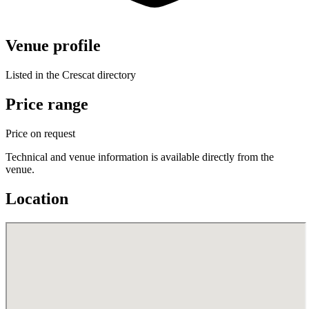
Venue profile
Listed in the Crescat directory
Price range
Price on request
Technical and venue information is available directly from the
venue.
Location