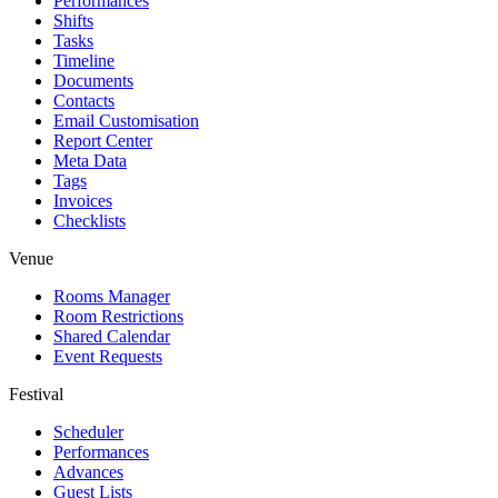
Performances
Shifts
Tasks
Timeline
Documents
Contacts
Email Customisation
Report Center
Meta Data
Tags
Invoices
Checklists
Venue
Rooms Manager
Room Restrictions
Shared Calendar
Event Requests
Festival
Scheduler
Performances
Advances
Guest Lists