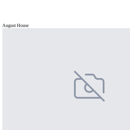
August House