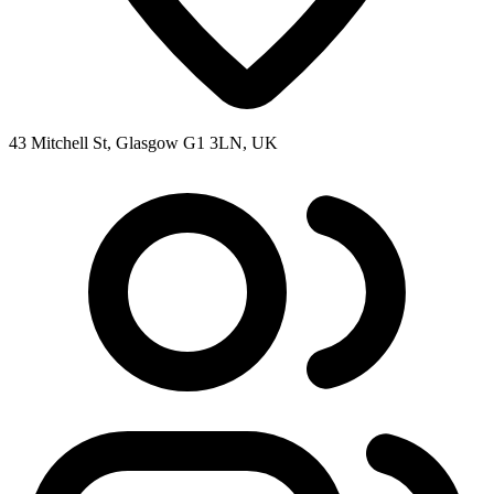
43 Mitchell St, Glasgow G1 3LN, UK