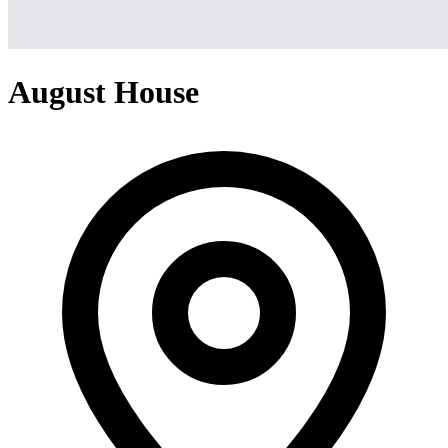
August House