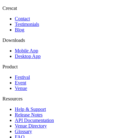
Crescat
Contact
Testimonials
Blog
Downloads
Mobile App
Desktop App
Product
Festival
Event
Venue
Resources
Help & Support
Release Notes
API Documentation
Venue Directory
Glossary
FAQ