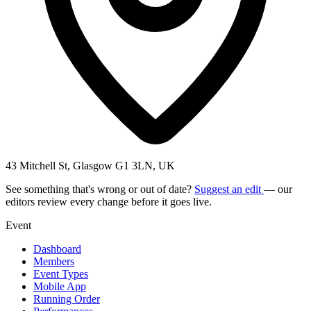
43 Mitchell St, Glasgow G1 3LN, UK
See something that's wrong or out of date?
Suggest an edit
— our
editors review every change before it goes live.
Event
Dashboard
Members
Event Types
Mobile App
Running Order