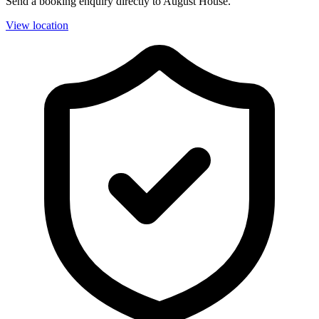
Send a booking enquiry directly to August House.
View location