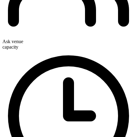
Ask venue
capacity