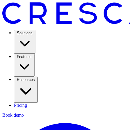
Solutions
Features
Resources
Pricing
Book demo