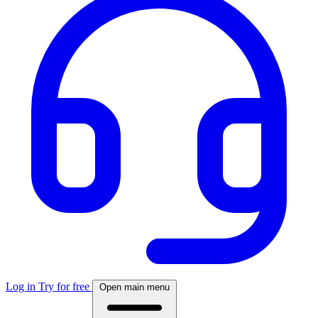
Log in
Try for free
Open main menu