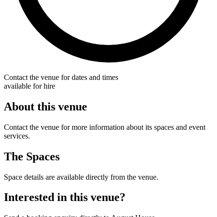
Contact the venue for dates and times
available for hire
About this venue
Contact the venue for more information about its spaces and event
services.
The Spaces
Space details are available directly from the venue.
Interested in this venue?