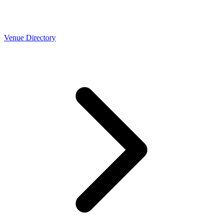
Venue Directory