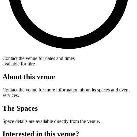
Contact the venue for dates and times
available for hire
About this venue
Contact the venue for more information about its spaces and event
services.
The Spaces
Space details are available directly from the venue.
Interested in this venue?