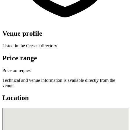
Venue profile
Listed in the Crescat directory
Price range
Price on request
Technical and venue information is available directly from the
venue.
Location