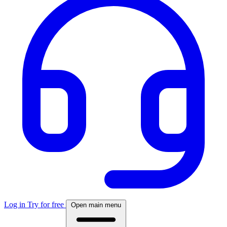
Log in
Try for free
Open main menu