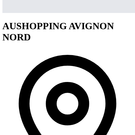
AUSHOPPING AVIGNON
NORD