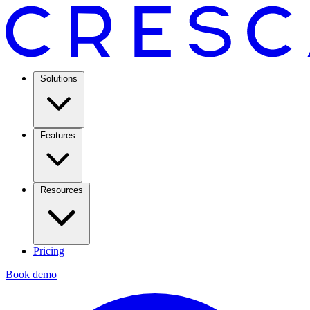
Solutions
Features
Resources
Pricing
Book demo