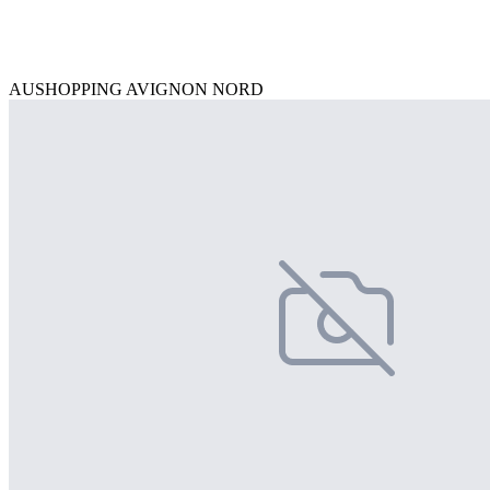
AUSHOPPING AVIGNON NORD