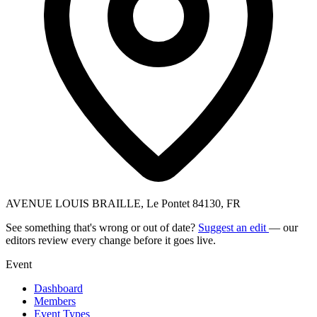
AVENUE LOUIS BRAILLE, Le Pontet 84130, FR
See something that's wrong or out of date?
Suggest an edit
— our
editors review every change before it goes live.
Event
Dashboard
Members
Event Types