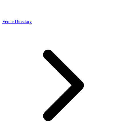
Venue Directory