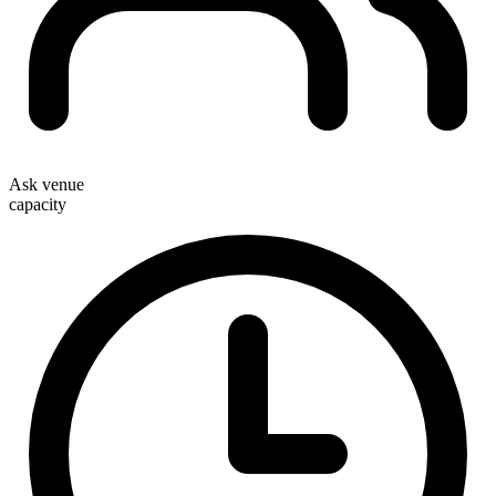
Ask venue
capacity