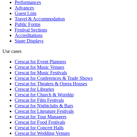
Performances
Advances
Guest Lists
Travel & Accommodation
Public Forms
Festival Sections
Accreditations
Stage Displays
Use cases
Crescat for
Event Planners
Crescat for
Music Venues
Crescat for
Music Festivals
Crescat for
Conferences & Trade Shows
Crescat for
Theaters & Opera Houses
Crescat for
Libraries
Crescat for
Church & Worship
Crescat for
Film Festivals
Crescat for
Nightclubs & Bars
Crescat for
Literature Festivals
Crescat for
Tour Managers
Crescat for
Food Festivals
Crescat for
Concert Halls
Crescat for
Wedding Venues