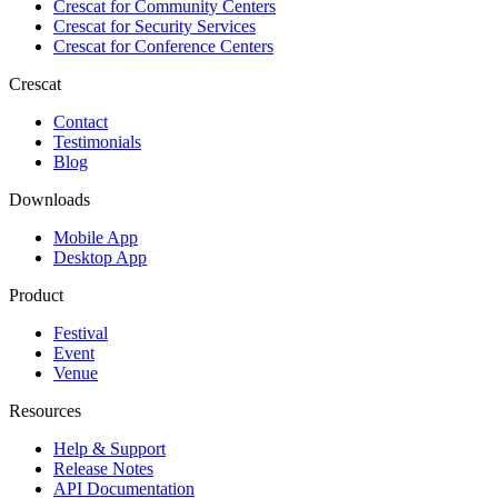
Crescat for
Community Centers
Crescat for
Security Services
Crescat for
Conference Centers
Crescat
Contact
Testimonials
Blog
Downloads
Mobile App
Desktop App
Product
Festival
Event
Venue
Resources
Help & Support
Release Notes
API Documentation