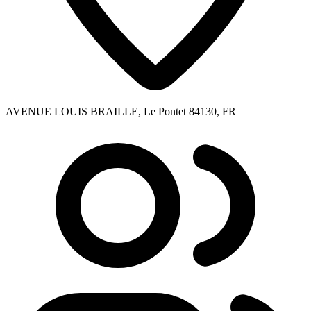
AVENUE LOUIS BRAILLE, Le Pontet 84130, FR