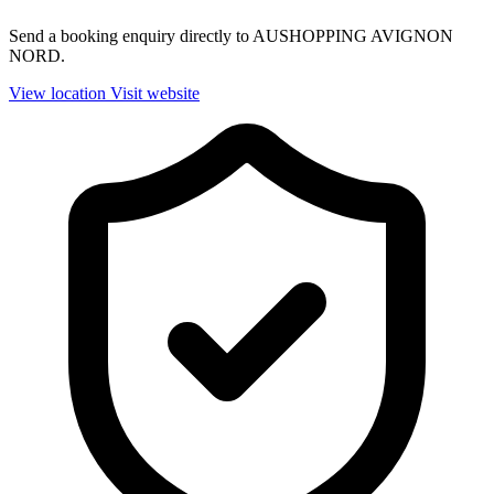
Send a booking enquiry directly to AUSHOPPING AVIGNON
NORD.
View location
Visit website