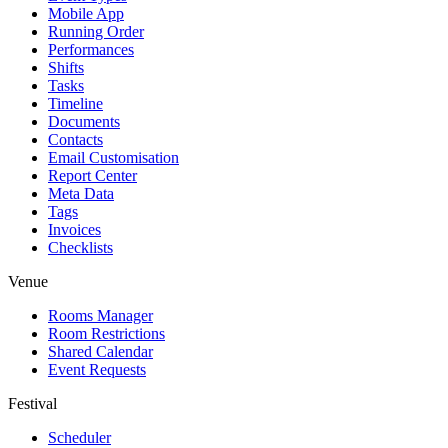
Mobile App
Running Order
Performances
Shifts
Tasks
Timeline
Documents
Contacts
Email Customisation
Report Center
Meta Data
Tags
Invoices
Checklists
Venue
Rooms Manager
Room Restrictions
Shared Calendar
Event Requests
Festival
Scheduler