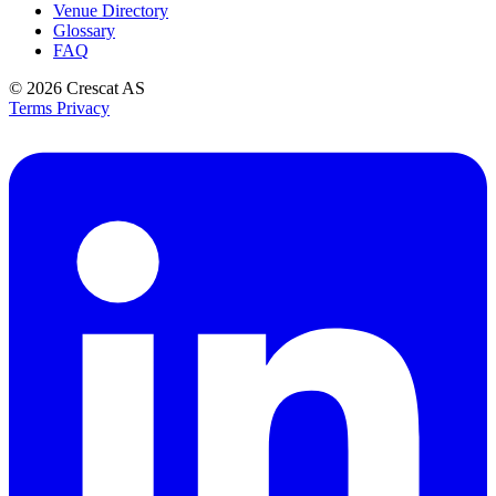
Venue Directory
Glossary
FAQ
© 2026
Crescat AS
Terms
Privacy