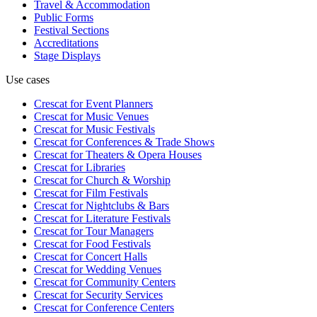
Travel & Accommodation
Public Forms
Festival Sections
Accreditations
Stage Displays
Use cases
Crescat for
Event Planners
Crescat for
Music Venues
Crescat for
Music Festivals
Crescat for
Conferences & Trade Shows
Crescat for
Theaters & Opera Houses
Crescat for
Libraries
Crescat for
Church & Worship
Crescat for
Film Festivals
Crescat for
Nightclubs & Bars
Crescat for
Literature Festivals
Crescat for
Tour Managers
Crescat for
Food Festivals
Crescat for
Concert Halls
Crescat for
Wedding Venues
Crescat for
Community Centers
Crescat for
Security Services
Crescat for
Conference Centers