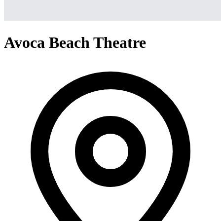
Avoca Beach Theatre