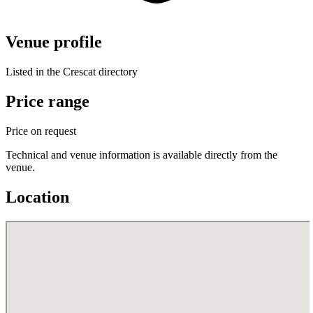
Venue profile
Listed in the Crescat directory
Price range
Price on request
Technical and venue information is available directly from the
venue.
Location