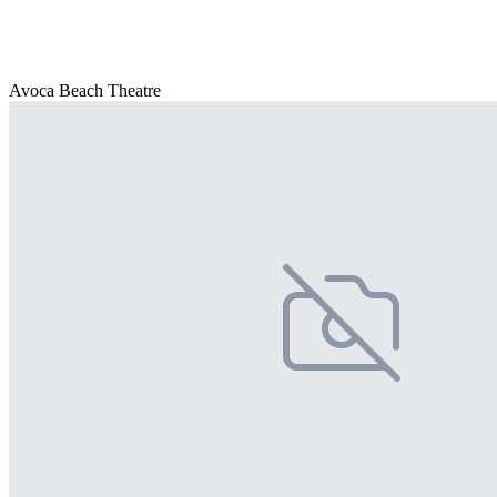
Avoca Beach Theatre