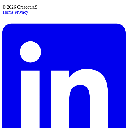
© 2026
Crescat AS
Terms
Privacy