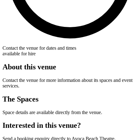
Contact the venue for dates and times
available for hire
About this venue
Contact the venue for more information about its spaces and event
services.
The Spaces
Space details are available directly from the venue.
Interested in this venue?
Send a booking enquiry directly to Avoca Beach Theatre.