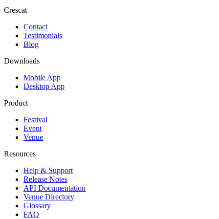
Crescat
Contact
Testimonials
Blog
Downloads
Mobile App
Desktop App
Product
Festival
Event
Venue
Resources
Help & Support
Release Notes
API Documentation
Venue Directory
Glossary
FAQ