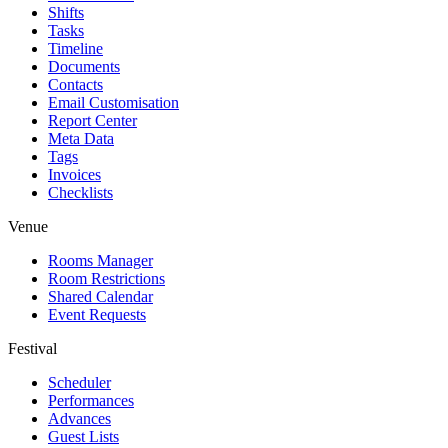
Shifts
Tasks
Timeline
Documents
Contacts
Email Customisation
Report Center
Meta Data
Tags
Invoices
Checklists
Venue
Rooms Manager
Room Restrictions
Shared Calendar
Event Requests
Festival
Scheduler
Performances
Advances
Guest Lists