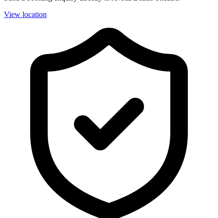
View location