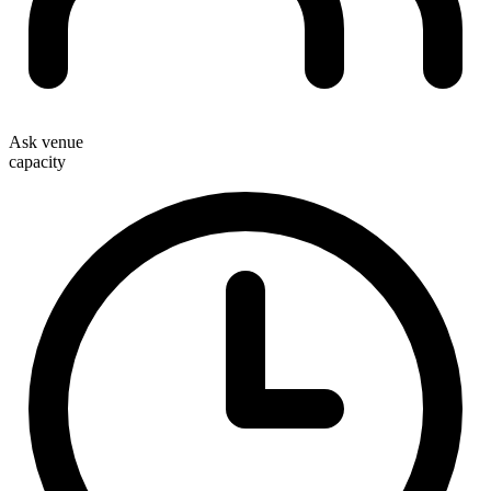
Ask venue
capacity