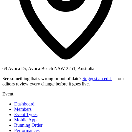
69 Avoca Dr, Avoca Beach NSW 2251, Australia
See something that's wrong or out of date?
Suggest an edit
— our
editors review every change before it goes live.
Event
Dashboard
Members
Event Types
Mobile App
Running Order
Performances