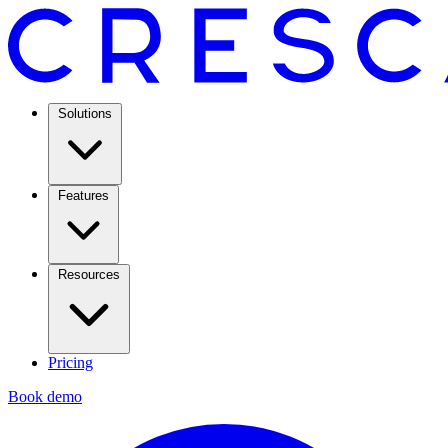
Solutions
Features
Resources
Pricing
Book demo