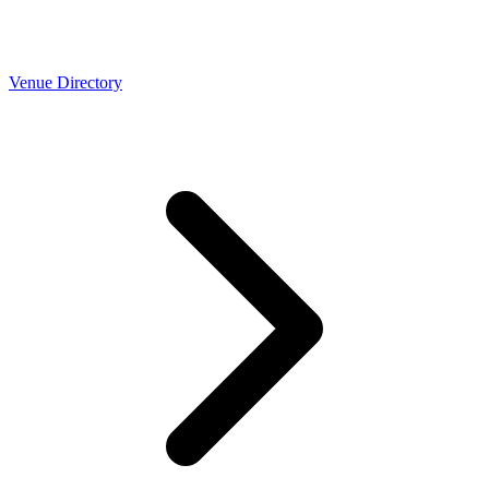
Venue Directory