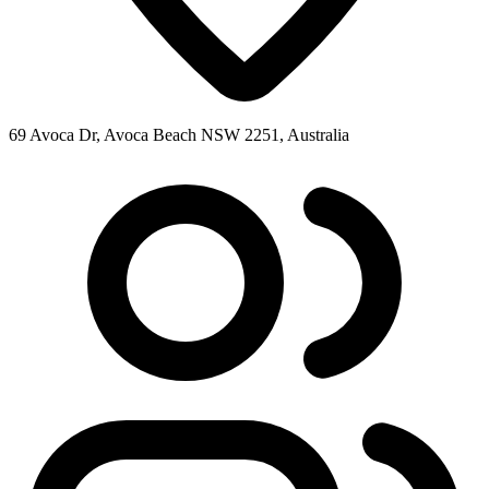
69 Avoca Dr, Avoca Beach NSW 2251, Australia