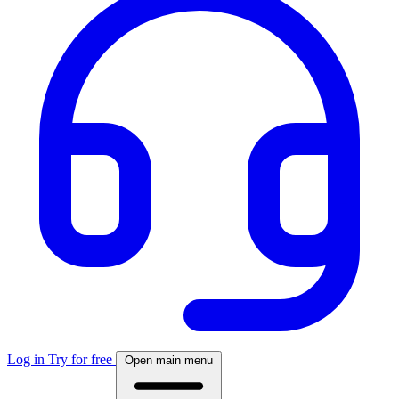
Log in
Try for free
Open main menu