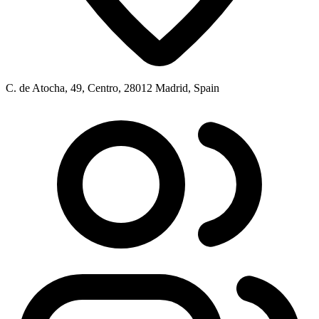
C. de Atocha, 49, Centro, 28012 Madrid, Spain