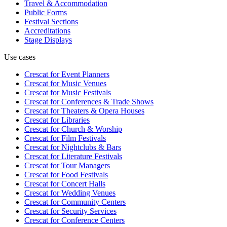
Travel & Accommodation
Public Forms
Festival Sections
Accreditations
Stage Displays
Use cases
Crescat for
Event Planners
Crescat for
Music Venues
Crescat for
Music Festivals
Crescat for
Conferences & Trade Shows
Crescat for
Theaters & Opera Houses
Crescat for
Libraries
Crescat for
Church & Worship
Crescat for
Film Festivals
Crescat for
Nightclubs & Bars
Crescat for
Literature Festivals
Crescat for
Tour Managers
Crescat for
Food Festivals
Crescat for
Concert Halls
Crescat for
Wedding Venues
Crescat for
Community Centers
Crescat for
Security Services
Crescat for
Conference Centers