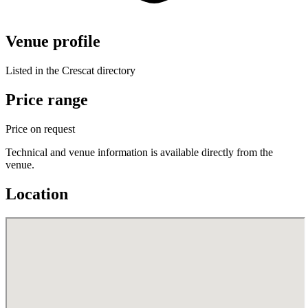
Venue profile
Listed in the Crescat directory
Price range
Price on request
Technical and venue information is available directly from the
venue.
Location