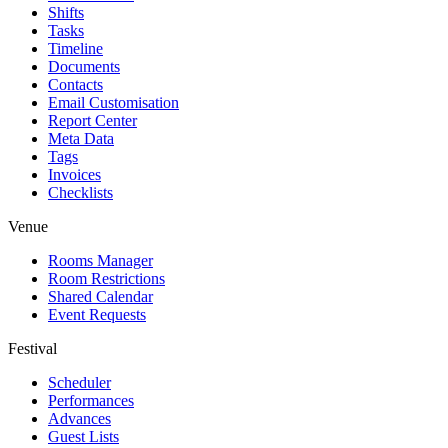
Shifts
Tasks
Timeline
Documents
Contacts
Email Customisation
Report Center
Meta Data
Tags
Invoices
Checklists
Venue
Rooms Manager
Room Restrictions
Shared Calendar
Event Requests
Festival
Scheduler
Performances
Advances
Guest Lists