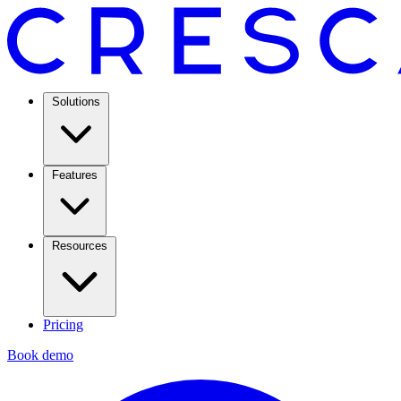
Solutions
Features
Resources
Pricing
Book demo