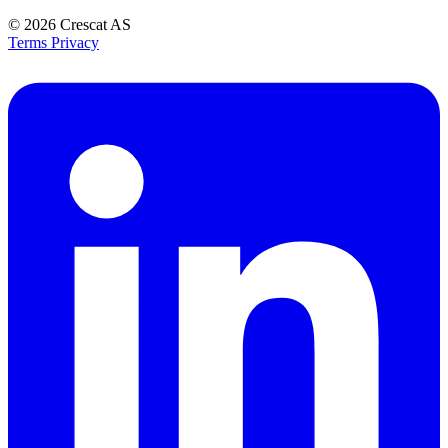
© 2026
Crescat AS
Terms
Privacy