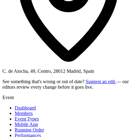
C. de Atocha, 49, Centro, 28012 Madrid, Spain
See something that's wrong or out of date?
Suggest an edit
— our
editors review every change before it goes live.
Event
Dashboard
Members
Event Types
Mobile App
Running Order
Performances