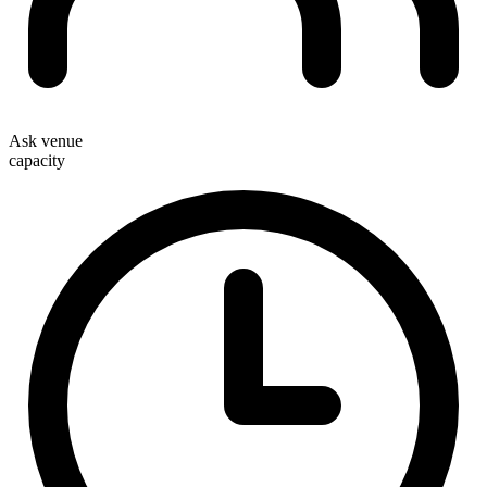
Ask venue
capacity