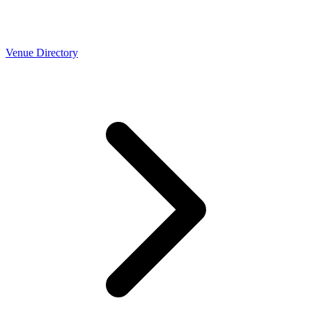
Venue Directory