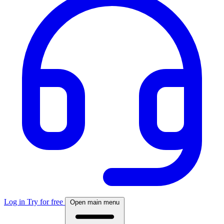
Log in
Try for free
Open main menu