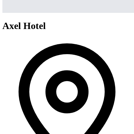
Axel Hotel