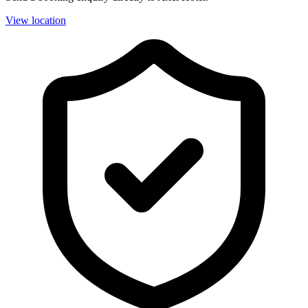
View location