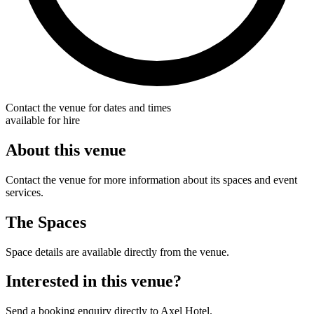
Contact the venue for dates and times
available for hire
About this venue
Contact the venue for more information about its spaces and event
services.
The Spaces
Space details are available directly from the venue.
Interested in this venue?
Send a booking enquiry directly to Axel Hotel.