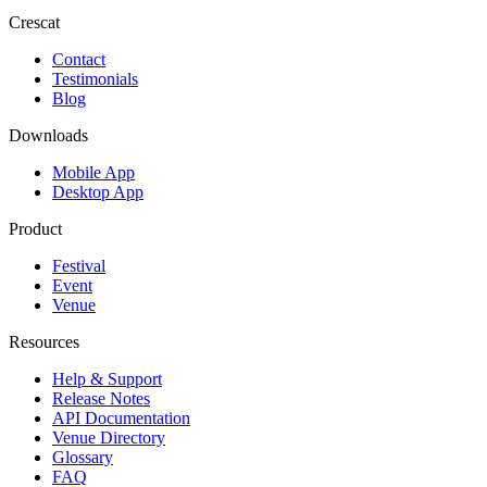
Crescat
Contact
Testimonials
Blog
Downloads
Mobile App
Desktop App
Product
Festival
Event
Venue
Resources
Help & Support
Release Notes
API Documentation
Venue Directory
Glossary
FAQ