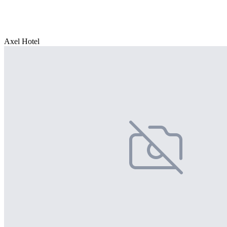
Axel Hotel