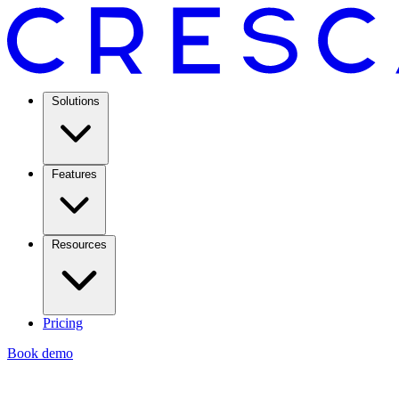
Solutions
Features
Resources
Pricing
Book demo