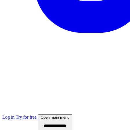
Log in
Try for free
Open main menu