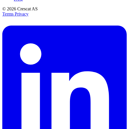
© 2026
Crescat AS
Terms
Privacy