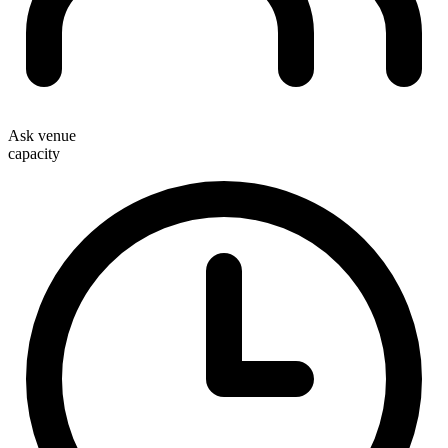
Ask venue
capacity