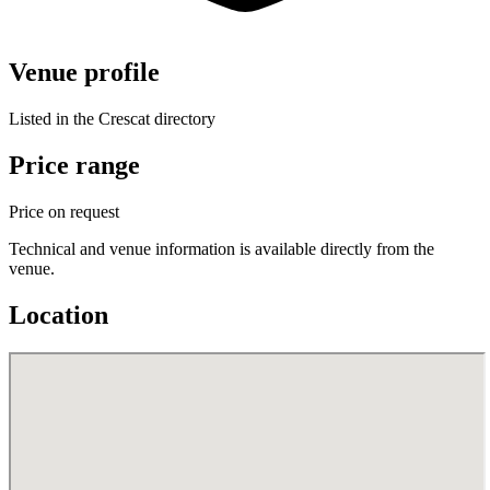
Venue profile
Listed in the Crescat directory
Price range
Price on request
Technical and venue information is available directly from the
venue.
Location