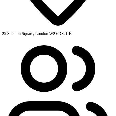
25 Sheldon Square, London W2 6DS, UK