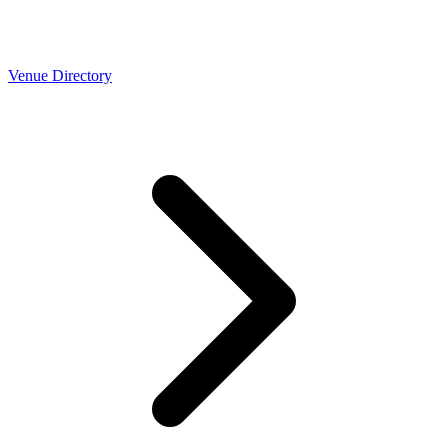
Venue Directory