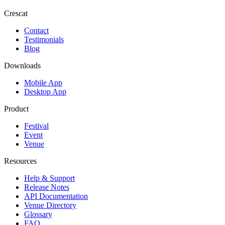
Crescat
Contact
Testimonials
Blog
Downloads
Mobile App
Desktop App
Product
Festival
Event
Venue
Resources
Help & Support
Release Notes
API Documentation
Venue Directory
Glossary
FAQ