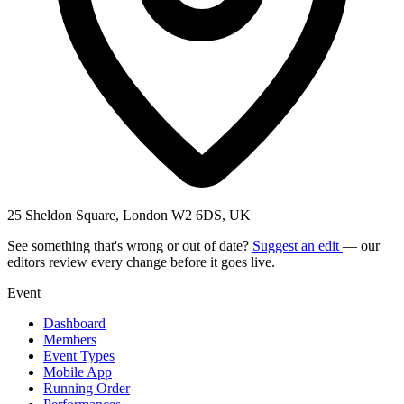
25 Sheldon Square, London W2 6DS, UK
See something that's wrong or out of date?
Suggest an edit
— our
editors review every change before it goes live.
Event
Dashboard
Members
Event Types
Mobile App
Running Order