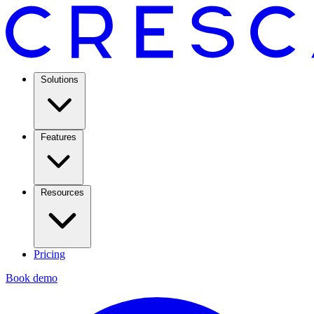
Solutions
Features
Resources
Pricing
Book demo