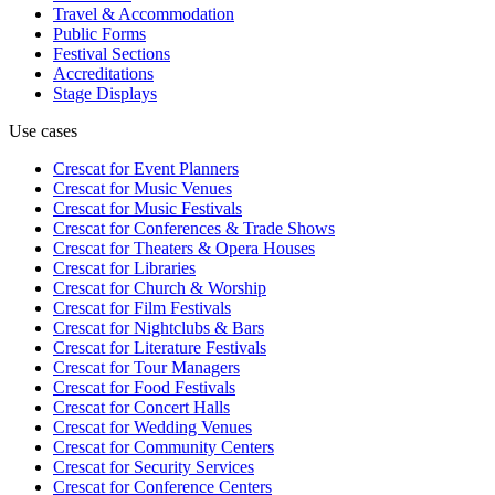
Travel & Accommodation
Public Forms
Festival Sections
Accreditations
Stage Displays
Use cases
Crescat for
Event Planners
Crescat for
Music Venues
Crescat for
Music Festivals
Crescat for
Conferences & Trade Shows
Crescat for
Theaters & Opera Houses
Crescat for
Libraries
Crescat for
Church & Worship
Crescat for
Film Festivals
Crescat for
Nightclubs & Bars
Crescat for
Literature Festivals
Crescat for
Tour Managers
Crescat for
Food Festivals
Crescat for
Concert Halls
Crescat for
Wedding Venues
Crescat for
Community Centers
Crescat for
Security Services
Crescat for
Conference Centers