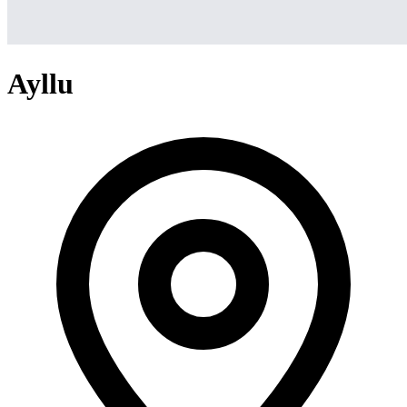
Ayllu