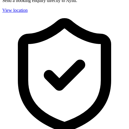
Send a booking enquiry directly to Ayllu.
View location