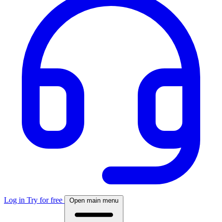
Log in
Try for free
Open main menu