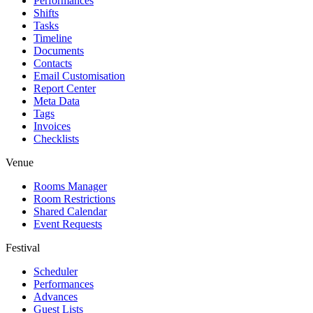
Performances
Shifts
Tasks
Timeline
Documents
Contacts
Email Customisation
Report Center
Meta Data
Tags
Invoices
Checklists
Venue
Rooms Manager
Room Restrictions
Shared Calendar
Event Requests
Festival
Scheduler
Performances
Advances
Guest Lists