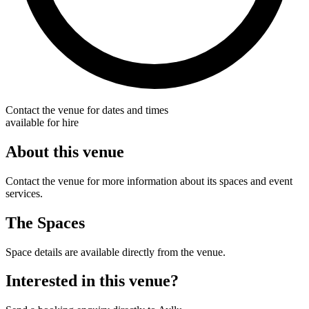
Contact the venue for dates and times
available for hire
About this venue
Contact the venue for more information about its spaces and event
services.
The Spaces
Space details are available directly from the venue.
Interested in this venue?