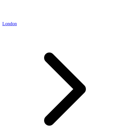
London