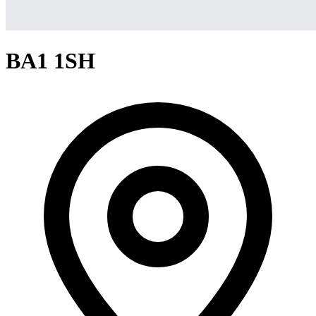
BA1 1SH