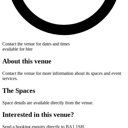
Contact the venue for dates and times
available for hire
About this venue
Contact the venue for more information about its spaces and event
services.
The Spaces
Space details are available directly from the venue.
Interested in this venue?
Send a booking enquiry directly to BA1 1SH.