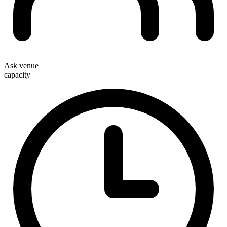
Ask venue
capacity