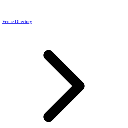
Venue Directory