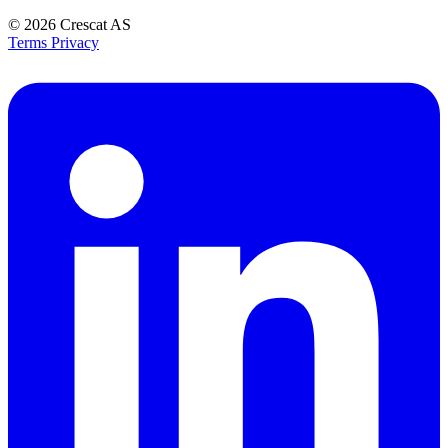
© 2026
Crescat AS
Terms
Privacy