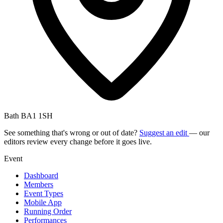
Bath BA1 1SH
See something that's wrong or out of date?
Suggest an edit
— our
editors review every change before it goes live.
Event
Dashboard
Members
Event Types
Mobile App
Running Order
Performances