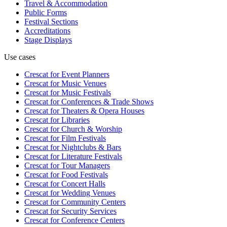
Travel & Accommodation
Public Forms
Festival Sections
Accreditations
Stage Displays
Use cases
Crescat for
Event Planners
Crescat for
Music Venues
Crescat for
Music Festivals
Crescat for
Conferences & Trade Shows
Crescat for
Theaters & Opera Houses
Crescat for
Libraries
Crescat for
Church & Worship
Crescat for
Film Festivals
Crescat for
Nightclubs & Bars
Crescat for
Literature Festivals
Crescat for
Tour Managers
Crescat for
Food Festivals
Crescat for
Concert Halls
Crescat for
Wedding Venues
Crescat for
Community Centers
Crescat for
Security Services
Crescat for
Conference Centers