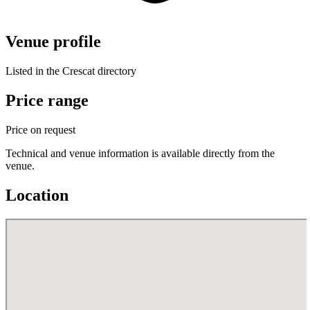
Venue profile
Listed in the Crescat directory
Price range
Price on request
Technical and venue information is available directly from the
venue.
Location