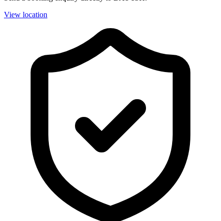
View location