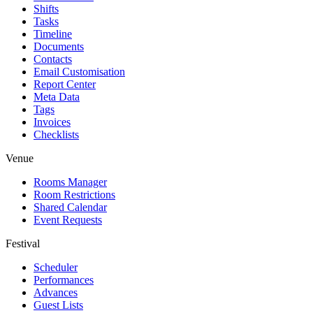
Shifts
Tasks
Timeline
Documents
Contacts
Email Customisation
Report Center
Meta Data
Tags
Invoices
Checklists
Venue
Rooms Manager
Room Restrictions
Shared Calendar
Event Requests
Festival
Scheduler
Performances
Advances
Guest Lists