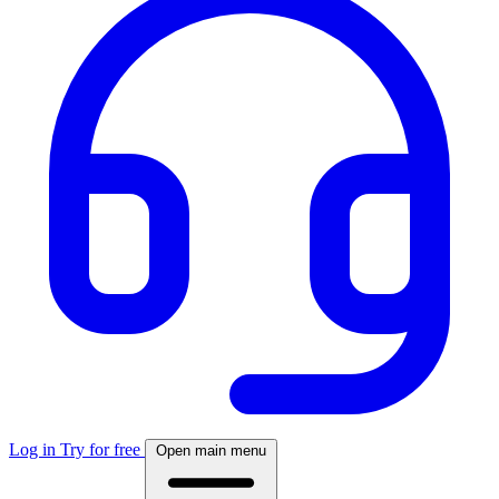
Log in
Try for free
Open main menu