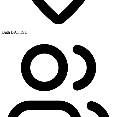
Bath BA1 1SH