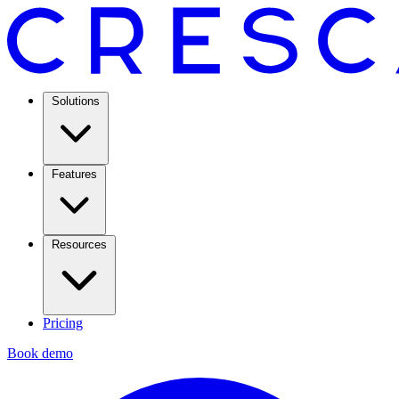
Solutions
Features
Resources
Pricing
Book demo