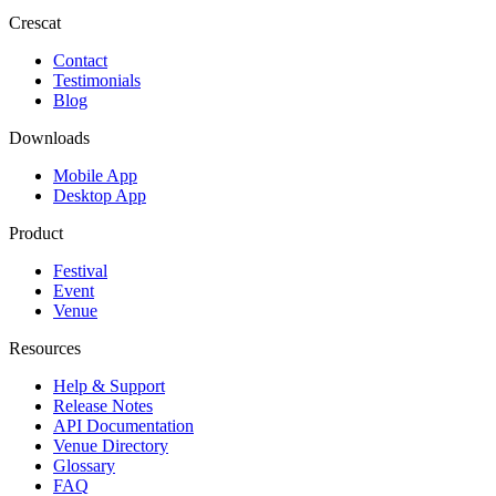
Crescat
Contact
Testimonials
Blog
Downloads
Mobile App
Desktop App
Product
Festival
Event
Venue
Resources
Help & Support
Release Notes
API Documentation
Venue Directory
Glossary
FAQ