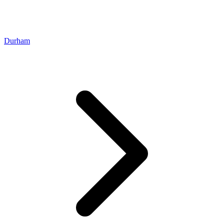
Durham