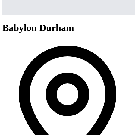
Babylon Durham