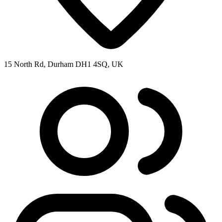
15 North Rd, Durham DH1 4SQ, UK