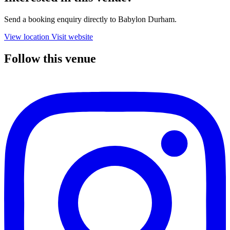
Send a booking enquiry directly to Babylon Durham.
View location
Visit website
Follow this venue