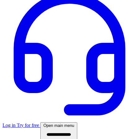
Log in
Try for free
Open main menu