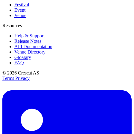
Festival
Event
Venue
Resources
Help & Support
Release Notes
API Documentation
Venue Directory
Glossary
FAQ
© 2026
Crescat AS
Terms
Privacy