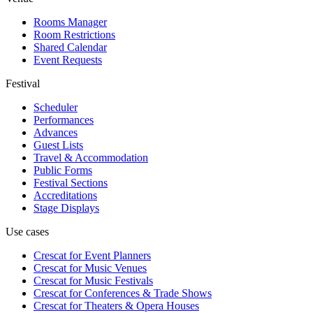
Rooms Manager
Room Restrictions
Shared Calendar
Event Requests
Festival
Scheduler
Performances
Advances
Guest Lists
Travel & Accommodation
Public Forms
Festival Sections
Accreditations
Stage Displays
Use cases
Crescat for
Event Planners
Crescat for
Music Venues
Crescat for
Music Festivals
Crescat for
Conferences & Trade Shows
Crescat for
Theaters & Opera Houses