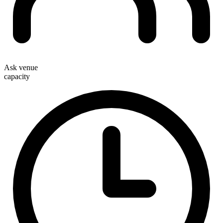
Ask venue
capacity