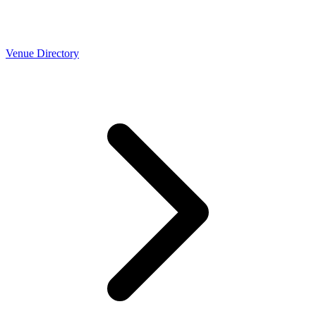
Venue Directory