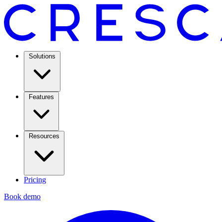
Solutions
Features
Resources
Pricing
Book demo