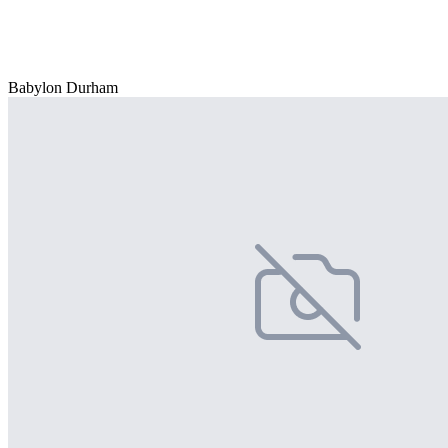
Babylon Durham