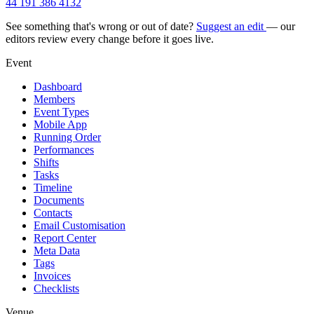
44 191 386 4132
See something that's wrong or out of date?
Suggest an edit
— our
editors review every change before it goes live.
Event
Dashboard
Members
Event Types
Mobile App
Running Order
Performances
Shifts
Tasks
Timeline
Documents
Contacts
Email Customisation
Report Center
Meta Data
Tags
Invoices
Checklists
Venue