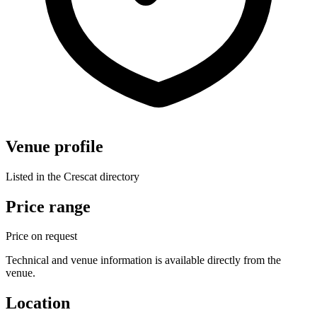
Venue profile
Listed in the Crescat directory
Price range
Price on request
Technical and venue information is available directly from the
venue.
Location