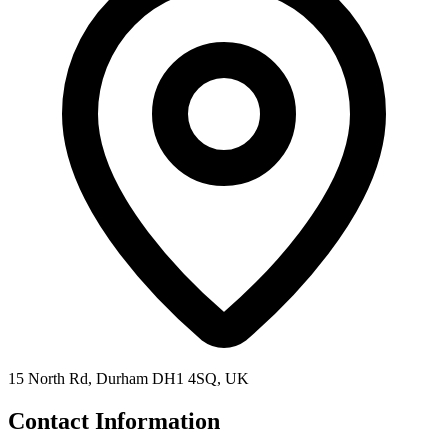
15 North Rd, Durham DH1 4SQ, UK
Contact Information