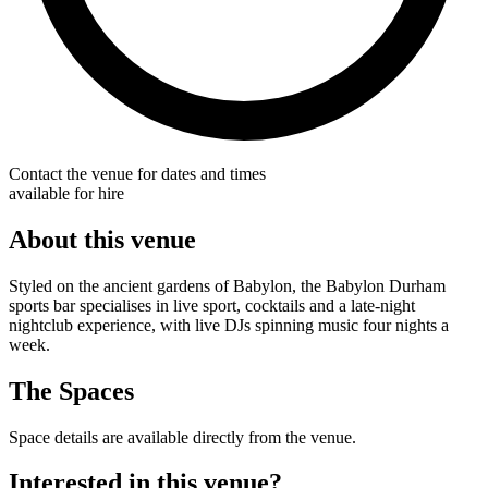
Contact the venue for dates and times
available for hire
About this venue
Styled on the ancient gardens of Babylon, the Babylon Durham
sports bar specialises in live sport, cocktails and a late-night
nightclub experience, with live DJs spinning music four nights a
week.
The Spaces
Space details are available directly from the venue.
Interested in this venue?