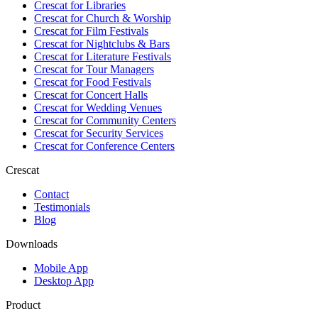
Crescat for
Libraries
Crescat for
Church & Worship
Crescat for
Film Festivals
Crescat for
Nightclubs & Bars
Crescat for
Literature Festivals
Crescat for
Tour Managers
Crescat for
Food Festivals
Crescat for
Concert Halls
Crescat for
Wedding Venues
Crescat for
Community Centers
Crescat for
Security Services
Crescat for
Conference Centers
Crescat
Contact
Testimonials
Blog
Downloads
Mobile App
Desktop App
Product