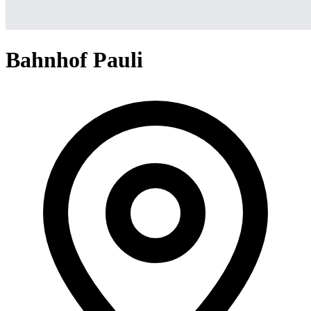
Bahnhof Pauli