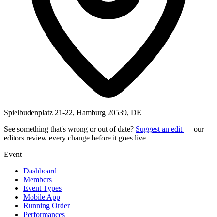
Spielbudenplatz 21-22, Hamburg 20539, DE
See something that's wrong or out of date?
Suggest an edit
— our
editors review every change before it goes live.
Event
Dashboard
Members
Event Types
Mobile App
Running Order
Performances