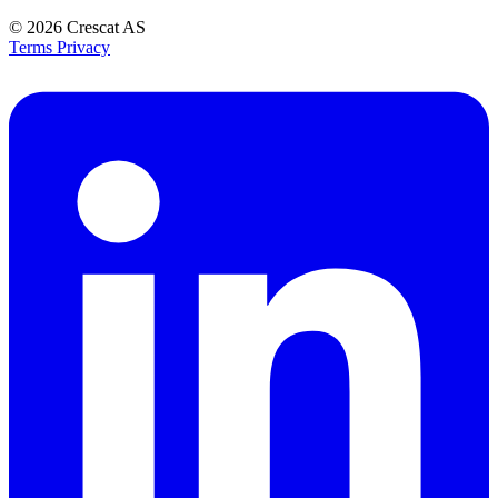
© 2026
Crescat AS
Terms
Privacy