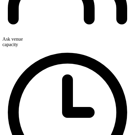
Ask venue
capacity