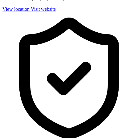
View location
Visit website