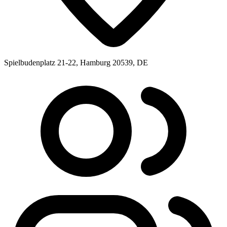
Spielbudenplatz 21-22, Hamburg 20539, DE