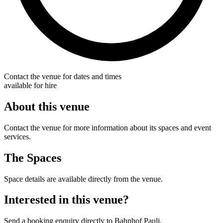
Contact the venue for dates and times
available for hire
About this venue
Contact the venue for more information about its spaces and event
services.
The Spaces
Space details are available directly from the venue.
Interested in this venue?
Send a booking enquiry directly to Bahnhof Pauli.