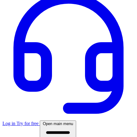
Log in
Try for free
Open main menu