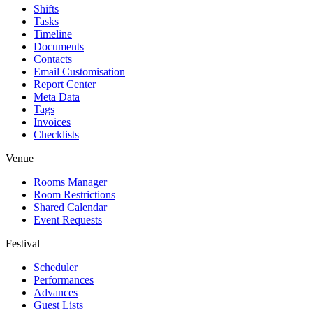
Shifts
Tasks
Timeline
Documents
Contacts
Email Customisation
Report Center
Meta Data
Tags
Invoices
Checklists
Venue
Rooms Manager
Room Restrictions
Shared Calendar
Event Requests
Festival
Scheduler
Performances
Advances
Guest Lists