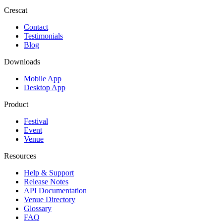
Crescat
Contact
Testimonials
Blog
Downloads
Mobile App
Desktop App
Product
Festival
Event
Venue
Resources
Help & Support
Release Notes
API Documentation
Venue Directory
Glossary
FAQ