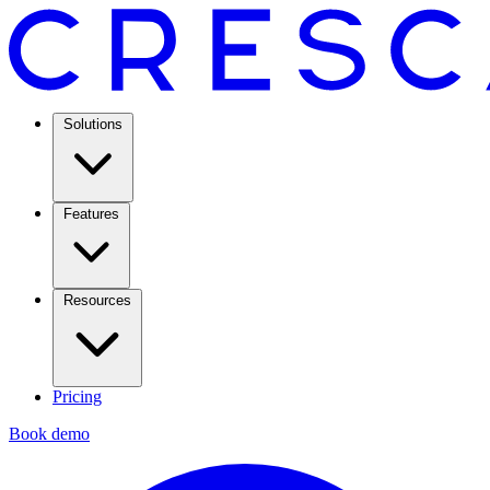
Solutions
Features
Resources
Pricing
Book demo