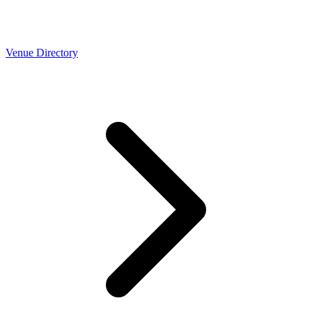
Venue Directory