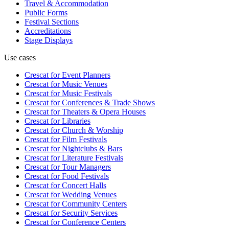
Travel & Accommodation
Public Forms
Festival Sections
Accreditations
Stage Displays
Use cases
Crescat for
Event Planners
Crescat for
Music Venues
Crescat for
Music Festivals
Crescat for
Conferences & Trade Shows
Crescat for
Theaters & Opera Houses
Crescat for
Libraries
Crescat for
Church & Worship
Crescat for
Film Festivals
Crescat for
Nightclubs & Bars
Crescat for
Literature Festivals
Crescat for
Tour Managers
Crescat for
Food Festivals
Crescat for
Concert Halls
Crescat for
Wedding Venues
Crescat for
Community Centers
Crescat for
Security Services
Crescat for
Conference Centers