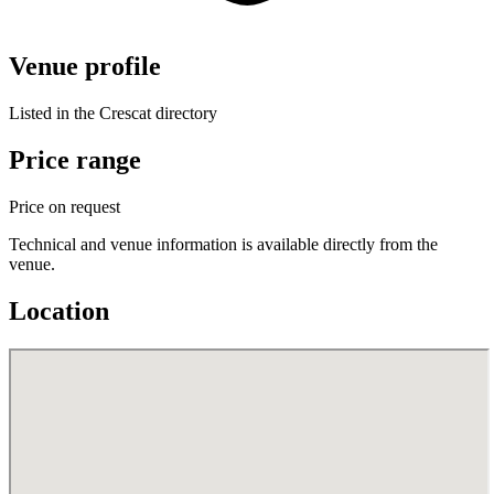
Venue profile
Listed in the Crescat directory
Price range
Price on request
Technical and venue information is available directly from the
venue.
Location