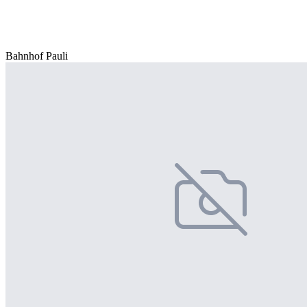
Bahnhof Pauli