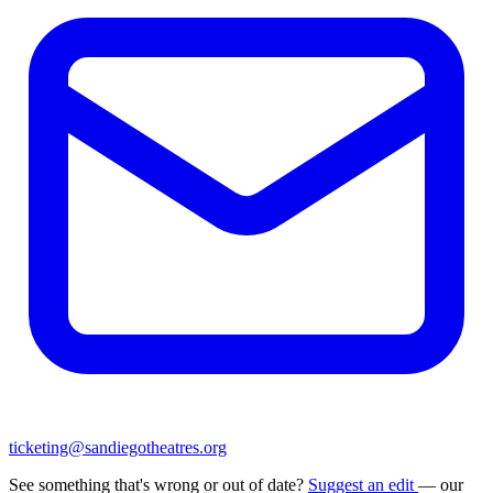
ticketing@sandiegotheatres.org
See something that's wrong or out of date?
Suggest an edit
— our