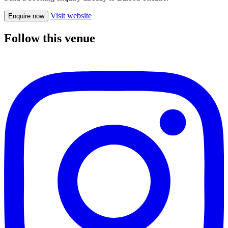
Visit website
Enquire now
Follow this venue