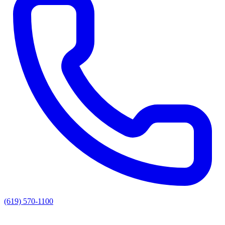
(619) 570-1100