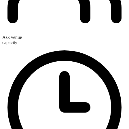
Ask venue
capacity