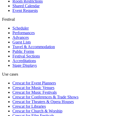
Room Restrictions
Shared Calendar
Event Requests
Festival
Scheduler
Performances
Advances
Guest Lists
Travel & Accommodation
Public Forms
Festival Sections
Accreditations
Stage Displays
Use cases
Crescat for
Event Planners
Crescat for
Music Venues
Crescat for
Music Festivals
Crescat for
Conferences & Trade Shows
Crescat for
Theaters & Opera Houses
Crescat for
Libraries
Crescat for
Church & Worship
Crescat for
Film Festivals