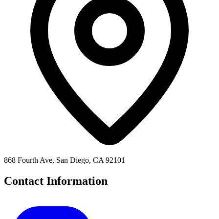
868 Fourth Ave, San Diego, CA 92101
Contact Information