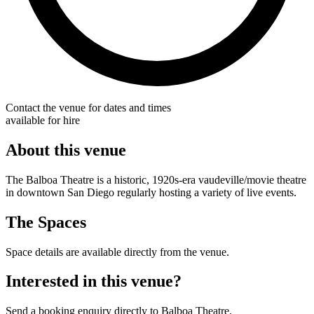
Contact the venue for dates and times
available for hire
About this venue
The Balboa Theatre is a historic, 1920s-era vaudeville/movie theatre
in downtown San Diego regularly hosting a variety of live events.
The Spaces
Space details are available directly from the venue.
Interested in this venue?
Send a booking enquiry directly to Balboa Theatre.