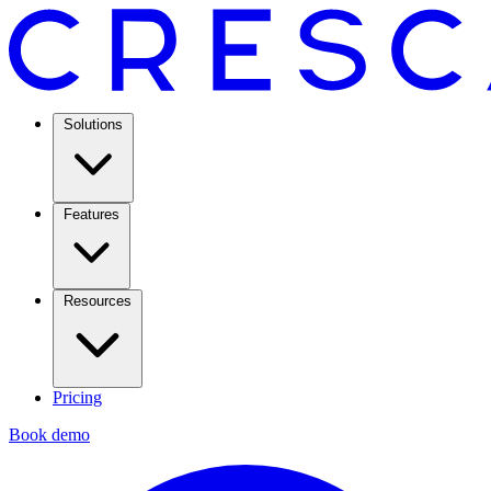
Solutions
Features
Resources
Pricing
Book demo