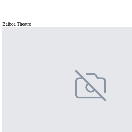
Balboa Theatre