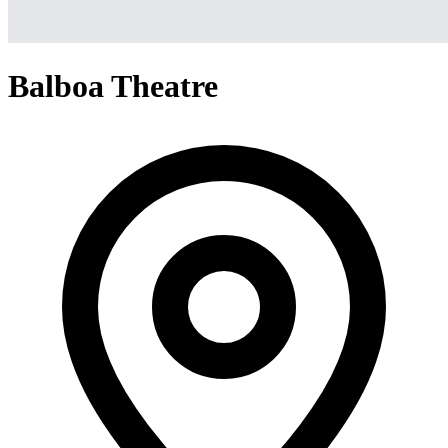
Balboa Theatre