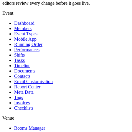
editors review every change before it goes live.
Event
Dashboard
Members
Event Types
Mobile App
Running Order
Performances
Shifts
Tasks
Timeline
Documents
Contacts
Email Customisation
Report Center
Meta Data
Tags
Invoices
Checklists
Venue
Rooms Manager