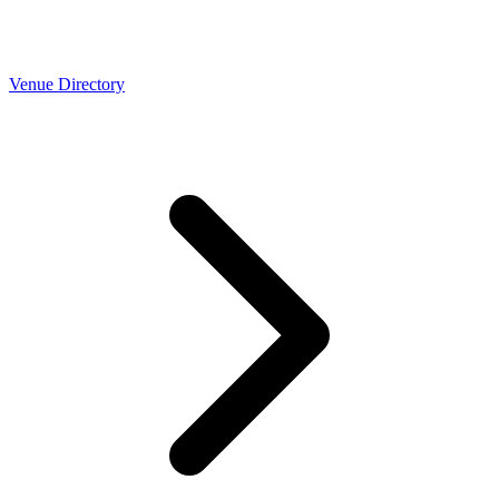
Venue Directory