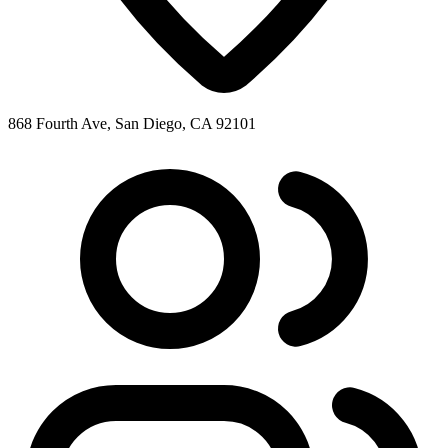
868 Fourth Ave, San Diego, CA 92101