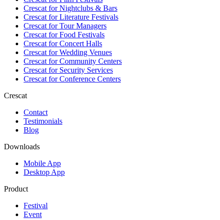
Crescat for
Nightclubs & Bars
Crescat for
Literature Festivals
Crescat for
Tour Managers
Crescat for
Food Festivals
Crescat for
Concert Halls
Crescat for
Wedding Venues
Crescat for
Community Centers
Crescat for
Security Services
Crescat for
Conference Centers
Crescat
Contact
Testimonials
Blog
Downloads
Mobile App
Desktop App
Product
Festival
Event