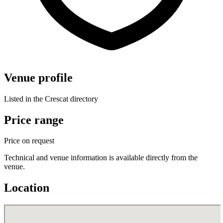
Venue profile
Listed in the Crescat directory
Price range
Price on request
Technical and venue information is available directly from the
venue.
Location