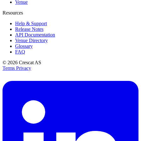
Venue
Resources
Help & Support
Release Notes
API Documentation
Venue Directory
Glossary
FAQ
© 2026
Crescat AS
Terms
Privacy