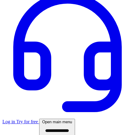
Log in
Try for free
Open main menu