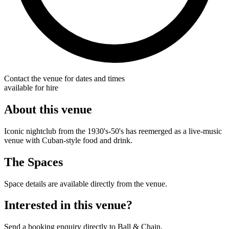
Contact the venue for dates and times
available for hire
About this venue
Iconic nightclub from the 1930's-50's has reemerged as a live-music
venue with Cuban-style food and drink.
The Spaces
Space details are available directly from the venue.
Interested in this venue?
Send a booking enquiry directly to Ball & Chain.