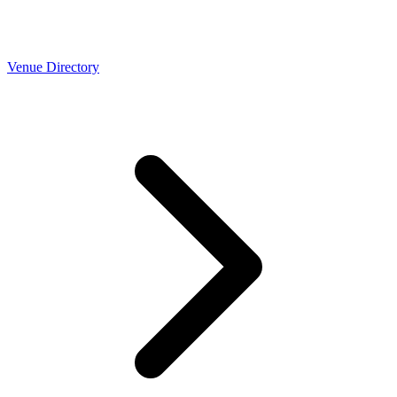
Venue Directory