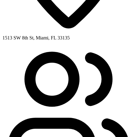
1513 SW 8th St, Miami, FL 33135