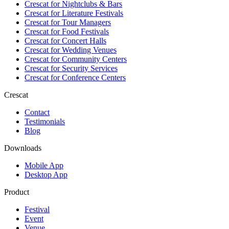
Crescat for
Nightclubs & Bars
Crescat for
Literature Festivals
Crescat for
Tour Managers
Crescat for
Food Festivals
Crescat for
Concert Halls
Crescat for
Wedding Venues
Crescat for
Community Centers
Crescat for
Security Services
Crescat for
Conference Centers
Crescat
Contact
Testimonials
Blog
Downloads
Mobile App
Desktop App
Product
Festival
Event
Venue