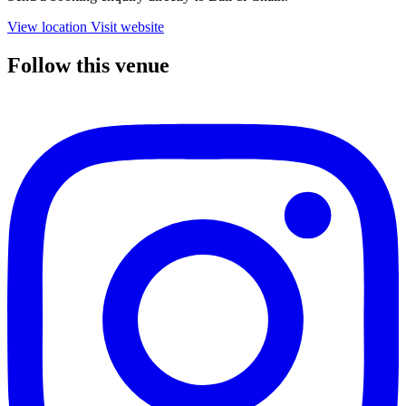
View location
Visit website
Follow this venue