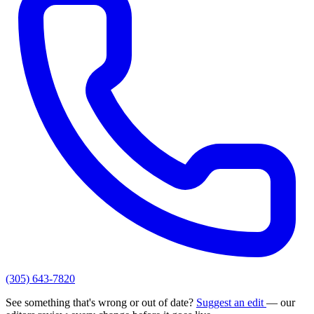
(305) 643-7820
See something that's wrong or out of date?
Suggest an edit
— our