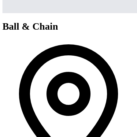
Ball & Chain