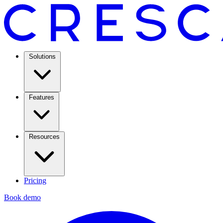
Solutions
Features
Resources
Pricing
Book demo