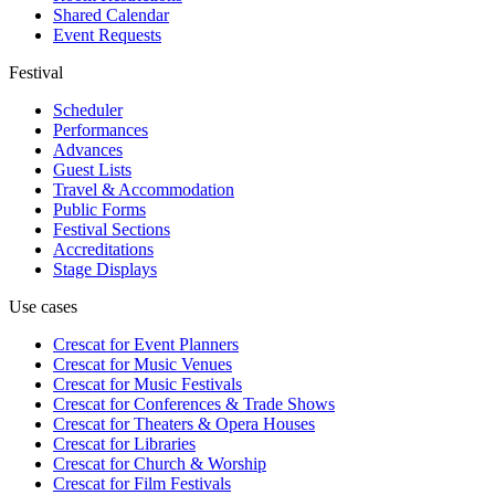
Shared Calendar
Event Requests
Festival
Scheduler
Performances
Advances
Guest Lists
Travel & Accommodation
Public Forms
Festival Sections
Accreditations
Stage Displays
Use cases
Crescat for
Event Planners
Crescat for
Music Venues
Crescat for
Music Festivals
Crescat for
Conferences & Trade Shows
Crescat for
Theaters & Opera Houses
Crescat for
Libraries
Crescat for
Church & Worship
Crescat for
Film Festivals