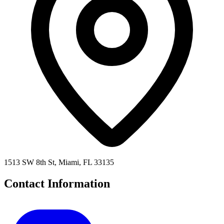
1513 SW 8th St, Miami, FL 33135
Contact Information