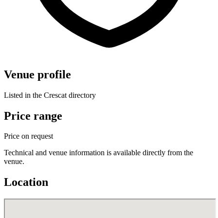
Venue profile
Listed in the Crescat directory
Price range
Price on request
Technical and venue information is available directly from the
venue.
Location