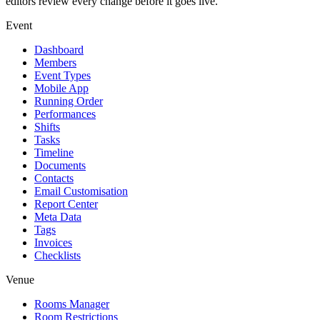
editors review every change before it goes live.
Event
Dashboard
Members
Event Types
Mobile App
Running Order
Performances
Shifts
Tasks
Timeline
Documents
Contacts
Email Customisation
Report Center
Meta Data
Tags
Invoices
Checklists
Venue
Rooms Manager
Room Restrictions