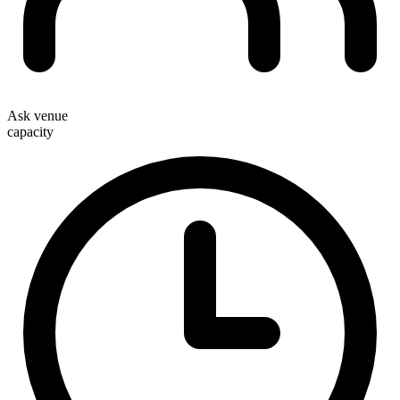
Ask venue
capacity