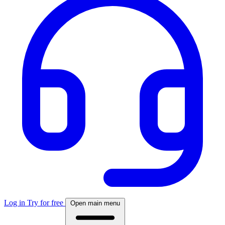
Log in
Try for free
Open main menu