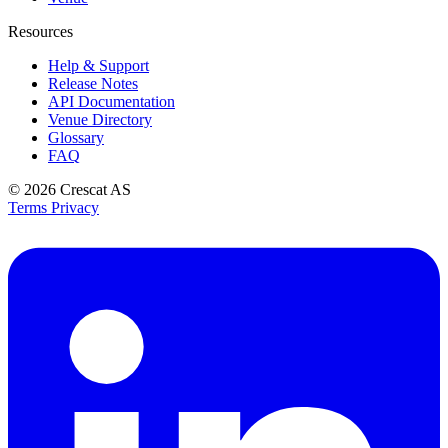
Resources
Help & Support
Release Notes
API Documentation
Venue Directory
Glossary
FAQ
© 2026
Crescat AS
Terms
Privacy