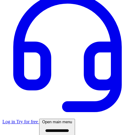
Log in
Try for free
Open main menu