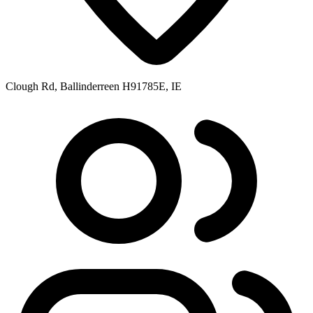
Clough Rd, Ballinderreen H91785E, IE