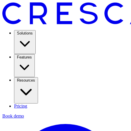
Solutions
Features
Resources
Pricing
Book demo