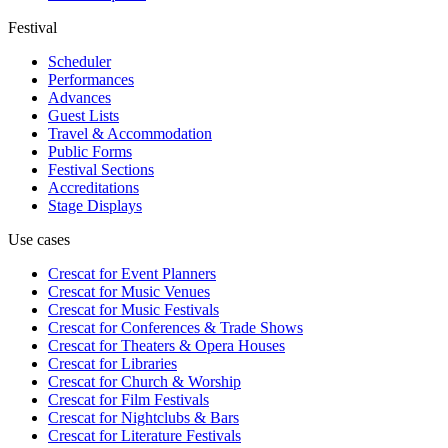
Festival
Scheduler
Performances
Advances
Guest Lists
Travel & Accommodation
Public Forms
Festival Sections
Accreditations
Stage Displays
Use cases
Crescat for
Event Planners
Crescat for
Music Venues
Crescat for
Music Festivals
Crescat for
Conferences & Trade Shows
Crescat for
Theaters & Opera Houses
Crescat for
Libraries
Crescat for
Church & Worship
Crescat for
Film Festivals
Crescat for
Nightclubs & Bars
Crescat for
Literature Festivals