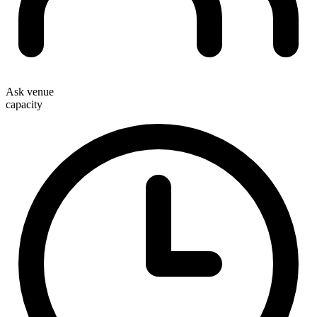
Ask venue
capacity