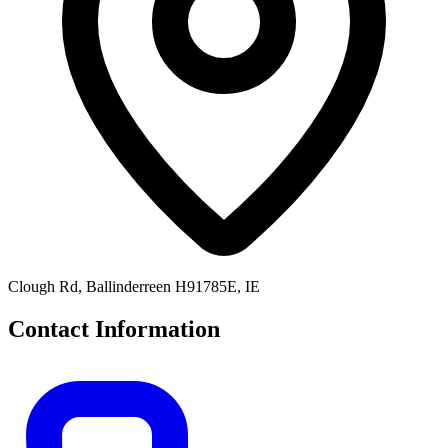
Clough Rd, Ballinderreen H91785E, IE
Contact Information