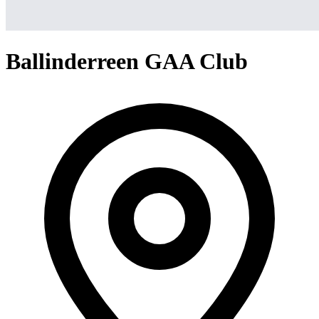
Ballinderreen GAA Club