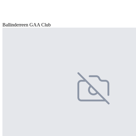
Ballinderreen GAA Club