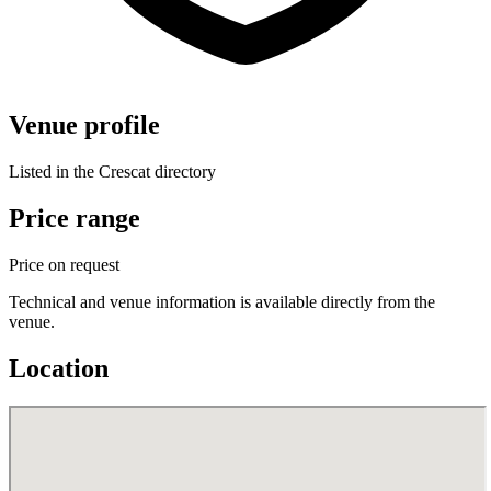
Venue profile
Listed in the Crescat directory
Price range
Price on request
Technical and venue information is available directly from the
venue.
Location