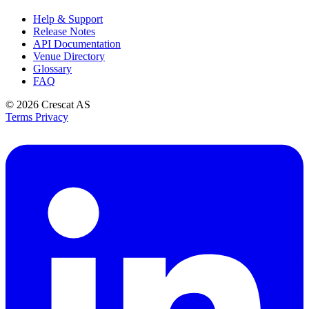
Help & Support
Release Notes
API Documentation
Venue Directory
Glossary
FAQ
© 2026
Crescat AS
Terms
Privacy