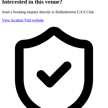
Interested in this venue?
Send a booking enquiry directly to Ballinderreen GAA Club.
View location
Visit website