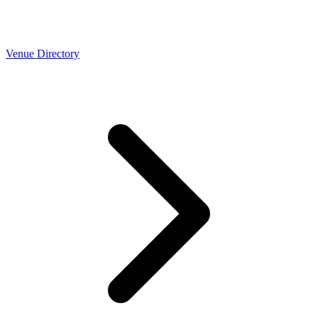
Venue Directory