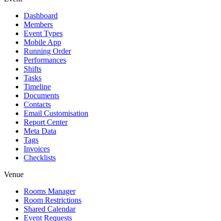
Dashboard
Members
Event Types
Mobile App
Running Order
Performances
Shifts
Tasks
Timeline
Documents
Contacts
Email Customisation
Report Center
Meta Data
Tags
Invoices
Checklists
Venue
Rooms Manager
Room Restrictions
Shared Calendar
Event Requests