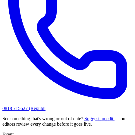
0818 715627 (Republi
See something that's wrong or out of date?
Suggest an edit
— our
editors review every change before it goes live.
Event