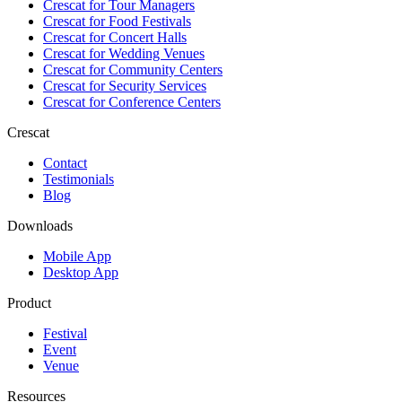
Crescat for
Tour Managers
Crescat for
Food Festivals
Crescat for
Concert Halls
Crescat for
Wedding Venues
Crescat for
Community Centers
Crescat for
Security Services
Crescat for
Conference Centers
Crescat
Contact
Testimonials
Blog
Downloads
Mobile App
Desktop App
Product
Festival
Event
Venue
Resources