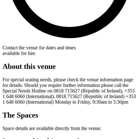
Contact the venue for dates and times
available for hire
About this venue
For special seating needs, please check the venue information page
for details. Should you require further information please call the
Special Needs Hotline on 0818 715627 (Republic of Ireland), +353
1 648 6060 (International). 0818 715627 (Republic of Ireland) +353
1 648 6060 (International) Monday to Friday, 9:30am to 5:30pm
The Spaces
Space details are available directly from the venue.