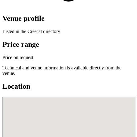
Venue profile
Listed in the Crescat directory
Price range
Price on request
Technical and venue information is available directly from the
venue.
Location