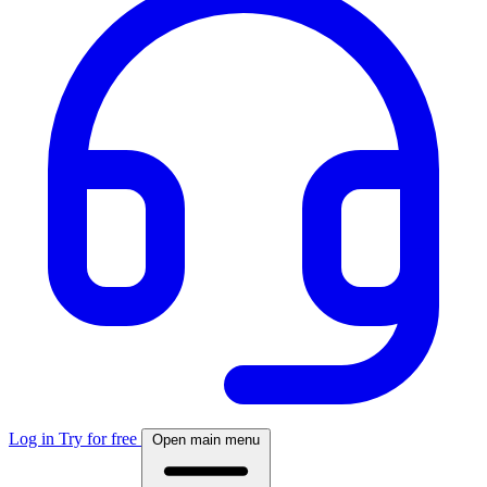
Log in
Try for free
Open main menu