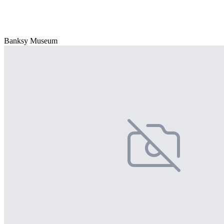
Banksy Museum