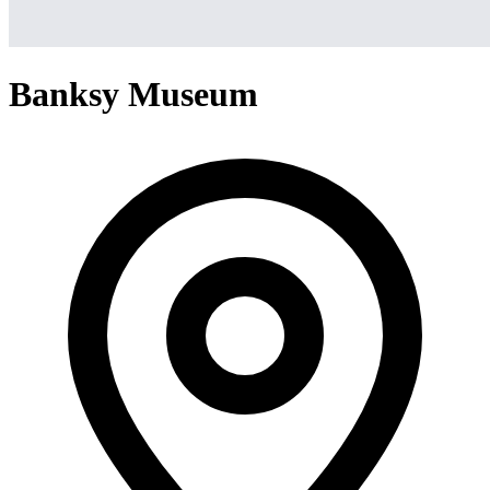
Banksy Museum