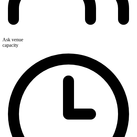
Ask venue
capacity