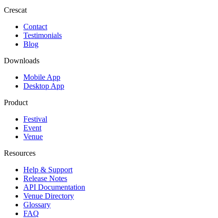
Crescat
Contact
Testimonials
Blog
Downloads
Mobile App
Desktop App
Product
Festival
Event
Venue
Resources
Help & Support
Release Notes
API Documentation
Venue Directory
Glossary
FAQ