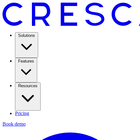
Solutions
Features
Resources
Pricing
Book demo