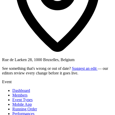
Rue de Laeken 28, 1000 Bruxelles, Belgium
See something that's wrong or out of date?
Suggest an edit
— our
editors review every change before it goes live.
Event
Dashboard
Members
Event Types
Mobile App
Running Order
Performances