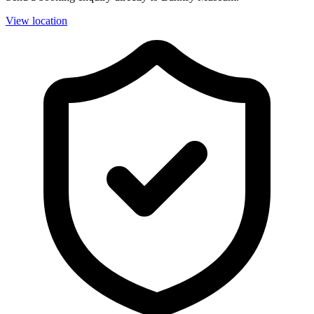
View location