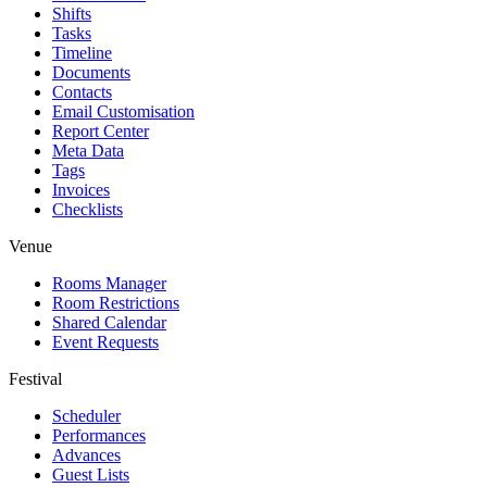
Shifts
Tasks
Timeline
Documents
Contacts
Email Customisation
Report Center
Meta Data
Tags
Invoices
Checklists
Venue
Rooms Manager
Room Restrictions
Shared Calendar
Event Requests
Festival
Scheduler
Performances
Advances
Guest Lists