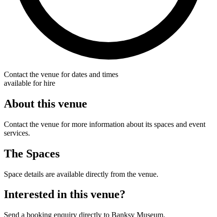
Contact the venue for dates and times
available for hire
About this venue
Contact the venue for more information about its spaces and event
services.
The Spaces
Space details are available directly from the venue.
Interested in this venue?
Send a booking enquiry directly to Banksy Museum.