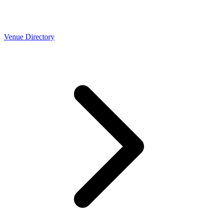
Venue Directory