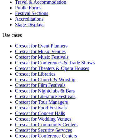
Travel & Accommodation
Public Forms
Festival Sections
Accreditations
Stage Displays
Use cases
Crescat for
Event Planners
Crescat for
Music Venues
Crescat for
Music Festivals
Crescat for
Conferences & Trade Shows
Crescat for
Theaters & Opera Houses
Crescat for
Libraries
Crescat for
Church & Worship
Crescat for
Film Festivals
Crescat for
Nightclubs & Bars
Crescat for
Literature Festivals
Crescat for
Tour Managers
Crescat for
Food Festivals
Crescat for
Concert Halls
Crescat for
Wedding Venues
Crescat for
Community Centers
Crescat for
Security Services
Crescat for
Conference Centers