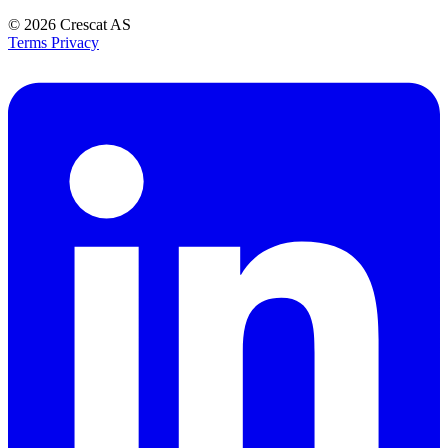
© 2026
Crescat AS
Terms
Privacy