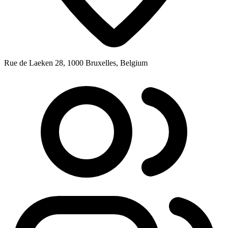
Rue de Laeken 28, 1000 Bruxelles, Belgium