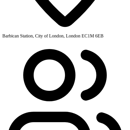
Barbican Station, City of London, London EC1M 6EB