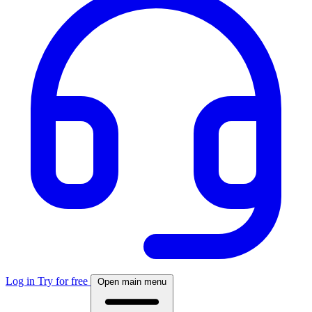
Log in
Try for free
Open main menu