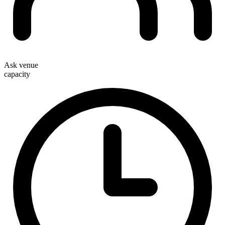
Ask venue
capacity