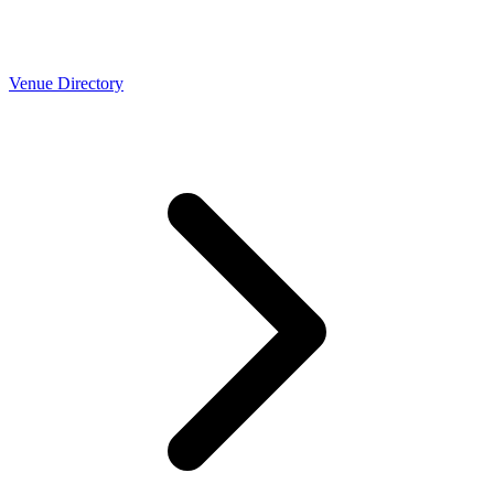
Venue Directory