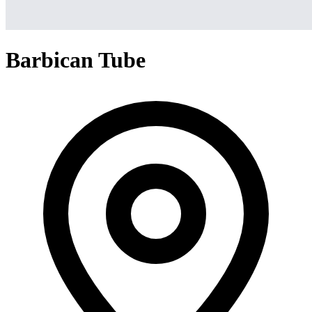
Barbican Tube