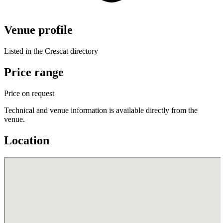
Venue profile
Listed in the Crescat directory
Price range
Price on request
Technical and venue information is available directly from the
venue.
Location