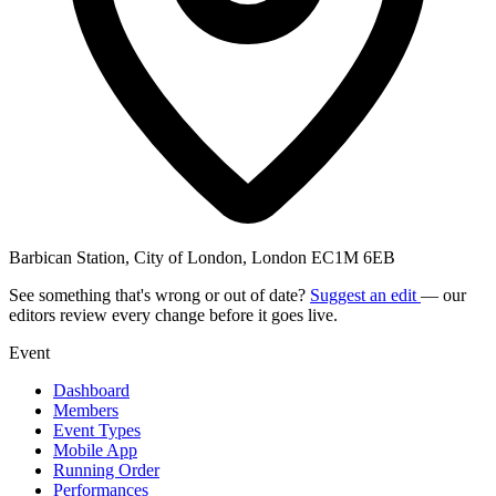
Barbican Station, City of London, London EC1M 6EB
See something that's wrong or out of date?
Suggest an edit
— our
editors review every change before it goes live.
Event
Dashboard
Members
Event Types
Mobile App
Running Order
Performances