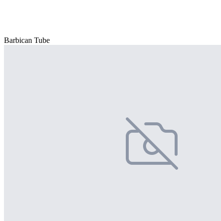
Barbican Tube