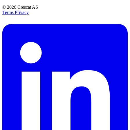
© 2026
Crescat AS
Terms
Privacy