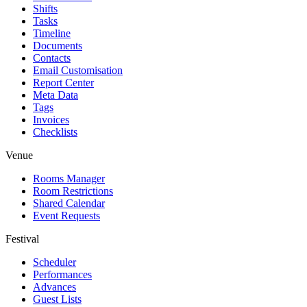
Shifts
Tasks
Timeline
Documents
Contacts
Email Customisation
Report Center
Meta Data
Tags
Invoices
Checklists
Venue
Rooms Manager
Room Restrictions
Shared Calendar
Event Requests
Festival
Scheduler
Performances
Advances
Guest Lists