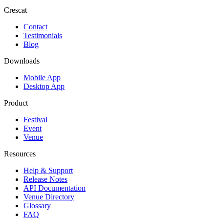
Crescat
Contact
Testimonials
Blog
Downloads
Mobile App
Desktop App
Product
Festival
Event
Venue
Resources
Help & Support
Release Notes
API Documentation
Venue Directory
Glossary
FAQ