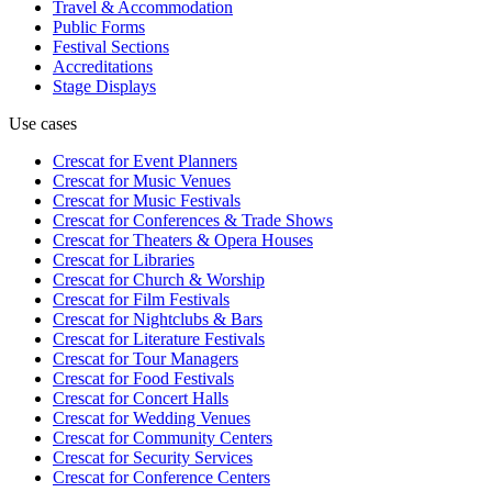
Travel & Accommodation
Public Forms
Festival Sections
Accreditations
Stage Displays
Use cases
Crescat for
Event Planners
Crescat for
Music Venues
Crescat for
Music Festivals
Crescat for
Conferences & Trade Shows
Crescat for
Theaters & Opera Houses
Crescat for
Libraries
Crescat for
Church & Worship
Crescat for
Film Festivals
Crescat for
Nightclubs & Bars
Crescat for
Literature Festivals
Crescat for
Tour Managers
Crescat for
Food Festivals
Crescat for
Concert Halls
Crescat for
Wedding Venues
Crescat for
Community Centers
Crescat for
Security Services
Crescat for
Conference Centers