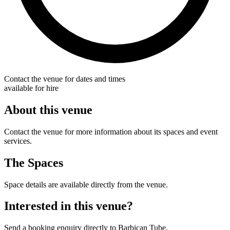
Contact the venue for dates and times
available for hire
About this venue
Contact the venue for more information about its spaces and event
services.
The Spaces
Space details are available directly from the venue.
Interested in this venue?
Send a booking enquiry directly to Barbican Tube.