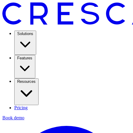
Solutions
Features
Resources
Pricing
Book demo