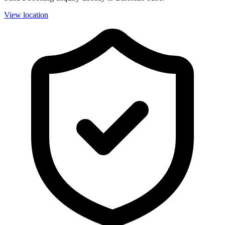
View location