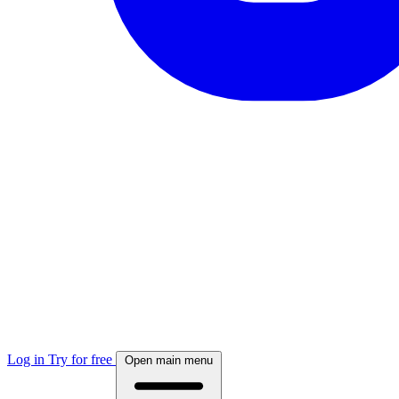
Log in
Try for free
Open main menu