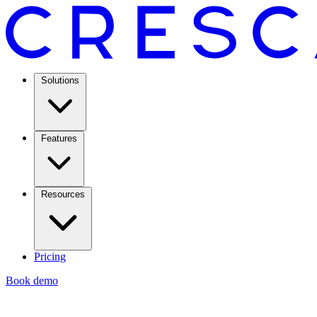
Solutions
Features
Resources
Pricing
Book demo