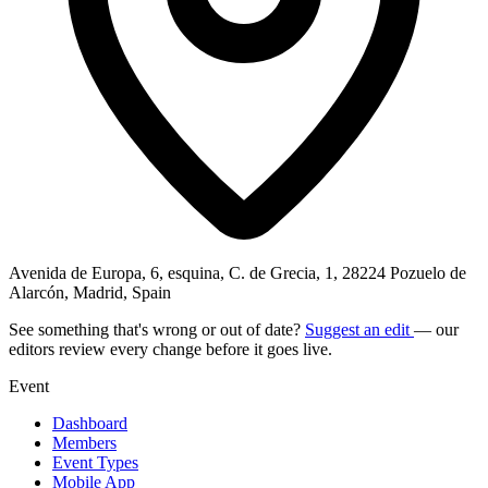
Avenida de Europa, 6, esquina, C. de Grecia, 1, 28224 Pozuelo de
Alarcón, Madrid, Spain
See something that's wrong or out of date?
Suggest an edit
— our
editors review every change before it goes live.
Event
Dashboard
Members
Event Types
Mobile App