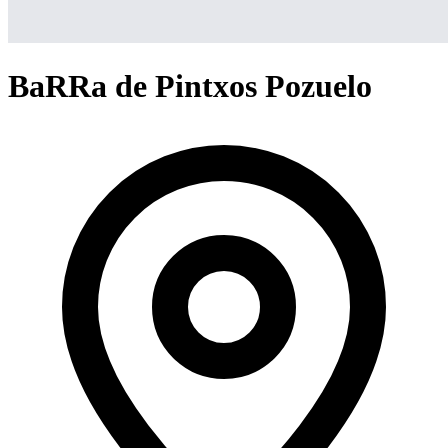
BaRRa de Pintxos Pozuelo