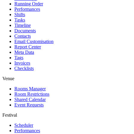
Running Order
Performances
Shifts
Tasks
Timeline
Documents
Contacts
Email Customisation
Report Center
Meta Data
Tags
Invoices
Checklists
Venue
Rooms Manager
Room Restrictions
Shared Calendar
Event Requests
Festival
Scheduler
Performances