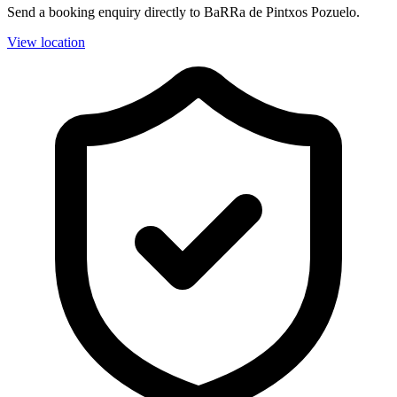
Send a booking enquiry directly to BaRRa de Pintxos Pozuelo.
View location