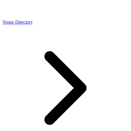
Venue Directory