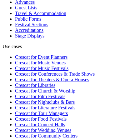
Advances
Guest Lists
Travel & Accommodation
Public Forms
Festival Sections
Accreditations
Stage Displays
Use cases
Crescat for
Event Planners
Crescat for
Music Venues
Crescat for
Music Festivals
Crescat for
Conferences & Trade Shows
Crescat for
Theaters & Opera Houses
Crescat for
Libraries
Crescat for
Church & Worship
Crescat for
Film Festivals
Crescat for
Nightclubs & Bars
Crescat for
Literature Festivals
Crescat for
Tour Managers
Crescat for
Food Festivals
Crescat for
Concert Halls
Crescat for
Wedding Venues
Crescat for
Community Centers