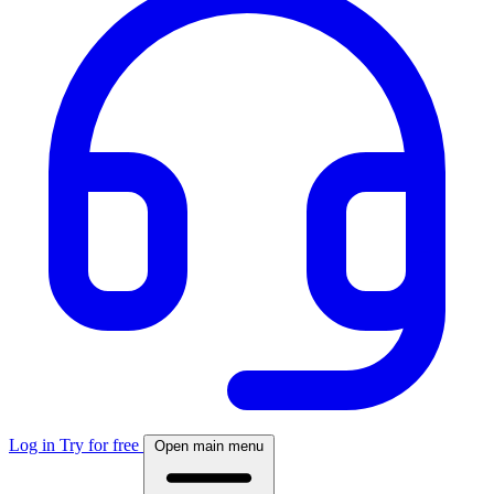
Log in
Try for free
Open main menu