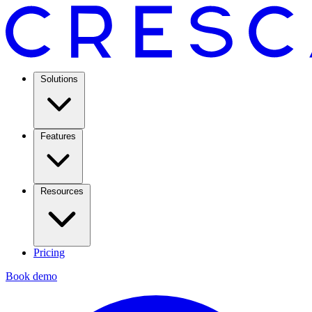
Solutions
Features
Resources
Pricing
Book demo