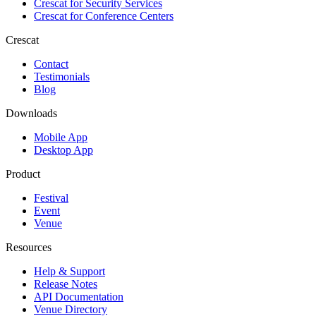
Crescat for
Security Services
Crescat for
Conference Centers
Crescat
Contact
Testimonials
Blog
Downloads
Mobile App
Desktop App
Product
Festival
Event
Venue
Resources
Help & Support
Release Notes
API Documentation
Venue Directory