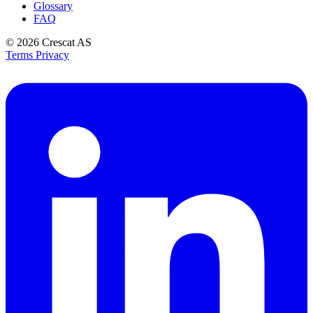
Glossary
FAQ
© 2026
Crescat AS
Terms
Privacy