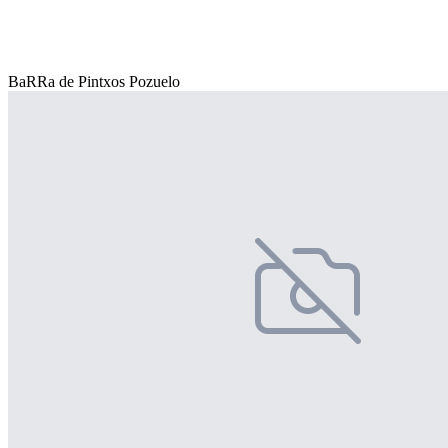
BaRRa de Pintxos Pozuelo