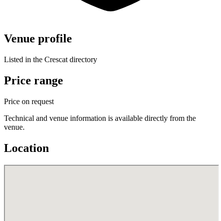
Venue profile
Listed in the Crescat directory
Price range
Price on request
Technical and venue information is available directly from the
venue.
Location