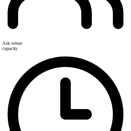
Ask venue
capacity