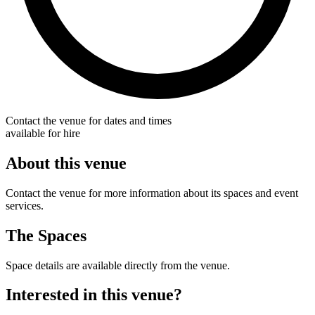
Contact the venue for dates and times
available for hire
About this venue
Contact the venue for more information about its spaces and event
services.
The Spaces
Space details are available directly from the venue.
Interested in this venue?