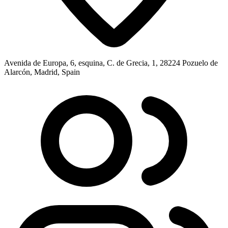
Avenida de Europa, 6, esquina, C. de Grecia, 1, 28224 Pozuelo de
Alarcón, Madrid, Spain