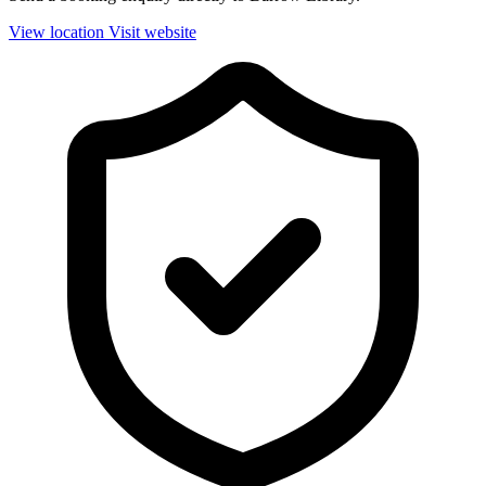
View location
Visit website