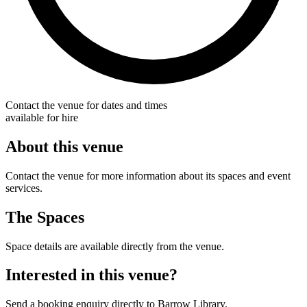
Contact the venue for dates and times
available for hire
About this venue
Contact the venue for more information about its spaces and event
services.
The Spaces
Space details are available directly from the venue.
Interested in this venue?
Send a booking enquiry directly to Barrow Library.