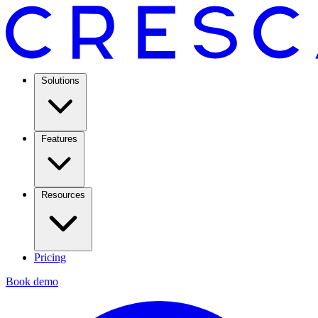
Solutions
Features
Resources
Pricing
Book demo