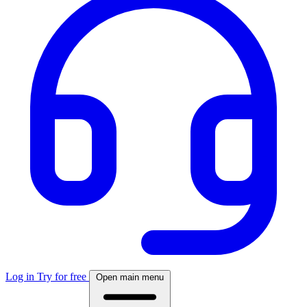
Log in
Try for free
Open main menu