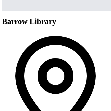
Barrow Library