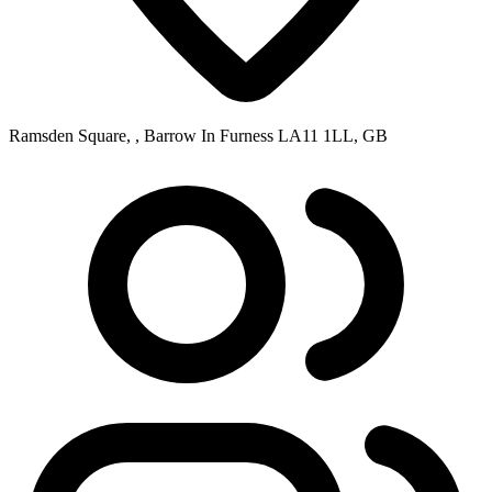
Ramsden Square, , Barrow In Furness LA11 1LL, GB