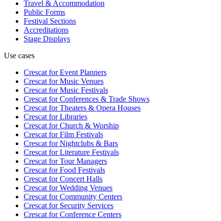
Travel & Accommodation
Public Forms
Festival Sections
Accreditations
Stage Displays
Use cases
Crescat for
Event Planners
Crescat for
Music Venues
Crescat for
Music Festivals
Crescat for
Conferences & Trade Shows
Crescat for
Theaters & Opera Houses
Crescat for
Libraries
Crescat for
Church & Worship
Crescat for
Film Festivals
Crescat for
Nightclubs & Bars
Crescat for
Literature Festivals
Crescat for
Tour Managers
Crescat for
Food Festivals
Crescat for
Concert Halls
Crescat for
Wedding Venues
Crescat for
Community Centers
Crescat for
Security Services
Crescat for
Conference Centers