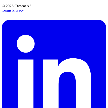
© 2026
Crescat AS
Terms
Privacy