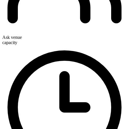
Ask venue
capacity