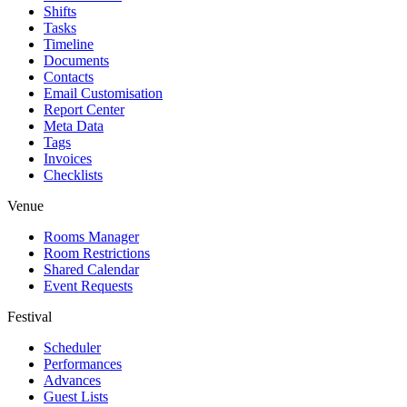
Shifts
Tasks
Timeline
Documents
Contacts
Email Customisation
Report Center
Meta Data
Tags
Invoices
Checklists
Venue
Rooms Manager
Room Restrictions
Shared Calendar
Event Requests
Festival
Scheduler
Performances
Advances
Guest Lists