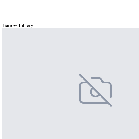
Barrow Library