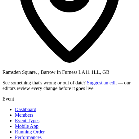
Ramsden Square, , Barrow In Furness LA11 1LL, GB
See something that's wrong or out of date?
Suggest an edit
— our
editors review every change before it goes live.
Event
Dashboard
Members
Event Types
Mobile App
Running Order
Performances