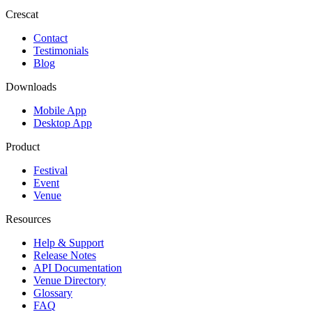
Crescat
Contact
Testimonials
Blog
Downloads
Mobile App
Desktop App
Product
Festival
Event
Venue
Resources
Help & Support
Release Notes
API Documentation
Venue Directory
Glossary
FAQ