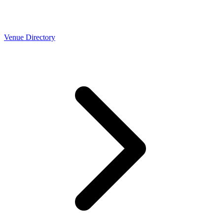
Venue Directory