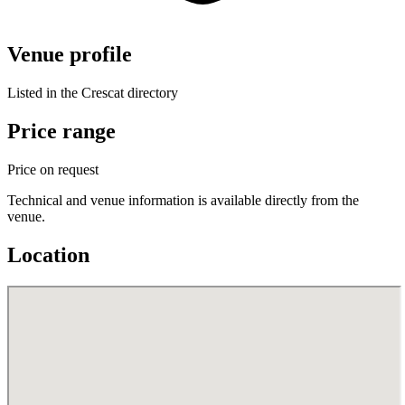
Venue profile
Listed in the Crescat directory
Price range
Price on request
Technical and venue information is available directly from the
venue.
Location