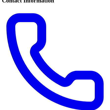
Contact Information