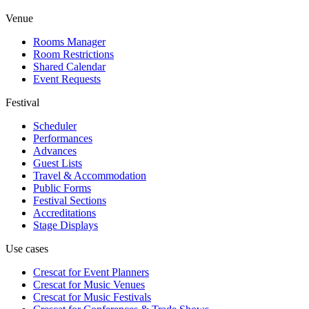
Venue
Rooms Manager
Room Restrictions
Shared Calendar
Event Requests
Festival
Scheduler
Performances
Advances
Guest Lists
Travel & Accommodation
Public Forms
Festival Sections
Accreditations
Stage Displays
Use cases
Crescat for
Event Planners
Crescat for
Music Venues
Crescat for
Music Festivals