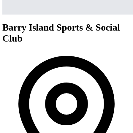
Barry Island Sports & Social
Club