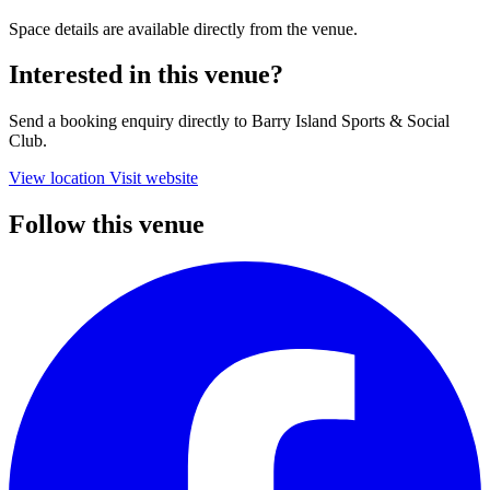
Space details are available directly from the venue.
Interested in this venue?
Send a booking enquiry directly to Barry Island Sports & Social
Club.
View location
Visit website
Follow this venue