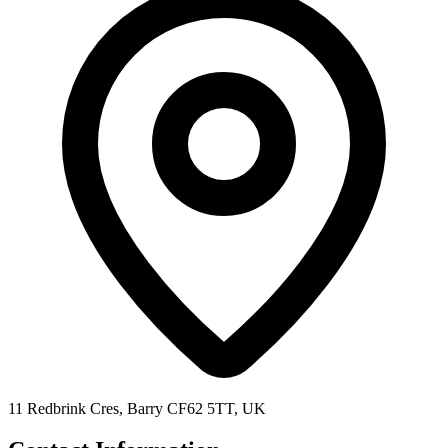
11 Redbrink Cres, Barry CF62 5TT, UK