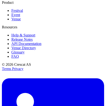
Product
Festival
Event
Venue
Resources
Help & Support
Release Notes
API Documentation
Venue Directory
Glossary
FAQ
© 2026
Crescat AS
Terms
Privacy