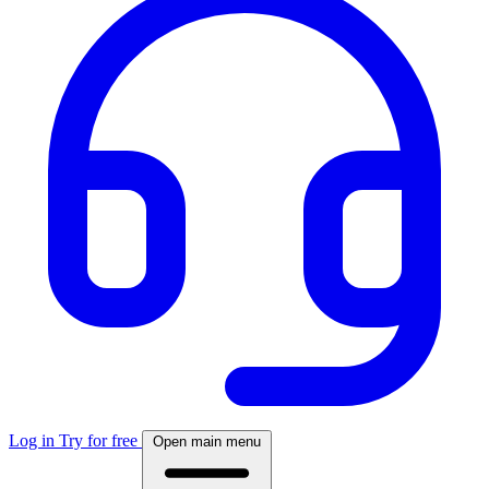
Log in
Try for free
Open main menu