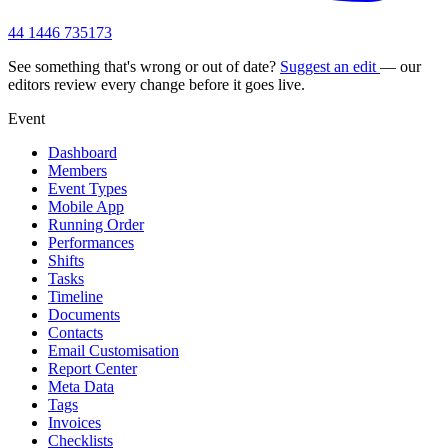
44 1446 735173
See something that's wrong or out of date?
Suggest an edit
— our
editors review every change before it goes live.
Event
Dashboard
Members
Event Types
Mobile App
Running Order
Performances
Shifts
Tasks
Timeline
Documents
Contacts
Email Customisation
Report Center
Meta Data
Tags
Invoices
Checklists