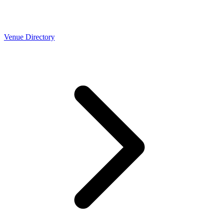
Venue Directory