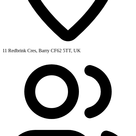
11 Redbrink Cres, Barry CF62 5TT, UK