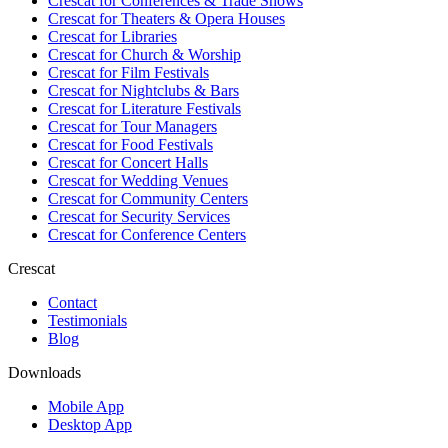
Crescat for
Conferences & Trade Shows
Crescat for
Theaters & Opera Houses
Crescat for
Libraries
Crescat for
Church & Worship
Crescat for
Film Festivals
Crescat for
Nightclubs & Bars
Crescat for
Literature Festivals
Crescat for
Tour Managers
Crescat for
Food Festivals
Crescat for
Concert Halls
Crescat for
Wedding Venues
Crescat for
Community Centers
Crescat for
Security Services
Crescat for
Conference Centers
Crescat
Contact
Testimonials
Blog
Downloads
Mobile App
Desktop App