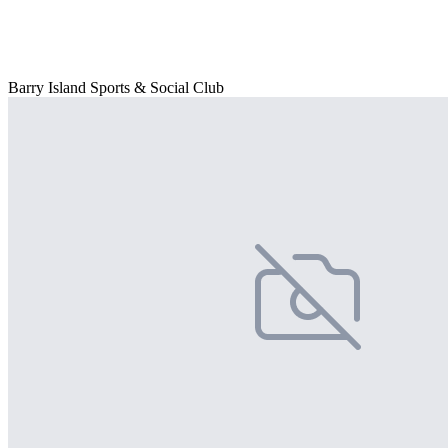
Barry Island Sports & Social Club