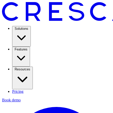
Solutions
Features
Resources
Pricing
Book demo