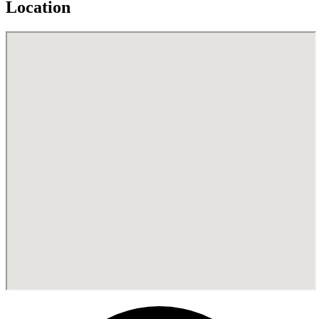
Location