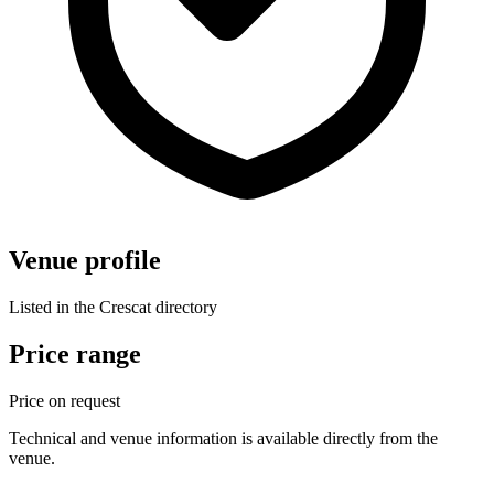
Venue profile
Listed in the Crescat directory
Price range
Price on request
Technical and venue information is available directly from the
venue.