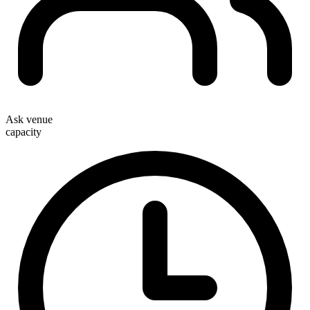
Ask venue
capacity