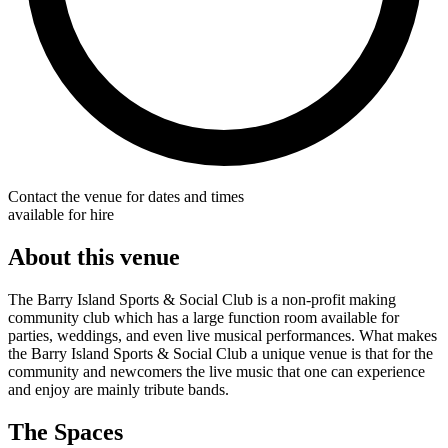
Contact the venue for dates and times
available for hire
About this venue
The Barry Island Sports & Social Club is a non-profit making
community club which has a large function room available for
parties, weddings, and even live musical performances. What makes
the Barry Island Sports & Social Club a unique venue is that for the
community and newcomers the live music that one can experience
and enjoy are mainly tribute bands.
The Spaces