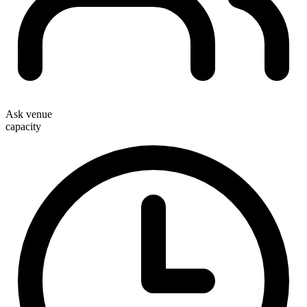
Ask venue
capacity