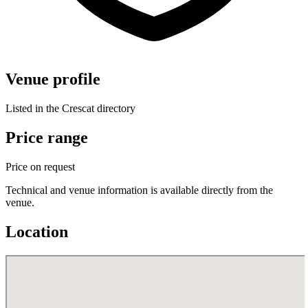
Venue profile
Listed in the Crescat directory
Price range
Price on request
Technical and venue information is available directly from the
venue.
Location