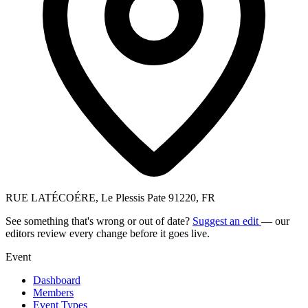
RUE LATÉCOÉRE, Le Plessis Pate 91220, FR
See something that's wrong or out of date?
Suggest an edit
— our
editors review every change before it goes live.
Event
Dashboard
Members
Event Types