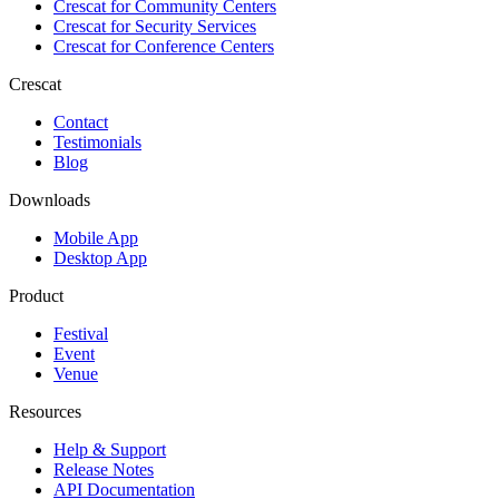
Crescat for
Community Centers
Crescat for
Security Services
Crescat for
Conference Centers
Crescat
Contact
Testimonials
Blog
Downloads
Mobile App
Desktop App
Product
Festival
Event
Venue
Resources
Help & Support
Release Notes
API Documentation