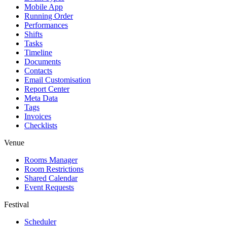
Mobile App
Running Order
Performances
Shifts
Tasks
Timeline
Documents
Contacts
Email Customisation
Report Center
Meta Data
Tags
Invoices
Checklists
Venue
Rooms Manager
Room Restrictions
Shared Calendar
Event Requests
Festival
Scheduler