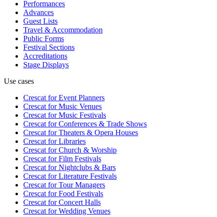
Performances
Advances
Guest Lists
Travel & Accommodation
Public Forms
Festival Sections
Accreditations
Stage Displays
Use cases
Crescat for
Event Planners
Crescat for
Music Venues
Crescat for
Music Festivals
Crescat for
Conferences & Trade Shows
Crescat for
Theaters & Opera Houses
Crescat for
Libraries
Crescat for
Church & Worship
Crescat for
Film Festivals
Crescat for
Nightclubs & Bars
Crescat for
Literature Festivals
Crescat for
Tour Managers
Crescat for
Food Festivals
Crescat for
Concert Halls
Crescat for
Wedding Venues