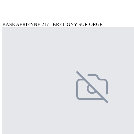
BASE AERIENNE 217 - BRETIGNY SUR ORGE