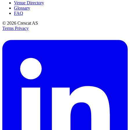
Venue Directory
Glossary
FAQ
© 2026
Crescat AS
Terms
Privacy