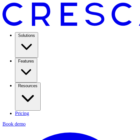
Solutions
Features
Resources
Pricing
Book demo