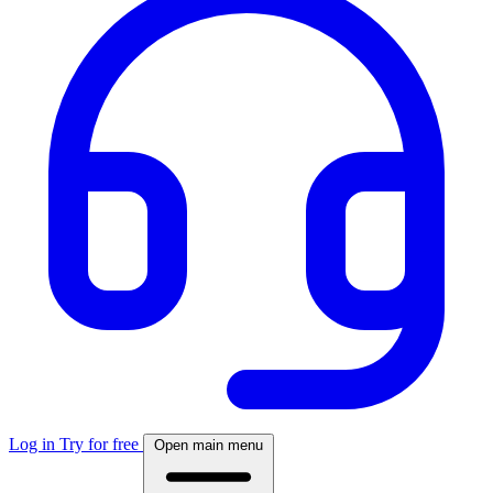
Log in
Try for free
Open main menu