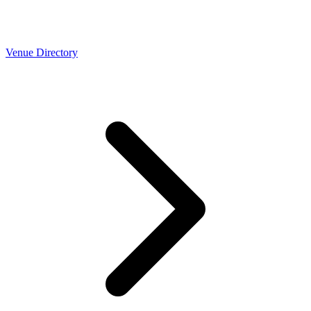
Venue Directory