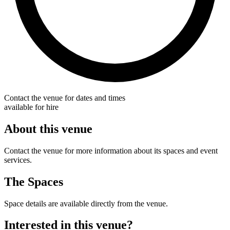
Contact the venue for dates and times
available for hire
About this venue
Contact the venue for more information about its spaces and event
services.
The Spaces
Space details are available directly from the venue.
Interested in this venue?