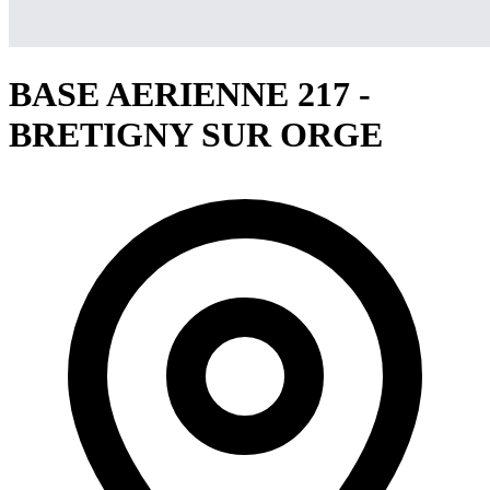
BASE AERIENNE 217 -
BRETIGNY SUR ORGE