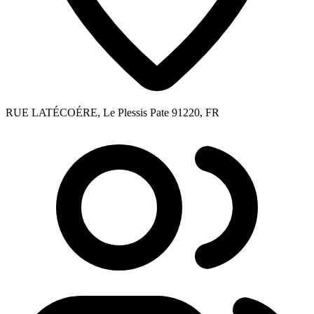
RUE LATÉCOÉRE, Le Plessis Pate 91220, FR