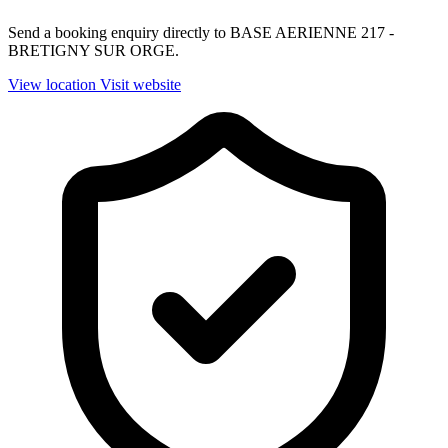
Send a booking enquiry directly to BASE AERIENNE 217 -
BRETIGNY SUR ORGE.
View location
Visit website